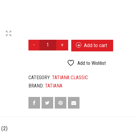
TATIANA
Add to cart
CLASSIC
HONEY
QUANTITY
Add to Wishlist
CATEGORY:
TATIANA CLASSIC
BRAND:
TATIANA
 (2)