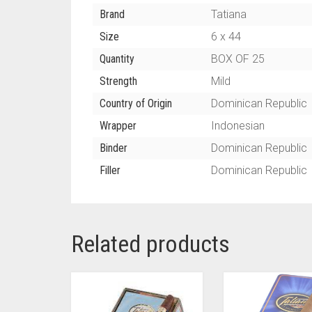
Brand
Tatiana
Size
6 x 44
Quantity
BOX OF 25
Strength
Mild
Country of Origin
Dominican Republic
Wrapper
Indonesian
Binder
Dominican Republic
Filler
Dominican Republic
Related products