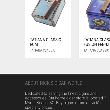
TATIANA CLASSIC
TATIANA CLAS
RUM
FUSION FRENZ
TATIANA CLASSIC
TATIANA CLASSIC
ABOUT NICK’S CIGAR WORLD
Dedicated to serving the finest cigars and
accessories. Our home cigar store is located in
Myrtle Beach, SC. Buy cigars online at Nick’s
specialty prices.