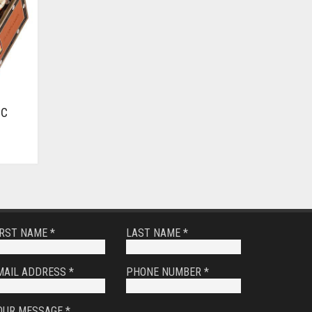
IC
IRST NAME *
LAST NAME *
MAIL ADDRESS *
PHONE NUMBER *
OUR MESSAGE *