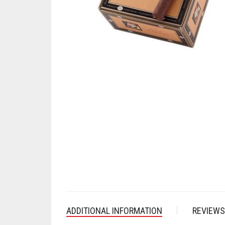
ADDITIONAL INFORMATION
REVIEWS