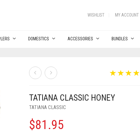
WISHLIST
MY ACCOUNT
PLERS
DOMESTICS
ACCESSORIES
BUNDLES
TATIANA CLASSIC HONEY
TATIANA CLASSIC
$
81.95