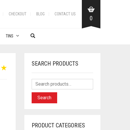
CHECKOUT
BLOG
CONTACT US
0
TINS
SEARCH PRODUCTS
Search
PRODUCT CATEGORIES