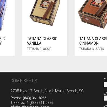
SIC
TATIANA CLASSIC
TATIANA CLASS
Y
VANILLA
CINNAMON
TATIANA CLASSIC
TATIANA CLASSIC
F
COME SEE US
2705 Hwy 17 South, North Myrtle Beach, SC
E
Phone:
(843) 361-8266
Toll-Free:
1 (888) 311-9826
Y