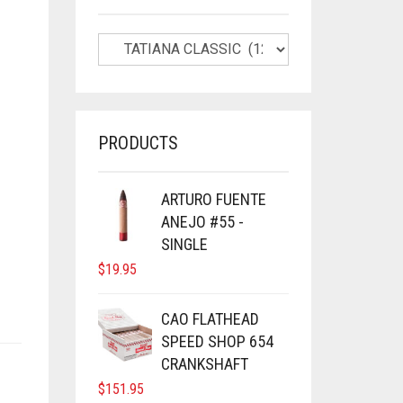
PRODUCTS
ARTURO FUENTE
ANEJO #55 -
SINGLE
$
19.95
CAO FLATHEAD
SPEED SHOP 654
CRANKSHAFT
$
151.95