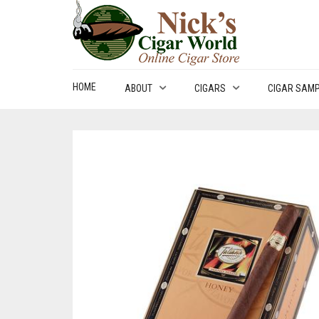
HOME
ABOUT
CIGARS
CIGAR SAM