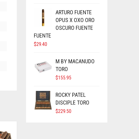
ARTURO FUENTE
OPUS X OXO ORO
OSCURO FUENTE
FUENTE
$
29.40
M BY MACANUDO
TORO
$
155.95
ROCKY PATEL
DISCIPLE TORO
$
229.50