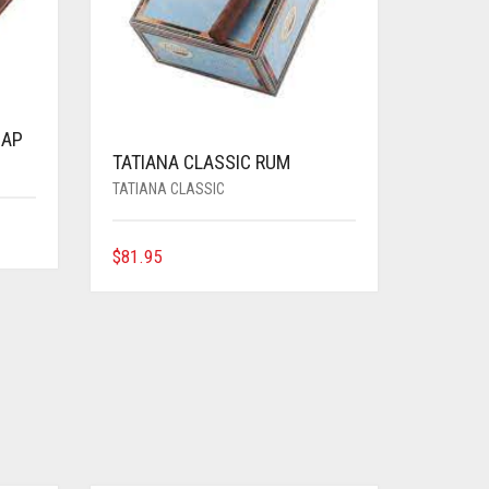
CAP
TATIANA CLASSIC RUM
TATIANA CLASSIC
$
81.95