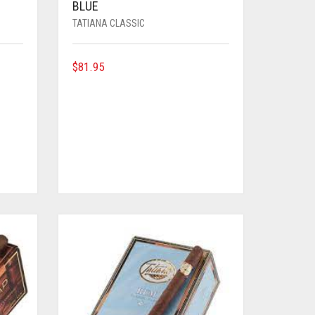
BLUE
TATIANA CLASSIC
$
81.95