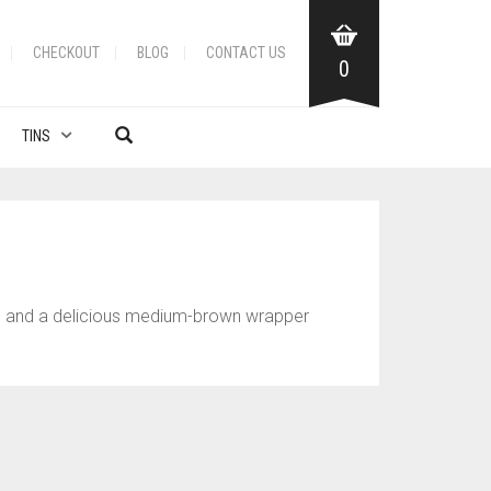
CHECKOUT
BLOG
CONTACT US
0
TINS
er, and a delicious medium-brown wrapper