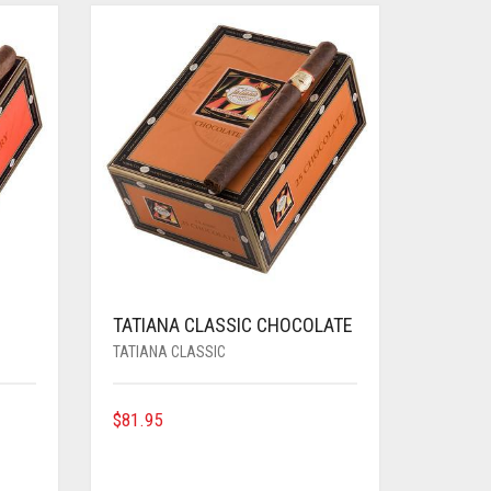
TATIANA CLASSIC CHOCOLATE
TATIANA CLASSIC
$
81.95