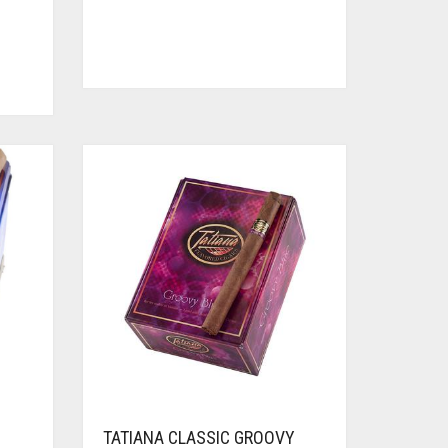
TATIANA CLASSIC GROOVY