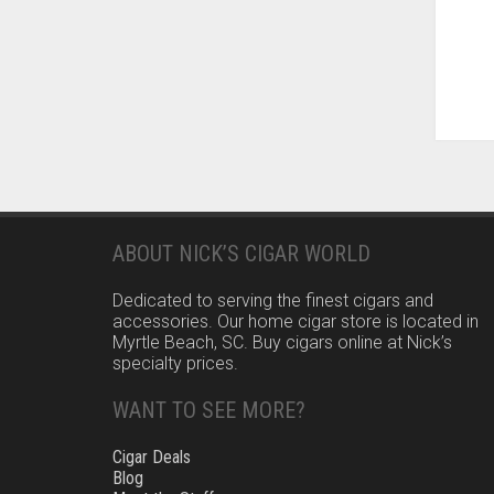
ABOUT NICK’S CIGAR WORLD
Dedicated to serving the finest cigars and
accessories. Our home cigar store is located in
Myrtle Beach, SC. Buy cigars online at Nick’s
specialty prices.
WANT TO SEE MORE?
Cigar Deals
Blog