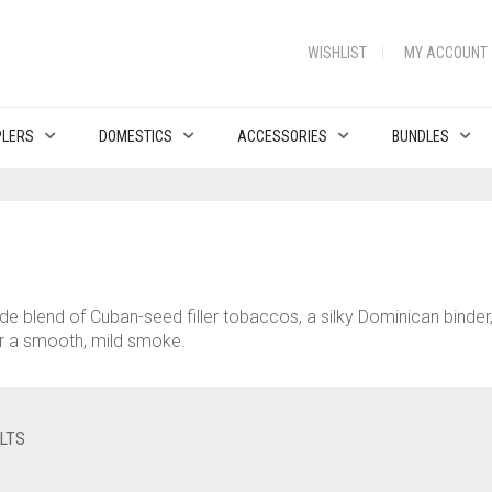
WISHLIST
MY ACCOUNT
PLERS
DOMESTICS
ACCESSORIES
BUNDLES
rade blend of Cuban-seed filler tobaccos, a silky Dominican bind
or a smooth, mild smoke.
LTS