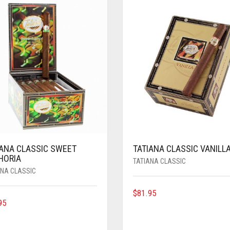
IANA CLASSIC SWEET
TATIANA CLASSIC VANILL
HORIA
TATIANA CLASSIC
ANA CLASSIC
$
81.95
95