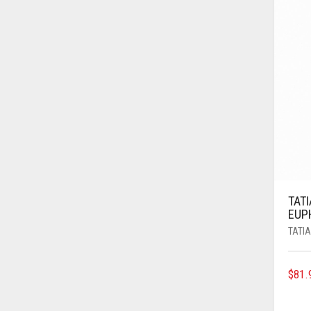
TAT
EUP
TATI
$
81.