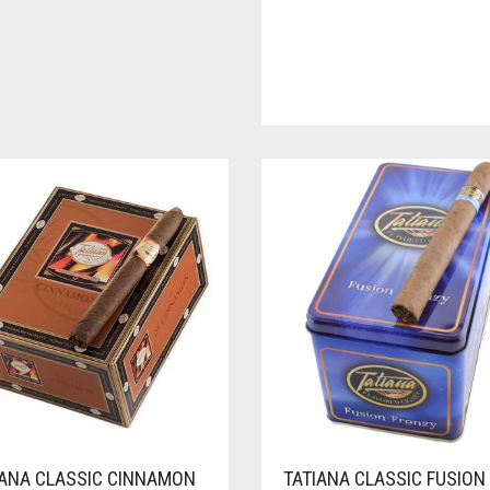
IANA CLASSIC CINNAMON
TATIANA CLASSIC FUSION