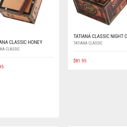
TATIANA CLASSIC NIGHT 
IANA CLASSIC HONEY
TATIANA CLASSIC
ANA CLASSIC
$
81.95
95