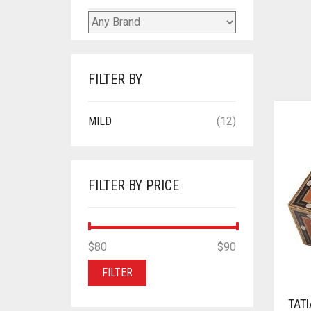
FILTER BY
MILD
(12)
FILTER BY PRICE
MIN
MAX
$80
Price:
—
$90
PRICE
PRICE
FILTER
TAT