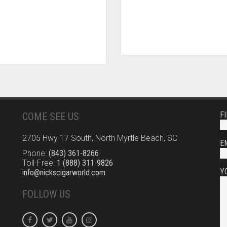
F
COME SEE US
2705 Hwy 17 South, North Myrtle Beach, SC
E
Phone:
(843) 361-8266
Toll-Free:
1 (888) 311-9826
Y
info@nickscigarworld.com
FOLLOW US