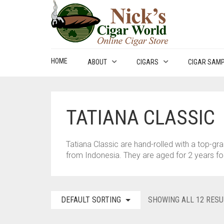
HOME
ABOUT
CIGARS
CIGAR SAM
TATIANA CLASSIC
Tatiana Classic are hand-rolled with a top-g
from Indonesia. They are aged for 2 years f
DEFAULT SORTING
SHOWING ALL 12 RESU