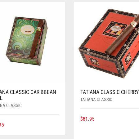
IANA CLASSIC CARIBBEAN
TATIANA CLASSIC CHERRY
L
TATIANA CLASSIC
ANA CLASSIC
$
81.95
95