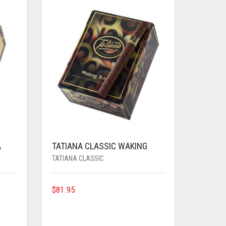
A
TATIANA CLASSIC WAKING
TATIANA CLASSIC
$
81.95