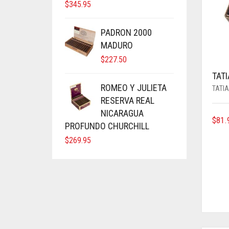
$
345.95
PADRON 2000
MADURO
$
227.50
TAT
ROMEO Y JULIETA
TATI
RESERVA REAL
NICARAGUA
$
81.
PROFUNDO CHURCHILL
$
269.95