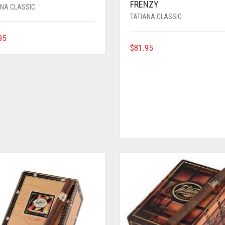
FRENZY
ANA CLASSIC
TATIANA CLASSIC
95
$
81.95