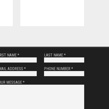
IRST NAME *
LAST NAME *
MAIL ADDRESS *
PHONE NUMBER *
OUR MESSAGE *