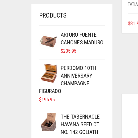
TATI
PRODUCTS
$
81.
ARTURO FUENTE
CANONES MADURO
$
205.95
PERDOMO 10TH
ANNIVERSARY
CHAMPAGNE
FIGURADO
$
195.95
THE TABERNACLE
HAVANA SEED CT
NO. 142 GOLIATH