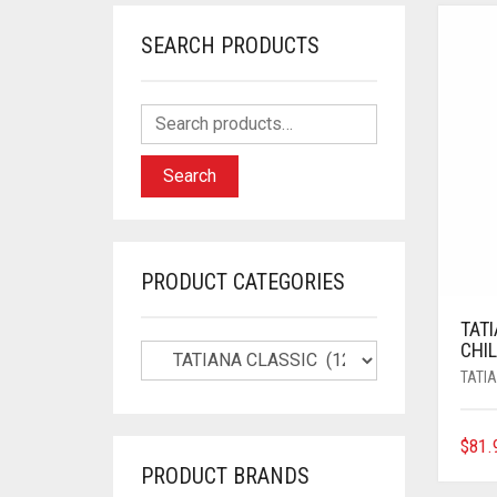
SEARCH PRODUCTS
Search
PRODUCT CATEGORIES
TAT
CHIL
TATI
$
81.
PRODUCT BRANDS