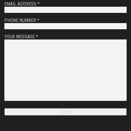
EMAIL ADDRESS *
PHONE NUMBER *
YOUR MESSAGE *