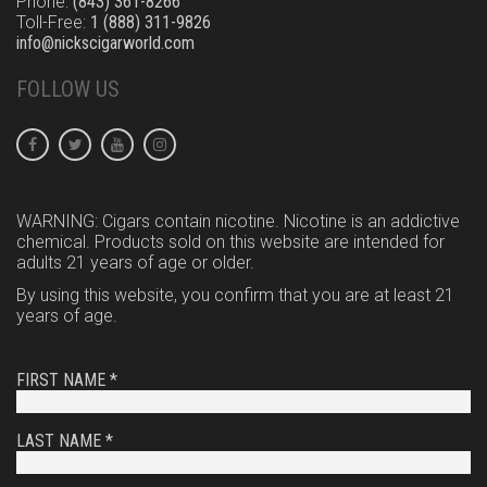
Phone:
(843) 361-8266
Toll-Free:
1 (888) 311-9826
info@nickscigarworld.com
FOLLOW US
WARNING: Cigars contain nicotine. Nicotine is an addictive
chemical. Products sold on this website are intended for
adults 21 years of age or older.
By using this website, you confirm that you are at least 21
years of age.
FIRST NAME *
LAST NAME *