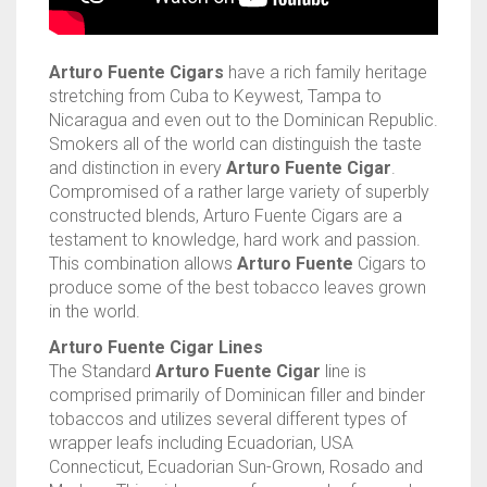
TINS
ASHTON
BACKWOODS
HUMIDORS
VIEW ALL
Arturo Fuente Cigars
have a rich family heritage
CAMACHO
DUTCH MASTERS
CUTTERS
CASA DE GARCIA BUNDLES
VIEW ALL
0
CART
stretching from Cuba to Keywest, Tampa to
Nicaragua and even out to the Dominican Republic.
CLE
PHILLIE
LIGHTERS
CASA DE GARCIA MADURO BUNDLES
ASHTON TINS
Smokers all of the world can distinguish the taste
Wishlist
My Account
Checkout
Blog
Contact Us
and distinction in every
Arturo Fuente Cigar
.
PADRON
GOLF TOOLS
QUORUM MADURO BUNDLES
JAVA TINS
Compromised of a rather large variety of superbly
constructed blends, Arturo Fuente Cigars are a
PLASENCIA
ASHTRAYS
QUORUM NICARAGUAN BUNDLES
ROCKY PATEL TINS
testament to knowledge, hard work and passion.
This combination allows
Arturo Fuente
Cigars to
ROCKY PATEL
QUORUM SHADE BUNDLES
produce some of the best tobacco leaves grown
in the world.
MY FATHER
SCHIZO BUNDLES
Arturo Fuente Cigar Lines
The Standard
Arturo Fuente Cigar
line is
comprised primarily of Dominican filler and binder
tobaccos and utilizes several different types of
wrapper leafs including Ecuadorian, USA
Connecticut, Ecuadorian Sun-Grown, Rosado and