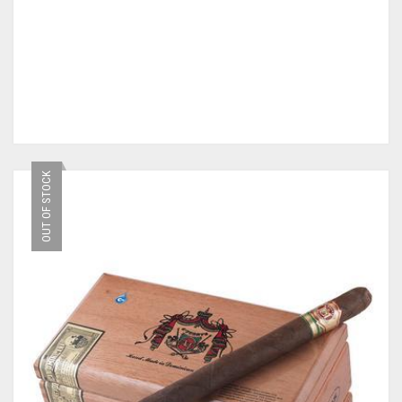
OUT OF STOCK