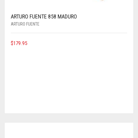
ARTURO FUENTE 858 MADURO
ARTURO FUENTE
$
179.95