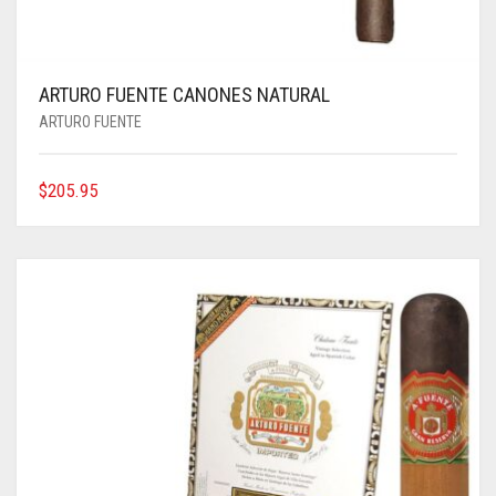
ARTURO FUENTE CANONES NATURAL
ARTURO FUENTE
$
205.95