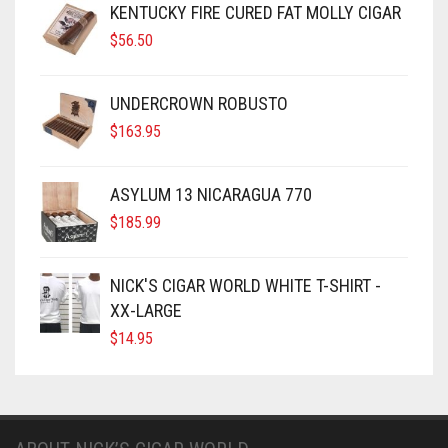
KENTUCKY FIRE CURED FAT MOLLY CIGAR
$
56.50
UNDERCROWN ROBUSTO
$
163.95
ASYLUM 13 NICARAGUA 770
$
185.99
NICK'S CIGAR WORLD WHITE T-SHIRT -
XX-LARGE
$
14.95