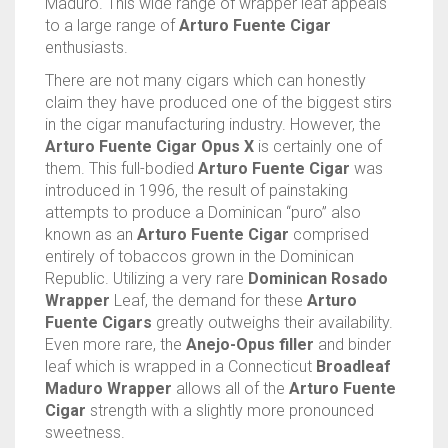
Maduro. This wide range of wrapper leaf appeals
to a large range of
Arturo Fuente Cigar
enthusiasts.
There are not many cigars which can honestly
claim they have produced one of the biggest stirs
in the cigar manufacturing industry. However, the
Arturo Fuente Cigar Opus X
is certainly one of
them. This full-bodied
Arturo Fuente Cigar
was
introduced in 1996, the result of painstaking
attempts to produce a Dominican “puro” also
known as an
Arturo Fuente Cigar
comprised
entirely of tobaccos grown in the Dominican
Republic. Utilizing a very rare
Dominican Rosado
Wrapper
Leaf, the demand for these
Arturo
Fuente Cigars
greatly outweighs their availability.
Even more rare, the
Anejo-Opus filler
and binder
leaf which is wrapped in a Connecticut
Broadleaf
Maduro Wrapper
allows all of the
Arturo Fuente
Cigar
strength with a slightly more pronounced
sweetness.