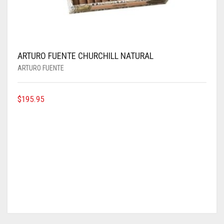
ARTURO FUENTE CHURCHILL NATURAL
ARTURO FUENTE
$
195.95