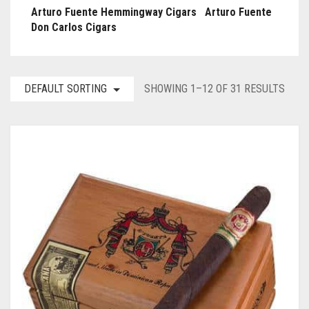
Arturo Fuente Hemmingway Cigars
Arturo Fuente
Don Carlos Cigars
DEFAULT SORTING
SHOWING 1–12 OF 31 RESULTS