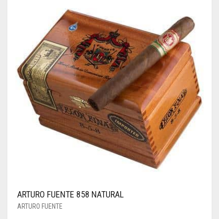
ARTURO FUENTE 858 NATURAL
ARTURO FUENTE