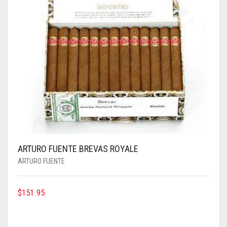
ARTURO FUENTE BREVAS ROYALE
ARTURO FUENTE
$
151.95