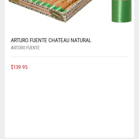
ARTURO FUENTE CHATEAU NATURAL
ARTURO FUENTE
$
139.95