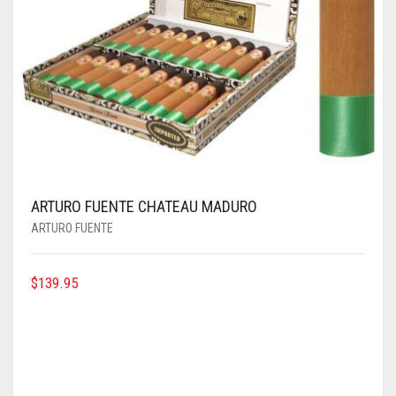
ARTURO FUENTE CHATEAU MADURO
ARTURO FUENTE
$
139.95