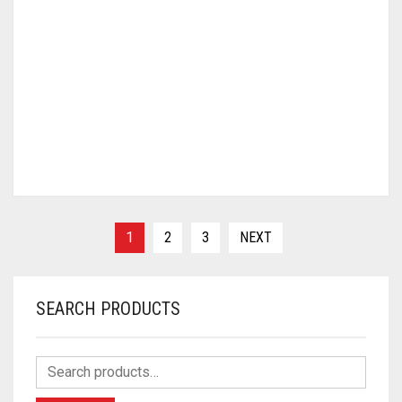
1
2
3
NEXT
SEARCH PRODUCTS