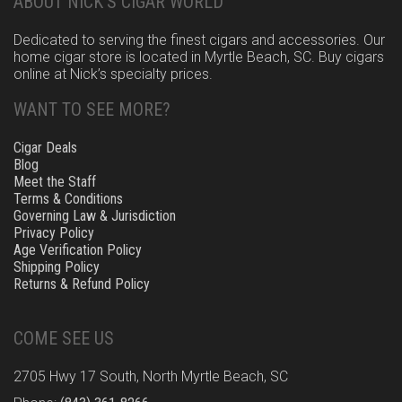
ABOUT NICK’S CIGAR WORLD
Dedicated to serving the finest cigars and accessories. Our
home cigar store is located in Myrtle Beach, SC. Buy cigars
online at Nick’s specialty prices.
WANT TO SEE MORE?
Cigar Deals
Blog
Meet the Staff
Terms & Conditions
Governing Law & Jurisdiction
Privacy Policy
Age Verification Policy
Shipping Policy
Returns & Refund Policy
COME SEE US
2705 Hwy 17 South, North Myrtle Beach, SC