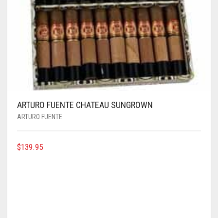
ARTURO FUENTE CHATEAU SUNGROWN
ARTURO FUENTE
$
139.95