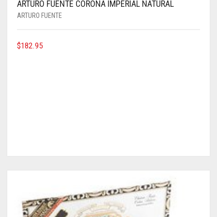
ARTURO FUENTE CORONA IMPERIAL NATURAL
ARTURO FUENTE
$
182.95