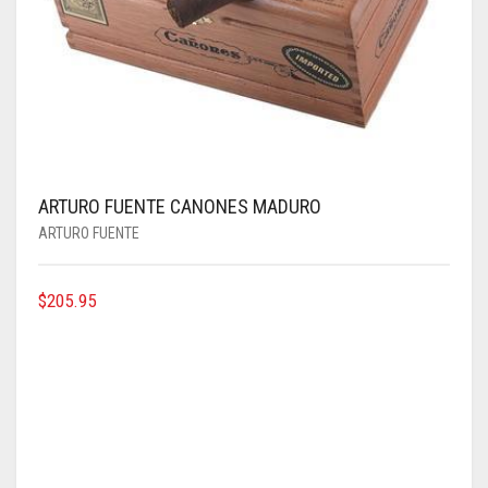
ARTURO FUENTE CANONES MADURO
ARTURO FUENTE
$
205.95