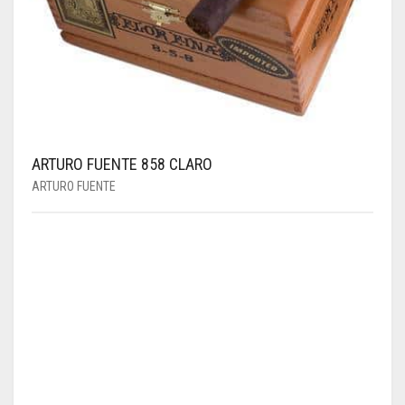
ARTURO FUENTE 858 CLARO
ARTURO FUENTE