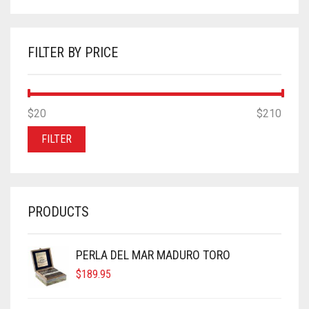
FILTER BY PRICE
MIN
MAX
$20
Price:
—
$210
PRICE
PRICE
FILTER
PRODUCTS
PERLA DEL MAR MADURO TORO
$
189.95