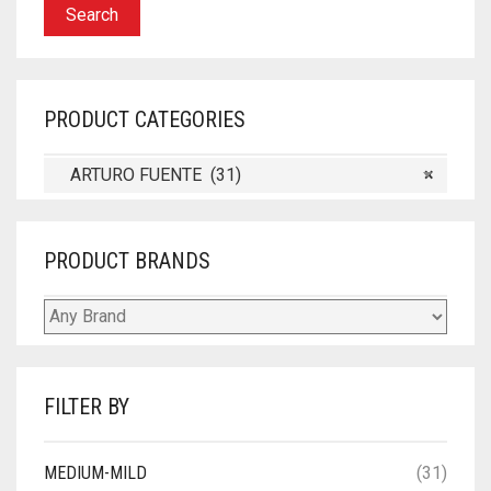
Search
PRODUCT CATEGORIES
ARTURO FUENTE (31)
×
PRODUCT BRANDS
FILTER BY
MEDIUM-MILD
(31)