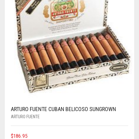
ARTURO FUENTE CUBAN BELICOSO SUNGROWN
ARTURO FUENTE
$
186.95