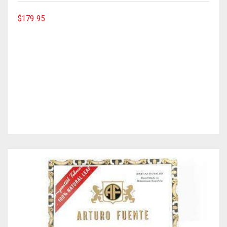
$
179.95