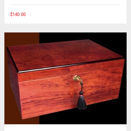
$
140.00