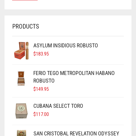
PRODUCTS
ASYLUM INSIDIOUS ROBUSTO
$
183.95
FERIO TEGO METROPOLITAN HABANO
ROBUSTO
$
149.95
CUBANA SELECT TORO
$
117.00
SAN CRISTOBAL REVELATION ODYSSEY