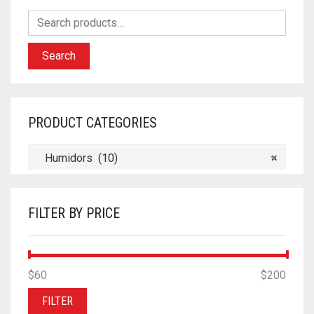
Search
PRODUCT CATEGORIES
Humidors (10)
×
FILTER BY PRICE
MIN
MAX
$60
Price:
—
$200
PRICE
PRICE
FILTER