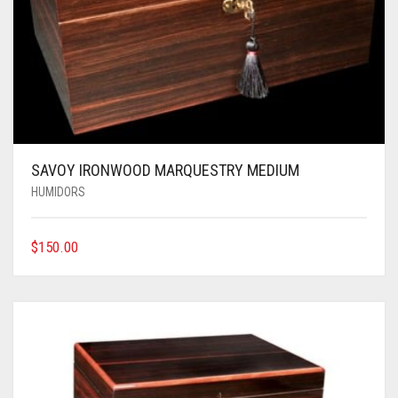
SAVOY IRONWOOD MARQUESTRY MEDIUM
HUMIDORS
$
150.00