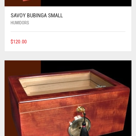
SAVOY BUBINGA SMALL
HUMIDORS
$
120.00