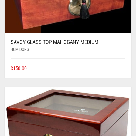
SAVOY GLASS TOP MAHOGANY MEDIUM
HUMIDORS
$
150.00