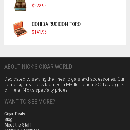
$
222.95
COHIBA RUBICON TORO
$
141.95
ABOUT NICK’S CIGAR WORLD
Dedicated to serving the finest cigars and accessories. Our
home cigar store is located in Myrtle Beach, SC. Buy cigars
online at Nick’s specialty prices.
WANT TO SEE MORE?
Cigar Deals
Blog
Meet the Staff