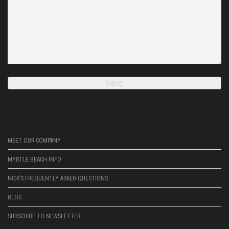
MEET OUR COMPANY
MYRTLE BEACH INFO
NICK’S FREQUENTLY ASKED QUESTIONS
BLOG
SUBSCRIBE TO NEWSLETTER