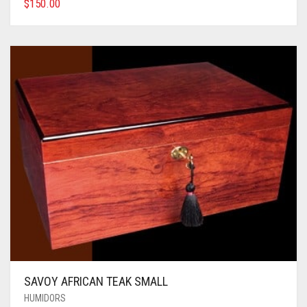
$
150.00
SAVOY AFRICAN TEAK SMALL
HUMIDORS