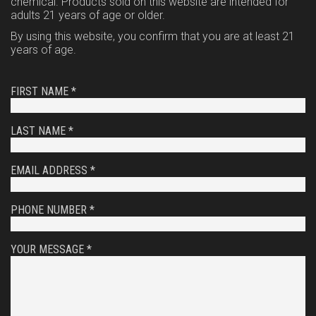
chemical. Products sold on this website are intended for
adults 21 years of age or older.
By using this website, you confirm that you are at least 21
years of age.
FIRST NAME *
LAST NAME *
EMAIL ADDRESS *
PHONE NUMBER *
YOUR MESSAGE *