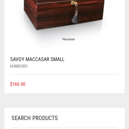
SAVOY MACCASAR SMALL
HUMIDORS
$
160.00
SEARCH PRODUCTS