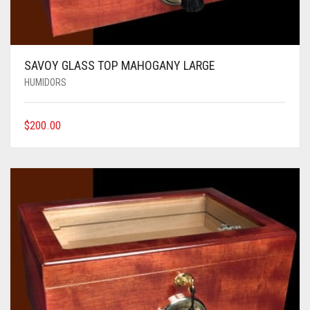
SAVOY GLASS TOP MAHOGANY LARGE
HUMIDORS
$
200.00