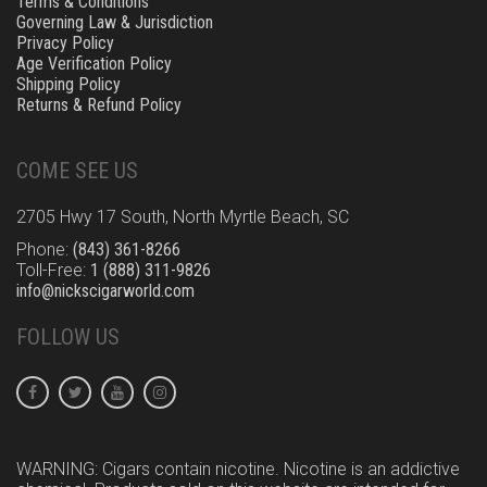
Terms & Conditions
Governing Law & Jurisdiction
Privacy Policy
Age Verification Policy
Shipping Policy
Returns & Refund Policy
COME SEE US
2705 Hwy 17 South, North Myrtle Beach, SC
Phone:
(843) 361-8266
Toll-Free:
1 (888) 311-9826
info@nickscigarworld.com
FOLLOW US
WARNING: Cigars contain nicotine. Nicotine is an addictive