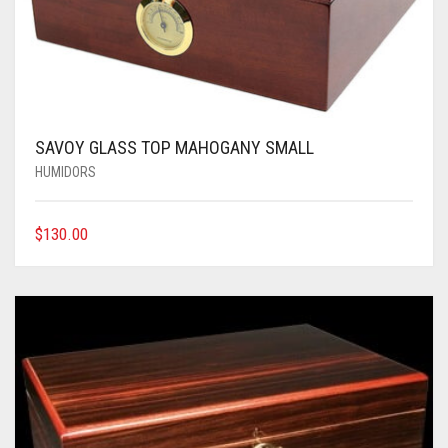
SAVOY GLASS TOP MAHOGANY SMALL
HUMIDORS
$
130.00