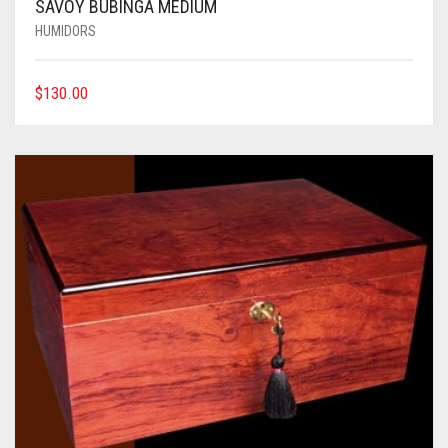
SAVOY BUBINGA MEDIUM
HUMIDORS
$
130.00