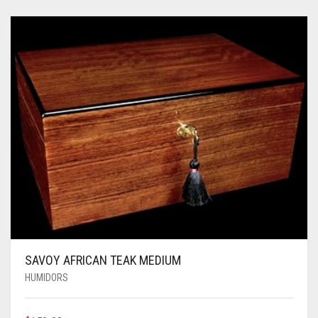
SAVOY AFRICAN TEAK MEDIUM
HUMIDORS