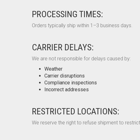
PROCESSING TIMES:
Orders typically ship within 1–3 business days.
CARRIER DELAYS:
We are not responsible for delays caused by:
Weather
Carrier disruptions
Compliance inspections
Incorrect addresses
RESTRICTED LOCATIONS:
We reserve the right to refuse shipment to restrict