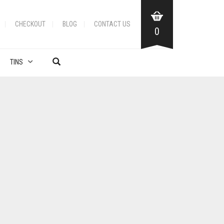
CHECKOUT
BLOG
CONTACT US
0
TINS