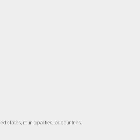
ed states, municipalities, or countries.