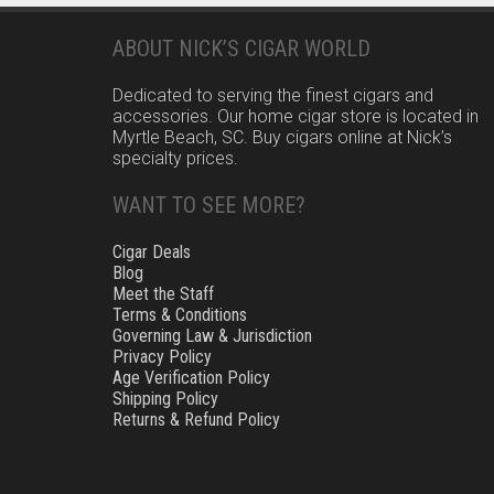
ABOUT NICK’S CIGAR WORLD
Dedicated to serving the finest cigars and
accessories. Our home cigar store is located in
Myrtle Beach, SC. Buy cigars online at Nick’s
specialty prices.
WANT TO SEE MORE?
Cigar Deals
Blog
Meet the Staff
Terms & Conditions
Governing Law & Jurisdiction
Privacy Policy
Age Verification Policy
Shipping Policy
Returns & Refund Policy