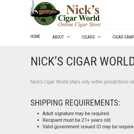
HOME
ABOUT
CIGARS
CIGAR SAM
NICK’S CIGAR WORLD
Nick’s Cigar World ships only within jurisdictions
SHIPPING REQUIREMENTS:
Adult signature may be required
Recipient must be 21+ years old
Valid government-issued ID may be require