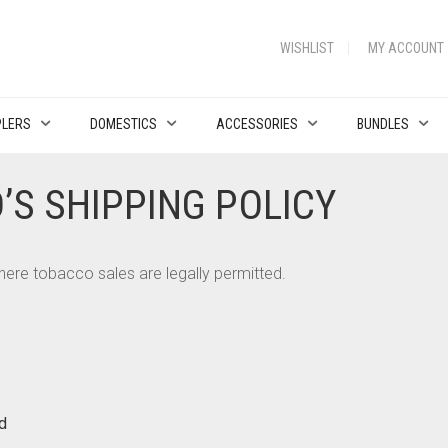
WISHLIST
MY ACCOUNT
PLERS
DOMESTICS
ACCESSORIES
BUNDLES
’S SHIPPING POLICY
 where tobacco sales are legally permitted.
d