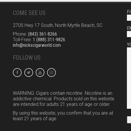
F
COME SEE US
2705 Hwy 17 South, North Myrtle Beach, SC
E
Phone:
(843) 361-8266
Toll-Free:
1 (888) 311-9826
Y
info@nickscigarworld.com
FOLLOW US
WARNING: Cigars contain nicotine. Nicotine is an
addictive chemical. Products sold on this website
are intended for adults 21 years of age or older.
By using this website, you confirm that you are at
least 21 years of age.