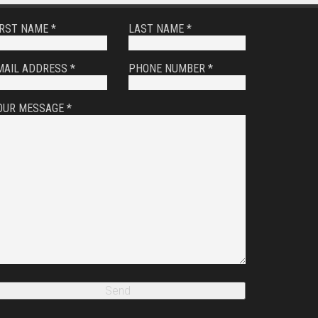
IRST NAME *
LAST NAME *
MAIL ADDRESS *
PHONE NUMBER *
OUR MESSAGE *