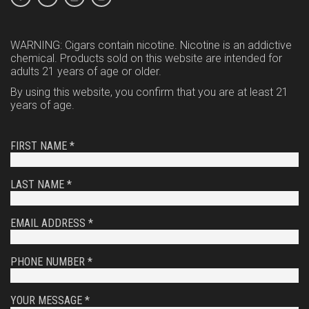
WARNING: Cigars contain nicotine. Nicotine is an addictive
chemical. Products sold on this website are intended for
adults 21 years of age or older.
By using this website, you confirm that you are at least 21
years of age.
FIRST NAME *
LAST NAME *
EMAIL ADDRESS *
PHONE NUMBER *
YOUR MESSAGE *