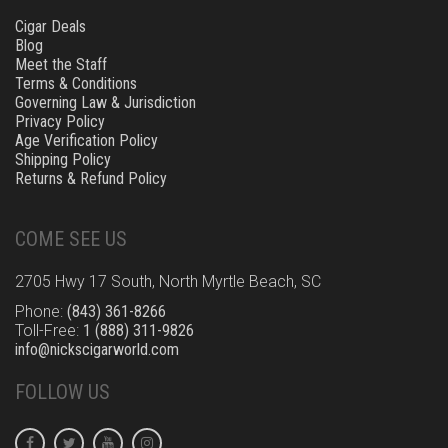
Cigar Deals
Blog
Meet the Staff
Terms & Conditions
Governing Law & Jurisdiction
Privacy Policy
Age Verification Policy
Shipping Policy
Returns & Refund Policy
COME SEE US
2705 Hwy 17 South, North Myrtle Beach, SC
Phone:
(843) 361-8266
Toll-Free:
1 (888) 311-9826
info@nickscigarworld.com
FOLLOW US