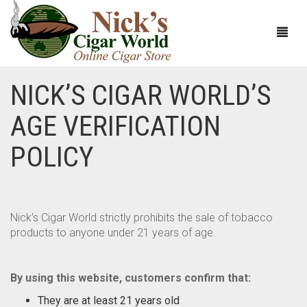
NICK’S CIGAR WORLD’S
HOME
AGE VERIFICATION
ABOUT
POLICY
CIGARS
ABOUT NICK’S CIGAR WORLD
CIGAR SAMPLERS
MEET THE STAFF
VIEW ALL
Nick’s Cigar World strictly prohibits the sale of tobacco
products to anyone under 21 years of age.
DOMESTICS
NICK’S EXCLUSIVE BLENDS
VIEW ALL
ACCESSORIES
DEALS
NICK’S 5-PACK
VIEW ALL
By using this website, customers confirm that:
BUNDLES
ARTURO FUENTE
AYC
VIEW ALL
They are at least 21 years old