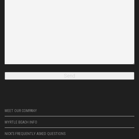
MEET OUR COMPANY
MYRTLE BEACH INFO
NICK’S FREQUENTLY ASKED QUESTIONS