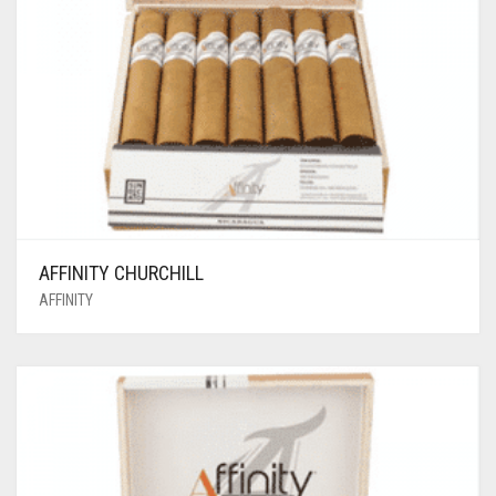
AFFINITY CHURCHILL
AFFINITY