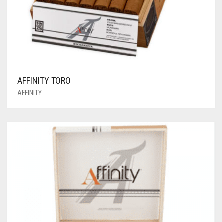
AFFINITY TORO
AFFINITY