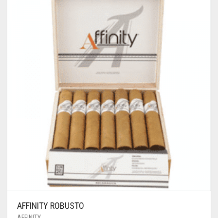
AFFINITY ROBUSTO
AFFINITY