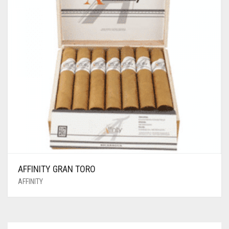
AFFINITY GRAN TORO
AFFINITY