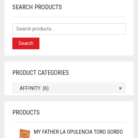
SEARCH PRODUCTS
Search
PRODUCT CATEGORIES
AFFINITY (6)
×
PRODUCTS
MY FATHER LA OPULENCIA TORO GORDO