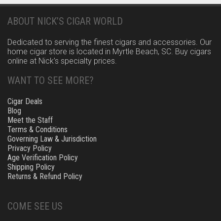
ABOUT NICK’S CIGAR WORLD
Dedicated to serving the finest cigars and accessories. Our
home cigar store is located in Myrtle Beach, SC. Buy cigars
online at Nick’s specialty prices.
WANT TO SEE MORE?
Cigar Deals
Blog
Meet the Staff
Terms & Conditions
Governing Law & Jurisdiction
Privacy Policy
Age Verification Policy
Shipping Policy
Returns & Refund Policy
COME SEE US