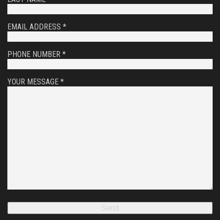
EMAIL ADDRESS *
PHONE NUMBER *
YOUR MESSAGE *