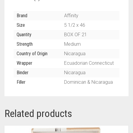
Brand
Affinity
Size
5 1/2 x 46
Quantity
BOX OF 21
Strength
Medium
Country of Origin
Nicaragua
Wrapper
Ecuadorian Connecticut
Binder
Nicaragua
Filler
Dominican & Nicaragua
Related products