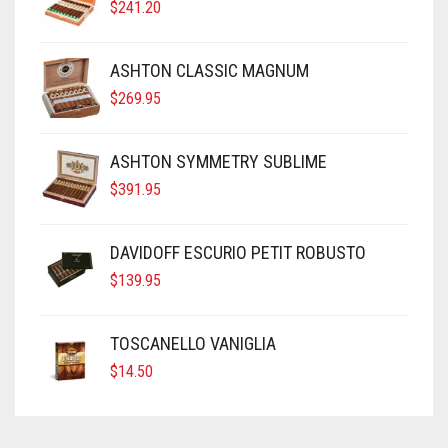
$
241.20
ASHTON CLASSIC MAGNUM
$
269.95
ASHTON SYMMETRY SUBLIME
$
391.95
DAVIDOFF ESCURIO PETIT ROBUSTO
$
139.95
TOSCANELLO VANIGLIA
$
14.50