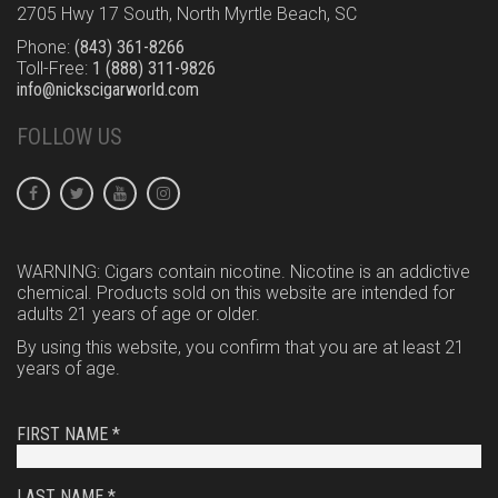
2705 Hwy 17 South, North Myrtle Beach, SC
Phone:
(843) 361-8266
Toll-Free:
1 (888) 311-9826
info@nickscigarworld.com
FOLLOW US
WARNING: Cigars contain nicotine. Nicotine is an addictive
chemical. Products sold on this website are intended for
adults 21 years of age or older.
By using this website, you confirm that you are at least 21
years of age.
FIRST NAME *
LAST NAME *