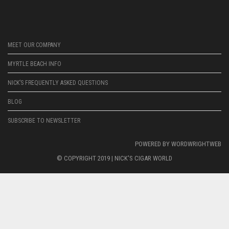
MEET OUR COMPANY
MYRTLE BEACH INFO
NICK’S FREQUENTLY ASKED QUESTIONS
BLOG
SUBSCRIBE TO NEWSLETTER
POWERED BY
WORDWRIGHTWEB
© COPYRIGHT 2019 |
NICK'S CIGAR WORLD