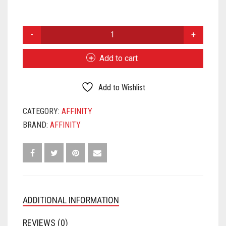
AFFINITY
CORONA
QUANTITY
Add to cart
Add to Wishlist
CATEGORY:
AFFINITY
BRAND:
AFFINITY
ADDITIONAL INFORMATION
REVIEWS (0)