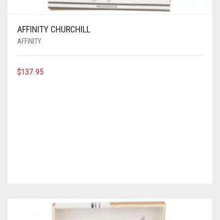
AFFINITY CHURCHILL
AFFINITY
$
137.95