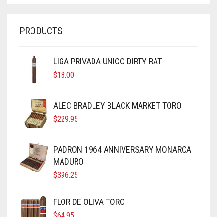
PRODUCTS
LIGA PRIVADA UNICO DIRTY RAT
$
18.00
ALEC BRADLEY BLACK MARKET TORO
$
229.95
PADRON 1964 ANNIVERSARY MONARCA
MADURO
$
396.25
FLOR DE OLIVA TORO
$
64.95