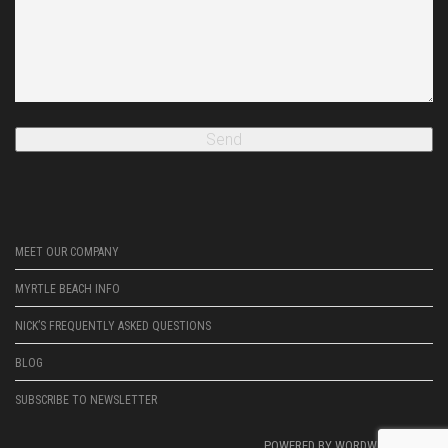
MEET OUR COMPANY
MYRTLE BEACH INFO
NICK’S FREQUENTLY ASKED QUESTIONS
BLOG
SUBSCRIBE TO NEWSLETTER
POWERED BY
WORDWRIGHTWEB