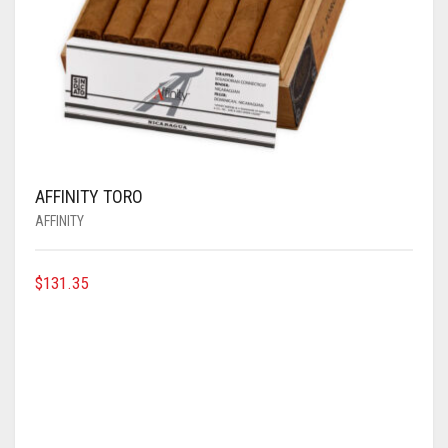
AFFINITY TORO
AFFINITY
$
131.35