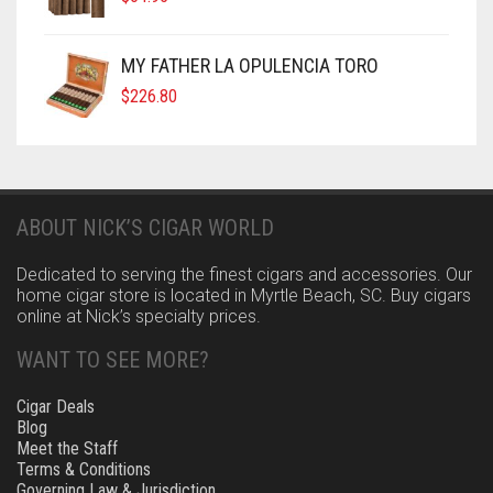
MY FATHER LA OPULENCIA TORO
$
226.80
ABOUT NICK’S CIGAR WORLD
Dedicated to serving the finest cigars and accessories. Our
home cigar store is located in Myrtle Beach, SC. Buy cigars
online at Nick’s specialty prices.
WANT TO SEE MORE?
Cigar Deals
Blog
Meet the Staff
Terms & Conditions
Governing Law & Jurisdiction