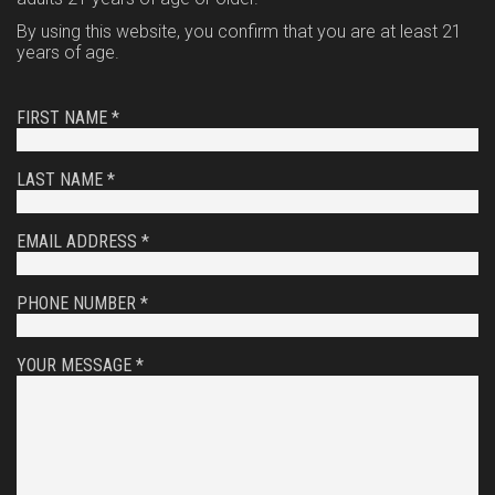
By using this website, you confirm that you are at least 21
years of age.
FIRST NAME *
LAST NAME *
EMAIL ADDRESS *
PHONE NUMBER *
YOUR MESSAGE *