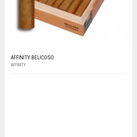
AFFINITY BELICOSO
AFFINITY