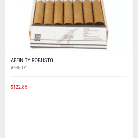
AFFINITY ROBUSTO
AFFINITY
$
122.85