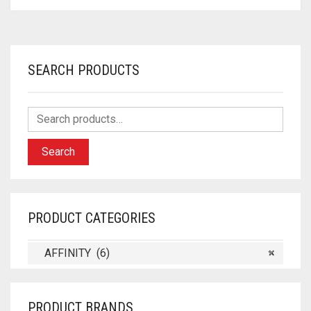
SEARCH PRODUCTS
Search
PRODUCT CATEGORIES
AFFINITY (6)
×
PRODUCT BRANDS