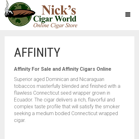
AFFINITY
HOME
ABOUT
Affinity For Sale and Affinity Cigars Online
Superior aged Dominican and Nicaraguan
CIGARS
ABOUT NICK’S CIGAR WORLD
tobaccos masterfully blended and finished with a
flawless Connecticut seed wrapper grown in
CIGAR SAMPLERS
MEET THE STAFF
VIEW ALL
Ecuador. The cigar delivers a rich, flavorful and
complex taste profile that will satisfy the smoker
DOMESTICS
NICK’S EXCLUSIVE BLENDS
VIEW ALL
seeking a medium bodied Connecticut wrapped
cigar.
ACCESSORIES
DEALS
NICK’S 5-PACK
VIEW ALL
BUNDLES
ARTURO FUENTE
AYC
VIEW ALL