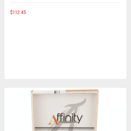
$
112.45