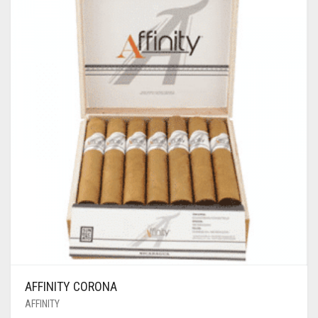
AFFINITY CORONA
AFFINITY