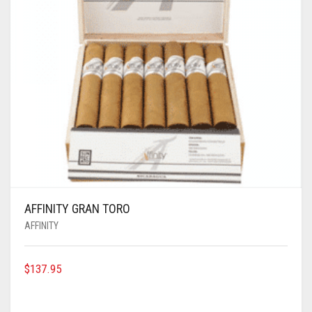
AFFINITY GRAN TORO
AFFINITY
$
137.95