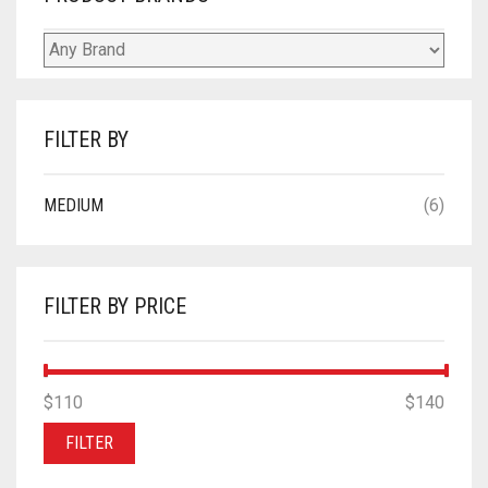
FILTER BY
MEDIUM
(6)
FILTER BY PRICE
MIN
MAX
$110
Price:
—
$140
PRICE
PRICE
FILTER