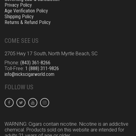
Privacy Policy
Age Verification Policy
Shipping Policy
Returns & Refund Policy
COME SEE US
2705 Hwy 17 South, North Myrtle Beach, SC
Phone:
(843) 361-8266
Toll-Free:
1 (888) 311-9826
info@nickscigarworld.com
FOLLOW US
WARNING: Cigars contain nicotine. Nicotine is an addictive
chemical. Products sold on this website are intended for
adults 21 years of age or older.