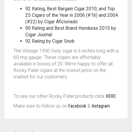
92 Rating, Best Bargain Cigar 2010, and Top
25 Cigars of the Year in 2006 (#16) and 2004
(#22) by Cigar Aficionado
90 Rating and Best Brand Honduras 2015 by
Cigar Journal
92 Rating by Cigar Snob
The Vintage 1990 Sixty cigar is 6 inches long with a
60 ring gauge. These cigars are affordably
available in boxes of 20. We’re happy to offer all
Rocky Patel cigars at the lowest price on the
market for our customers.
To see our other Rocky Patel products click
HERE
Make sure to follow us on
Facebook
&
Instagram