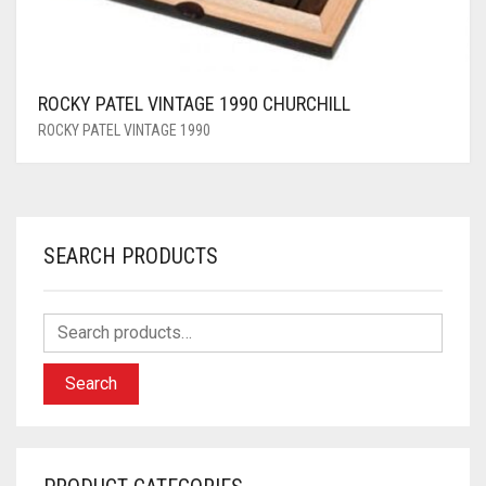
ROCKY PATEL VINTAGE 1990 CHURCHILL
ROCKY PATEL VINTAGE 1990
SEARCH PRODUCTS
Search