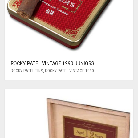
ROCKY PATEL VINTAGE 1990 JUNIORS
ROCKY PATEL TINS
,
ROCKY PATEL VINTAGE 1990