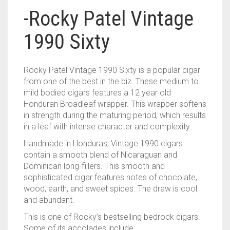
-Rocky Patel Vintage
1990 Sixty
Rocky Patel Vintage 1990 Sixty is a popular cigar
from one of the best in the biz. These medium to
mild bodied cigars features a 12 year old
Honduran Broadleaf wrapper. This wrapper softens
in strength during the maturing period, which results
in a leaf with intense character and complexity.
Handmade in Honduras, Vintage 1990 cigars
contain a smooth blend of Nicaraguan and
Dominican long-fillers. This smooth and
sophisticated cigar features notes of chocolate,
wood, earth, and sweet spices. The draw is cool
and abundant.
This is one of Rocky’s bestselling bedrock cigars.
Some of its accolades include: