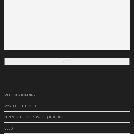
MEET OUR COMPANY
MYRTLE BEACH INFO
NICK’S FREQUENTLY ASKED QUESTIONS
BLOG