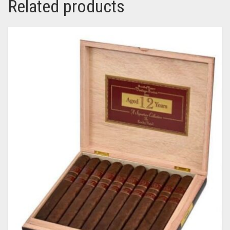
Related products