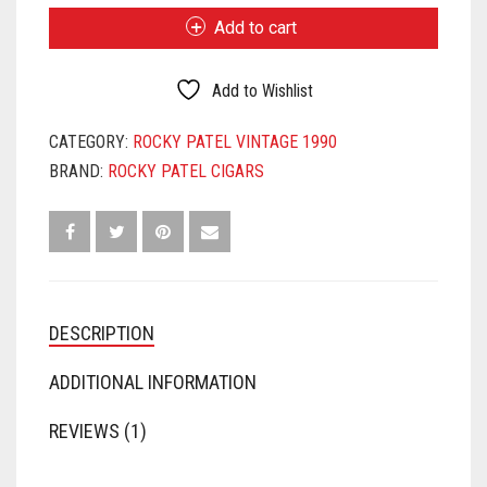
VINTAGE
Add to cart
1990
SIXTY
QUANTITY
Add to Wishlist
CATEGORY:
ROCKY PATEL VINTAGE 1990
BRAND:
ROCKY PATEL CIGARS
DESCRIPTION
ADDITIONAL INFORMATION
REVIEWS (1)