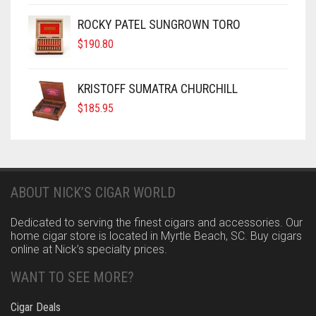
ROCKY PATEL SUNGROWN TORO
$
190.80
KRISTOFF SUMATRA CHURCHILL
$
185.95
ABOUT NICK’S CIGAR WORLD
Dedicated to serving the finest cigars and accessories. Our
home cigar store is located in Myrtle Beach, SC. Buy cigars
online at Nick’s specialty prices.
WANT TO SEE MORE?
Cigar Deals