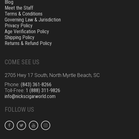
Blog
Meet the Staff
Terms & Conditions
Governing Law & Jurisdiction
Privacy Policy
Age Verification Policy
Shipping Policy
Returns & Refund Policy
COME SEE US
2705 Hwy 17 South, North Myrtle Beach, SC
Phone:
(843) 361-8266
Toll-Free:
1 (888) 311-9826
info@nickscigarworld.com
FOLLOW US