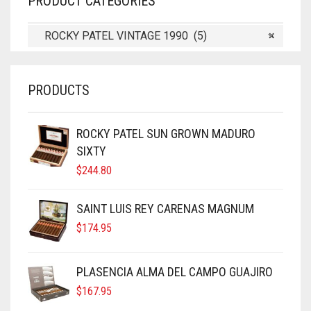
PRODUCT CATEGORIES
ROCKY PATEL VINTAGE 1990 (5)
×
PRODUCTS
ROCKY PATEL SUN GROWN MADURO
SIXTY
$
244.80
SAINT LUIS REY CARENAS MAGNUM
$
174.95
PLASENCIA ALMA DEL CAMPO GUAJIRO
$
167.95