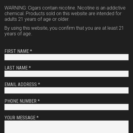
WARNING: Cigars contain nicotine. Nicotine is an addictive
chemical. Products sold on this website are intended for
adults 21 years of age or older.
By using this website, you confirm that you are at least 21
years of age.
FIRST NAME *
LAST NAME *
EMAIL ADDRESS *
PHONE NUMBER *
YOUR MESSAGE *