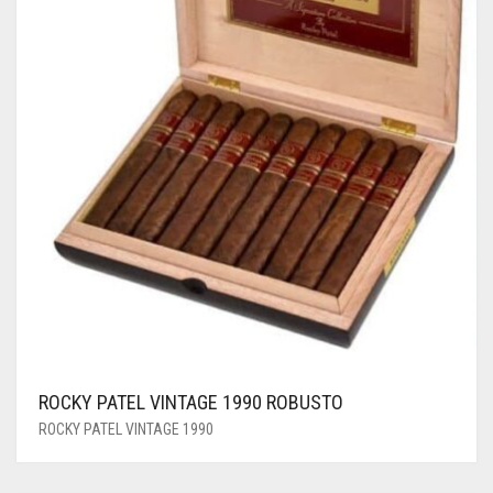
ROCKY PATEL VINTAGE 1990 ROBUSTO
ROCKY PATEL VINTAGE 1990