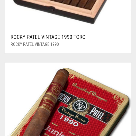
ROCKY PATEL VINTAGE 1990 TORO
ROCKY PATEL VINTAGE 1990