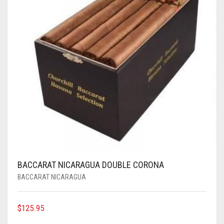
BACCARAT NICARAGUA DOUBLE CORONA
BACCARAT NICARAGUA
$
125.95