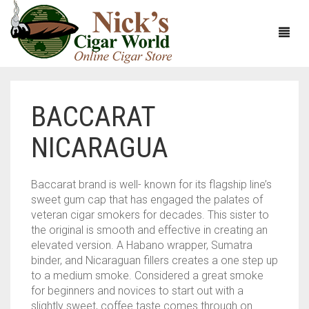
BACCARAT
HOME
NICARAGUA
ABOUT
CIGARS
ABOUT NICK’S CIGAR WORLD
Baccarat brand is well- known for its flagship line’s
sweet gum cap that has engaged the palates of
CIGAR SAMPLERS
MEET THE STAFF
VIEW ALL
veteran cigar smokers for decades. This sister to
the original is smooth and effective in creating an
DOMESTICS
NICK’S EXCLUSIVE BLENDS
VIEW ALL
elevated version. A Habano wrapper, Sumatra
binder, and Nicaraguan fillers creates a one step up
ACCESSORIES
DEALS
NICK’S 5-PACK
VIEW ALL
to a medium smoke. Considered a great smoke
for beginners and novices to start out with a
BUNDLES
ARTURO FUENTE
AYC
VIEW ALL
slightly sweet, coffee taste comes through on