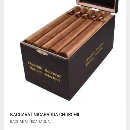
BACCARAT NICARAGUA CHURCHILL
BACCARAT NICARAGUA