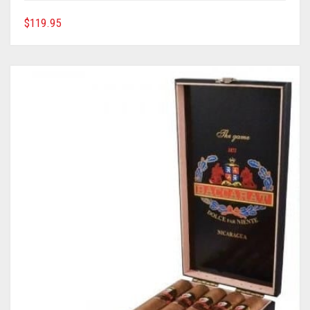
$
119.95