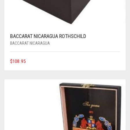
BACCARAT NICARAGUA ROTHSCHILD
BACCARAT NICARAGUA
$
108.95