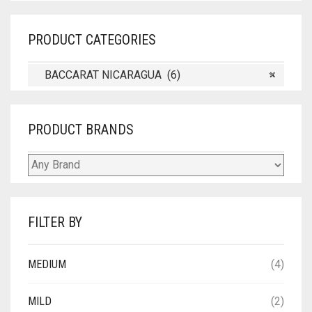
PRODUCT CATEGORIES
BACCARAT NICARAGUA (6)
×
PRODUCT BRANDS
FILTER BY
MEDIUM
(4)
MILD
(2)