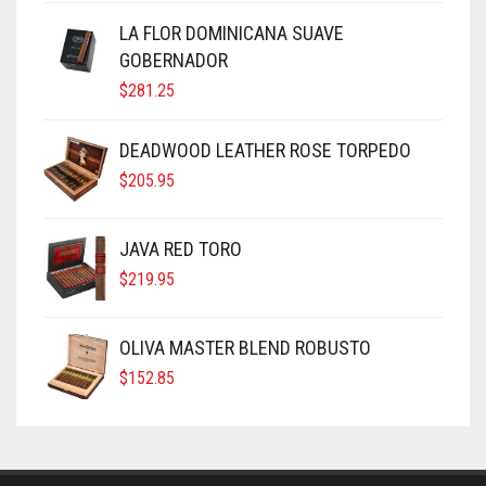
LA FLOR DOMINICANA SUAVE
GOBERNADOR
$
281.25
DEADWOOD LEATHER ROSE TORPEDO
$
205.95
JAVA RED TORO
$
219.95
OLIVA MASTER BLEND ROBUSTO
$
152.85