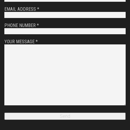
EMAIL ADDRESS *
PHONE NUMBER *
YOUR MESSAGE *