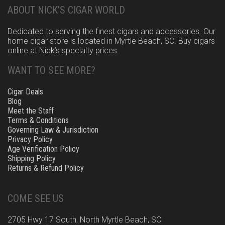
ABOUT NICK’S CIGAR WORLD
Dedicated to serving the finest cigars and accessories. Our
home cigar store is located in Myrtle Beach, SC. Buy cigars
online at Nick’s specialty prices.
WANT TO SEE MORE?
Cigar Deals
Blog
Meet the Staff
Terms & Conditions
Governing Law & Jurisdiction
Privacy Policy
Age Verification Policy
Shipping Policy
Returns & Refund Policy
COME SEE US
2705 Hwy 17 South, North Myrtle Beach, SC