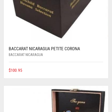
BACCARAT NICARAGUA PETITE CORONA
BACCARAT NICARAGUA
$
100.95