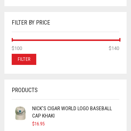
FILTER BY PRICE
MIN
MAX
$100
Price:
—
$140
PRICE
PRICE
FILTER
PRODUCTS
NICK'S CIGAR WORLD LOGO BASEBALL
CAP KHAKI
$
16.95