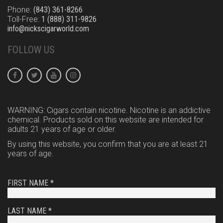
Phone:
(843) 361-8266
Toll-Free:
1 (888) 311-9826
info@nickscigarworld.com
FOLLOW US
WARNING: Cigars contain nicotine. Nicotine is an addictive
chemical. Products sold on this website are intended for
adults 21 years of age or older.
By using this website, you confirm that you are at least 21
years of age.
FIRST NAME *
LAST NAME *