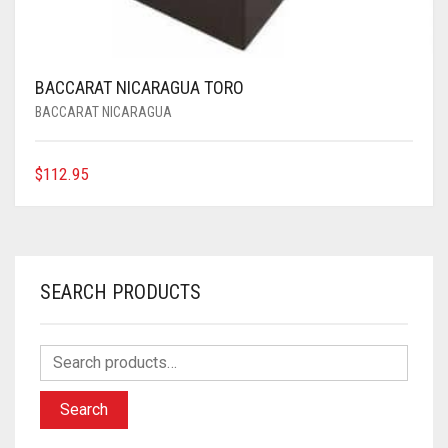
BACCARAT NICARAGUA TORO
BACCARAT NICARAGUA
$
112.95
SEARCH PRODUCTS
Search