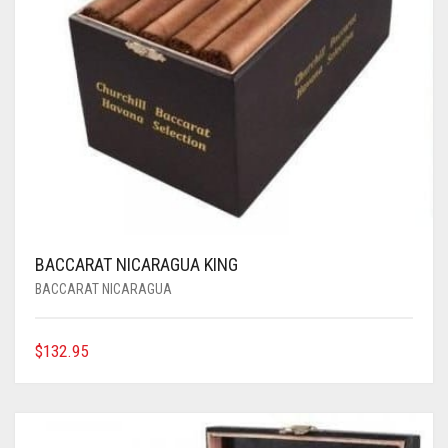
BACCARAT NICARAGUA KING
BACCARAT NICARAGUA
$
132.95