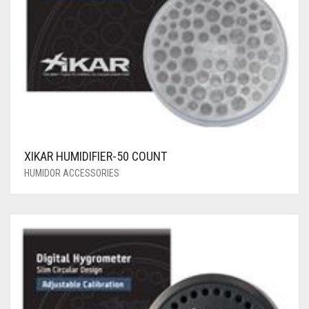
XIKAR HUMIDIFIER-50 COUNT
HUMIDOR ACCESSORIES