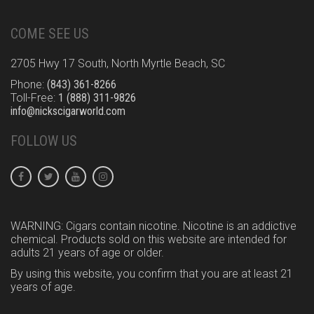
COME SEE US
2705 Hwy 17 South, North Myrtle Beach, SC
Phone:
(843) 361-8266
Toll-Free:
1 (888) 311-9826
info@nickscigarworld.com
FOLLOW US
WARNING: Cigars contain nicotine. Nicotine is an addictive
chemical. Products sold on this website are intended for
adults 21 years of age or older.
By using this website, you confirm that you are at least 21
years of age.