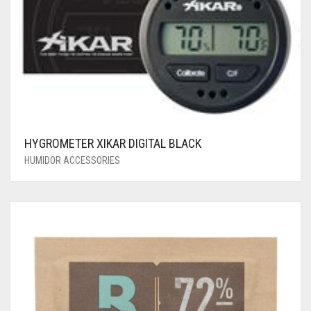
HYGROMETER XIKAR DIGITAL BLACK
HUMIDOR ACCESSORIES