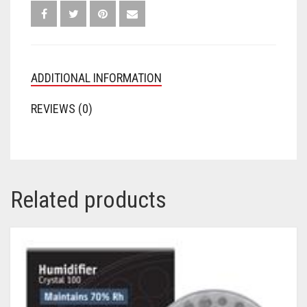
ADDITIONAL INFORMATION
REVIEWS (0)
Related products