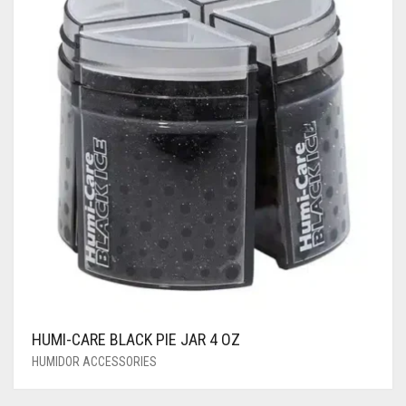
HUMI-CARE BLACK PIE JAR 4 OZ
HUMIDOR ACCESSORIES