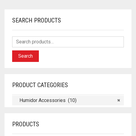
SEARCH PRODUCTS
Search
PRODUCT CATEGORIES
Humidor Accessories (10)
×
PRODUCTS