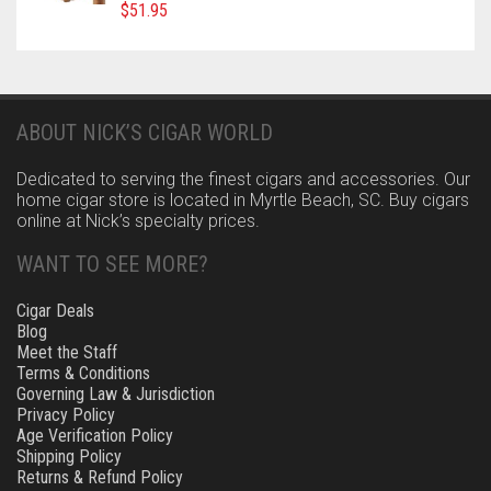
$
51.95
ABOUT NICK’S CIGAR WORLD
Dedicated to serving the finest cigars and accessories. Our
home cigar store is located in Myrtle Beach, SC. Buy cigars
online at Nick’s specialty prices.
WANT TO SEE MORE?
Cigar Deals
Blog
Meet the Staff
Terms & Conditions
Governing Law & Jurisdiction
Privacy Policy
Age Verification Policy
Shipping Policy
Returns & Refund Policy