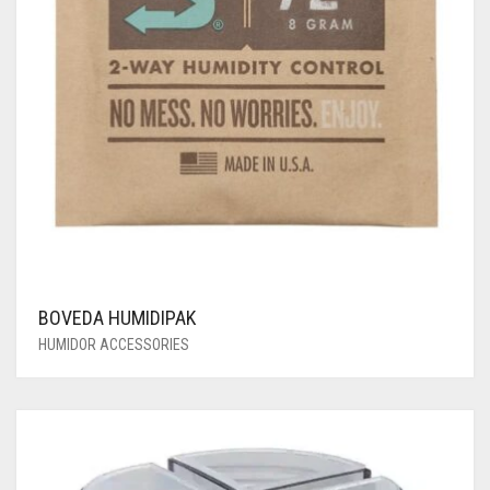
BOVEDA HUMIDIPAK
HUMIDOR ACCESSORIES