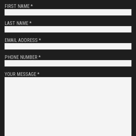
FIRST NAME *
LAST NAME *
EMAIL ADDRESS *
PHONE NUMBER *
YOUR MESSAGE *