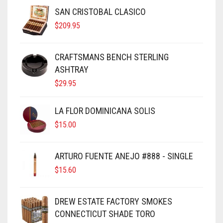
SAN CRISTOBAL CLASICO
$
209.95
CRAFTSMANS BENCH STERLING
ASHTRAY
$
29.95
LA FLOR DOMINICANA SOLIS
$
15.00
ARTURO FUENTE ANEJO #888 - SINGLE
$
15.60
DREW ESTATE FACTORY SMOKES
CONNECTICUT SHADE TORO