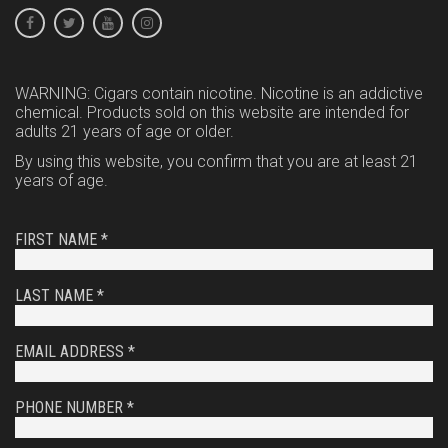
WARNING: Cigars contain nicotine. Nicotine is an addictive
chemical. Products sold on this website are intended for
adults 21 years of age or older.
By using this website, you confirm that you are at least 21
years of age.
FIRST NAME *
LAST NAME *
EMAIL ADDRESS *
PHONE NUMBER *