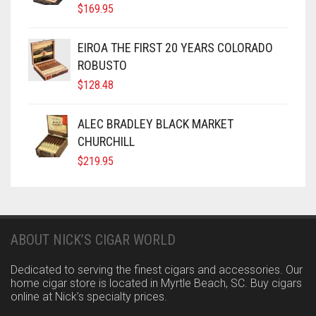
$
169.95
EIROA THE FIRST 20 YEARS COLORADO
ROBUSTO
$
128.48
ALEC BRADLEY BLACK MARKET
CHURCHILL
$
219.95
ABOUT NICK’S CIGAR WORLD
Dedicated to serving the finest cigars and accessories. Our
home cigar store is located in Myrtle Beach, SC. Buy cigars
online at Nick’s specialty prices.