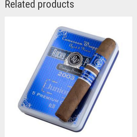
Related products