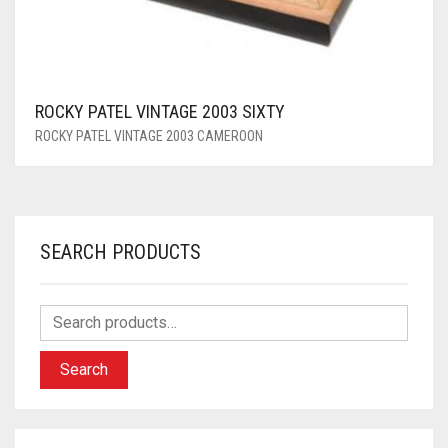
ROCKY PATEL VINTAGE 2003 SIXTY
ROCKY PATEL VINTAGE 2003 CAMEROON
SEARCH PRODUCTS
Search