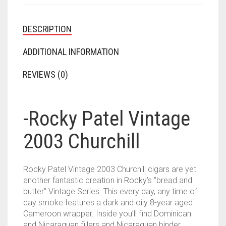
DESCRIPTION
ADDITIONAL INFORMATION
REVIEWS (0)
-Rocky Patel Vintage
2003 Churchill
Rocky Patel Vintage 2003 Churchill cigars are yet
another fantastic creation in Rocky’s “bread and
butter” Vintage Series. This every day, any time of
day smoke features a dark and oily 8-year aged
Cameroon wrapper. Inside you’ll find Dominican
and Nicaraguan fillers and Nicaraguan binder.