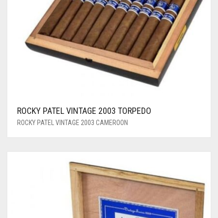
ROCKY PATEL VINTAGE 2003 TORPEDO
ROCKY PATEL VINTAGE 2003 CAMEROON