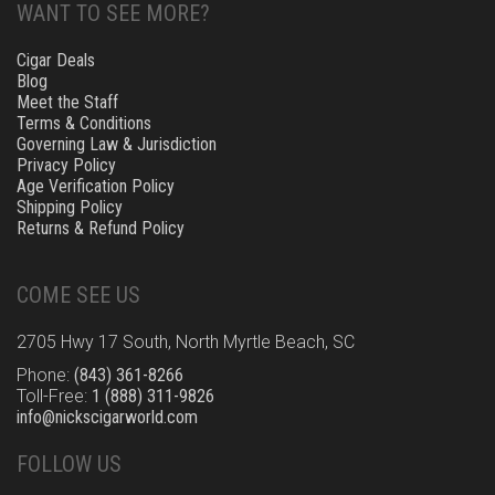
WANT TO SEE MORE?
Cigar Deals
Blog
Meet the Staff
Terms & Conditions
Governing Law & Jurisdiction
Privacy Policy
Age Verification Policy
Shipping Policy
Returns & Refund Policy
COME SEE US
2705 Hwy 17 South, North Myrtle Beach, SC
Phone:
(843) 361-8266
Toll-Free:
1 (888) 311-9826
info@nickscigarworld.com
FOLLOW US