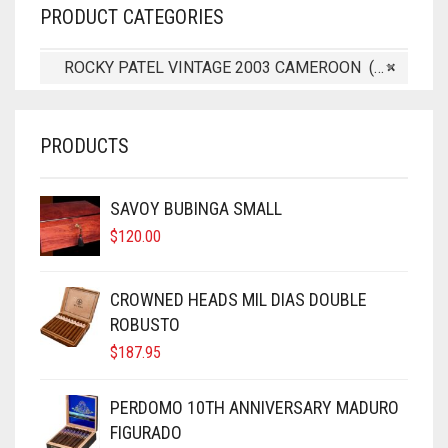
PRODUCT CATEGORIES
ROCKY PATEL VINTAGE 2003 CAMEROON (5)
×
PRODUCTS
SAVOY BUBINGA SMALL
$
120.00
CROWNED HEADS MIL DIAS DOUBLE
ROBUSTO
$
187.95
PERDOMO 10TH ANNIVERSARY MADURO
FIGURADO