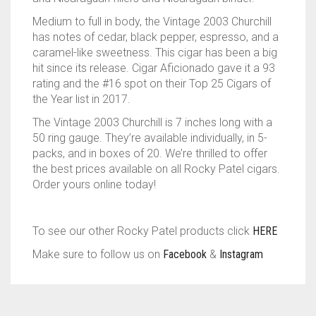
Medium to full in body, the Vintage 2003 Churchill
has notes of cedar, black pepper, espresso, and a
caramel-like sweetness. This cigar has been a big
hit since its release. Cigar Aficionado gave it a 93
rating and the #16 spot on their Top 25 Cigars of
the Year list in 2017.
The Vintage 2003 Churchill is 7 inches long with a
50 ring gauge. They’re available individually, in 5-
packs, and in boxes of 20. We’re thrilled to offer
the best prices available on all Rocky Patel cigars.
Order yours online today!
To see our other Rocky Patel products click
HERE
Make sure to follow us on
Facebook
&
Instagram