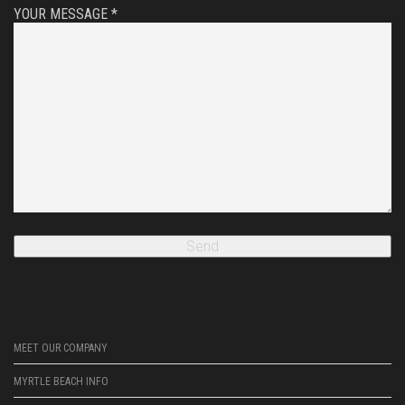
YOUR MESSAGE *
MEET OUR COMPANY
MYRTLE BEACH INFO