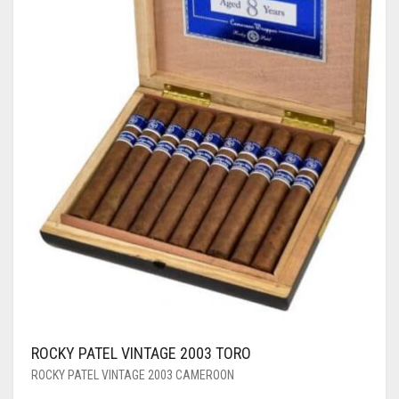
ROCKY PATEL VINTAGE 2003 TORO
ROCKY PATEL VINTAGE 2003 CAMEROON