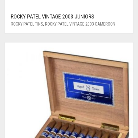
ROCKY PATEL VINTAGE 2003 JUNIORS
ROCKY PATEL TINS
,
ROCKY PATEL VINTAGE 2003 CAMEROON