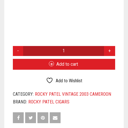
ROCKY
PATEL
VINTAGE
Add to cart
2003
CHURCHILL
QUANTITY
Add to Wishlist
CATEGORY:
ROCKY PATEL VINTAGE 2003 CAMEROON
BRAND:
ROCKY PATEL CIGARS