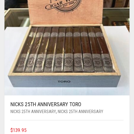
NICKS 25TH ANNIVERSARY TORO
NICKS 25TH ANNIVERSARY
,
NICKS 25TH ANNIVERSARY
$
139.95