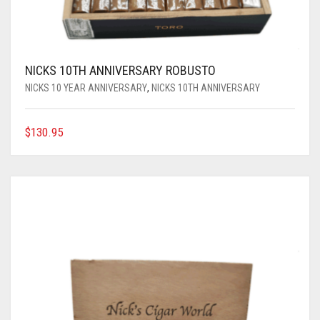
NICKS 10TH ANNIVERSARY ROBUSTO
NICKS 10 YEAR ANNIVERSARY
,
NICKS 10TH ANNIVERSARY
$
130.95