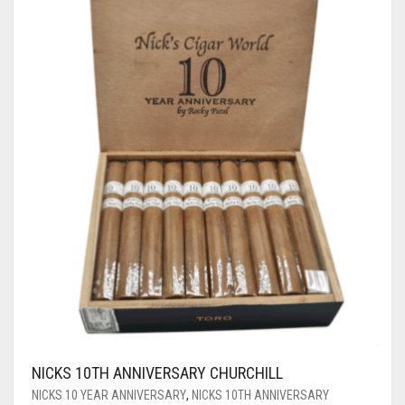
NICKS 10TH ANNIVERSARY CHURCHILL
NICKS 10 YEAR ANNIVERSARY
,
NICKS 10TH ANNIVERSARY