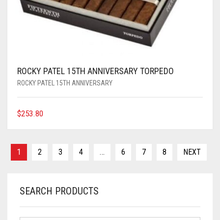
ROCKY PATEL 15TH ANNIVERSARY TORPEDO
ROCKY PATEL 15TH ANNIVERSARY
$
253.80
1
2
3
4
…
6
7
8
NEXT
SEARCH PRODUCTS