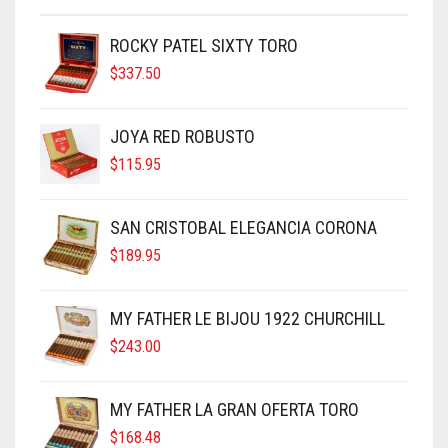
ROCKY PATEL SIXTY TORO
$
337.50
JOYA RED ROBUSTO
$
115.95
SAN CRISTOBAL ELEGANCIA CORONA
$
189.95
MY FATHER LE BIJOU 1922 CHURCHILL
$
243.00
MY FATHER LA GRAN OFERTA TORO
$
168.48