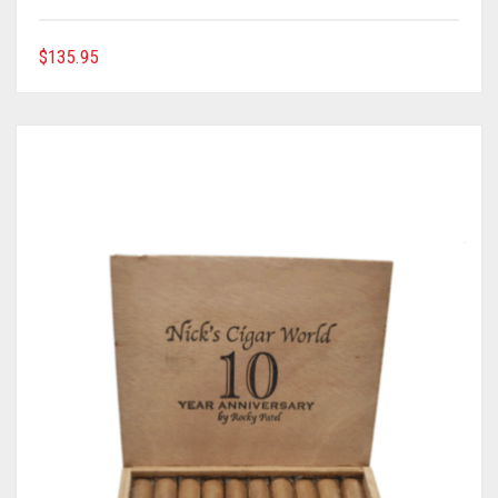
$
135.95