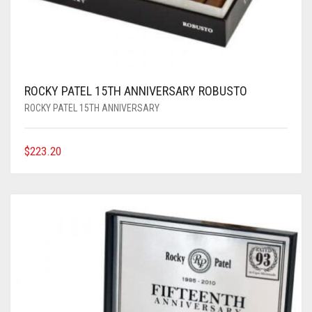
ROCKY PATEL 15TH ANNIVERSARY ROBUSTO
ROCKY PATEL 15TH ANNIVERSARY
$
223.20