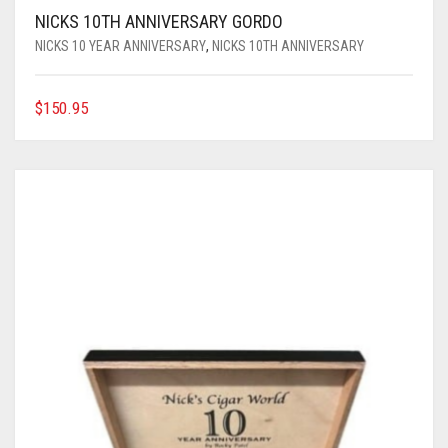
NICKS 10TH ANNIVERSARY GORDO
NICKS 10 YEAR ANNIVERSARY
,
NICKS 10TH ANNIVERSARY
$
150.95