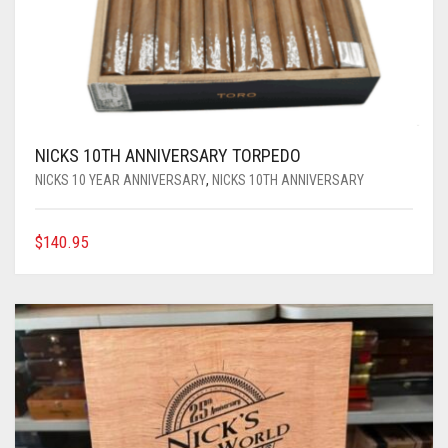
NICKS 10TH ANNIVERSARY TORPEDO
NICKS 10 YEAR ANNIVERSARY
,
NICKS 10TH ANNIVERSARY
$
140.95