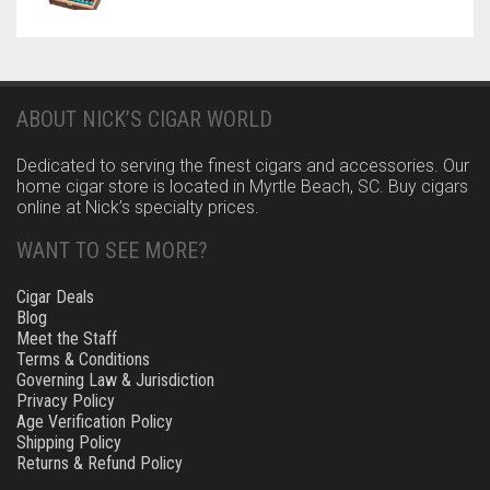
ABOUT NICK’S CIGAR WORLD
Dedicated to serving the finest cigars and accessories. Our
home cigar store is located in Myrtle Beach, SC. Buy cigars
online at Nick’s specialty prices.
WANT TO SEE MORE?
Cigar Deals
Blog
Meet the Staff
Terms & Conditions
Governing Law & Jurisdiction
Privacy Policy
Age Verification Policy
Shipping Policy
Returns & Refund Policy