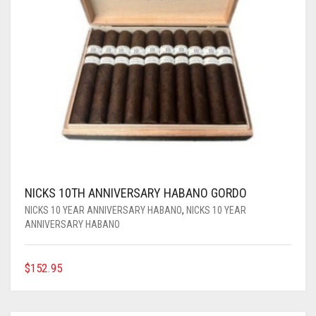
NICKS 10TH ANNIVERSARY HABANO GORDO
NICKS 10 YEAR ANNIVERSARY HABANO
,
NICKS 10 YEAR
ANNIVERSARY HABANO
$
152.95