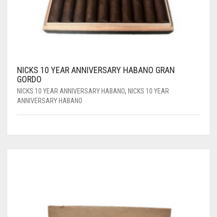
NICKS 10 YEAR ANNIVERSARY HABANO GRAN
GORDO
NICKS 10 YEAR ANNIVERSARY HABANO
,
NICKS 10 YEAR
ANNIVERSARY HABANO