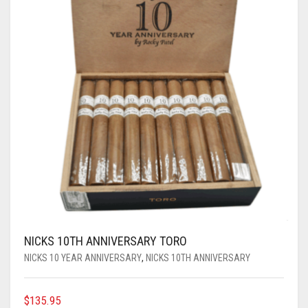
NICKS 10TH ANNIVERSARY TORO
NICKS 10 YEAR ANNIVERSARY
,
NICKS 10TH ANNIVERSARY
$
135.95