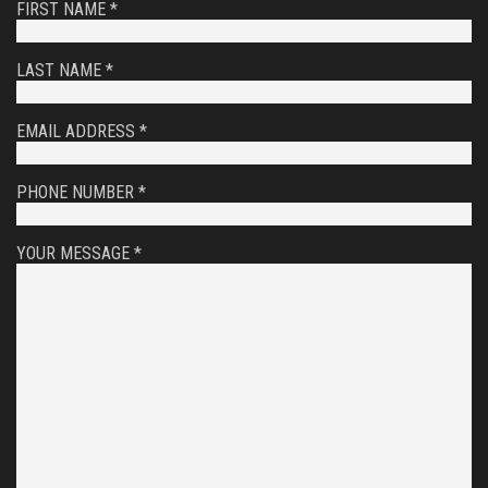
FIRST NAME *
LAST NAME *
EMAIL ADDRESS *
PHONE NUMBER *
YOUR MESSAGE *