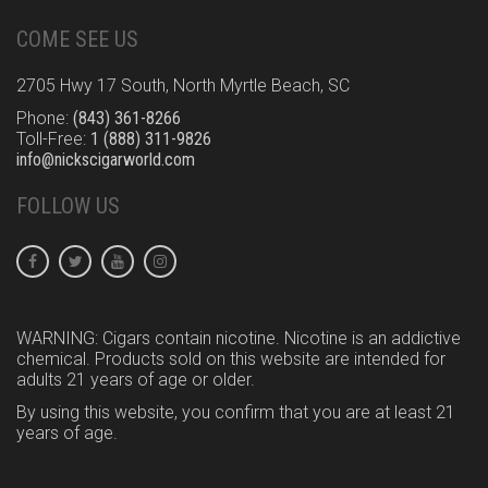
COME SEE US
2705 Hwy 17 South, North Myrtle Beach, SC
Phone:
(843) 361-8266
Toll-Free:
1 (888) 311-9826
info@nickscigarworld.com
FOLLOW US
WARNING: Cigars contain nicotine. Nicotine is an addictive
chemical. Products sold on this website are intended for
adults 21 years of age or older.
By using this website, you confirm that you are at least 21
years of age.