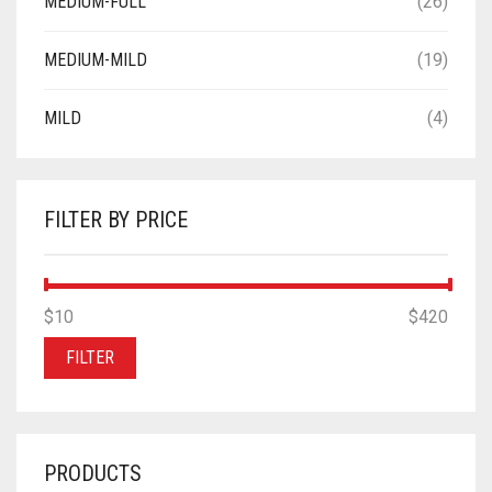
MEDIUM-FULL
(26)
MEDIUM-MILD
(19)
MILD
(4)
FILTER BY PRICE
MIN
MAX
$10
Price:
—
$420
PRICE
PRICE
FILTER
PRODUCTS