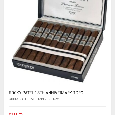
ROCKY PATEL 15TH ANNIVERSARY TORO
ROCKY PATEL 15TH ANNIVERSARY
$
245.70