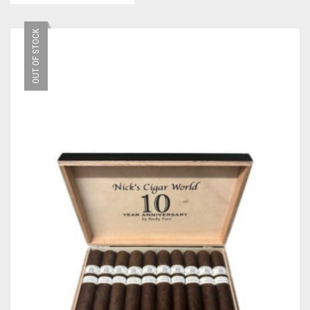
OUT OF STOCK