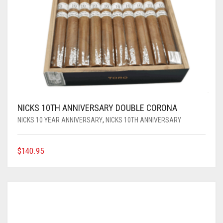
NICKS 10TH ANNIVERSARY DOUBLE CORONA
NICKS 10 YEAR ANNIVERSARY
,
NICKS 10TH ANNIVERSARY
$
140.95