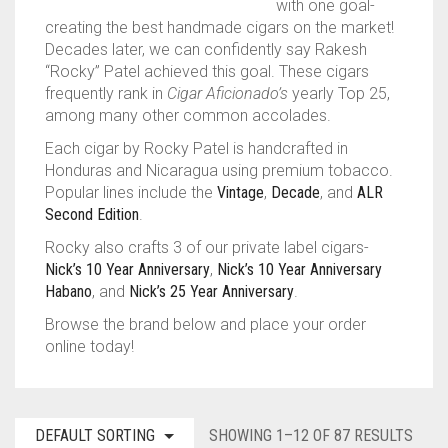
with one goal-
creating the best handmade cigars on the market!
TINS
ASHTON
BACKWOODS
HUMIDORS
VIEW ALL
Decades later, we can confidently say Rakesh
“Rocky” Patel achieved this goal. These cigars
CAMACHO
DUTCH MASTERS
CUTTERS
CASA DE GARCIA BUNDLES
VIEW ALL
0
CART
frequently rank in
Cigar Aficionado’s
yearly Top 25,
among many other common accolades.
CLE
PHILLIE
LIGHTERS
CASA DE GARCIA MADURO BUNDLES
ASHTON TINS
Wishlist
My Account
Checkout
Blog
Contact Us
Each cigar by Rocky Patel is handcrafted in
PADRON
GOLF TOOLS
QUORUM MADURO BUNDLES
JAVA TINS
Honduras and Nicaragua using premium tobacco.
Popular lines include the
Vintage
,
Decade
, and
ALR
PLASENCIA
ASHTRAYS
QUORUM NICARAGUAN BUNDLES
ROCKY PATEL TINS
Second Edition
.
Rocky also crafts 3 of our private label cigars-
ROCKY PATEL
QUORUM SHADE BUNDLES
Nick’s 10 Year Anniversary
,
Nick’s 10 Year Anniversary
Habano
, and
Nick’s 25 Year Anniversary
.
MY FATHER
SCHIZO BUNDLES
Browse the brand below and place your order
online today!
DEFAULT SORTING
SHOWING 1–12 OF 87 RESULTS