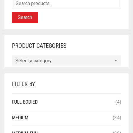
Search
PRODUCT CATEGORIES
Select a category
FILTER BY
FULL BODIED
(4)
MEDIUM
(34)