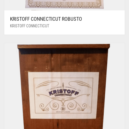
KRISTOFF CONNECTICUT ROBUSTO
KRISTOFF CONNECTICUT