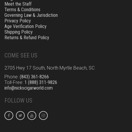
Meet the Staff
Terms & Conditions
Governing Law & Jurisdiction
Privacy Policy
Age Verification Policy
Shipping Policy
Returns & Refund Policy
COME SEE US
2705 Hwy 17 South, North Myrtle Beach, SC
Phone:
(843) 361-8266
Toll-Free:
1 (888) 311-9826
info@nickscigarworld.com
FOLLOW US