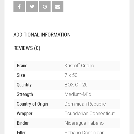
ADDITIONAL INFORMATION
REVIEWS (0)
Brand
Kristoff Criollo
Size
7 x 50
Quantity
BOX OF 20
Strength
Medium-Mild
Country of Origin
Dominican Republic
Wrapper
Ecuadorian Connecticut
Binder
Nicaragua Habano
Filler
Habano Dominican