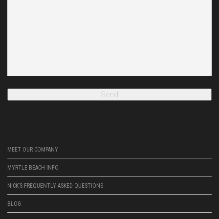
MEET OUR COMPANY
MYRTLE BEACH INFO
NICK’S FREQUENTLY ASKED QUESTIONS
BLOG