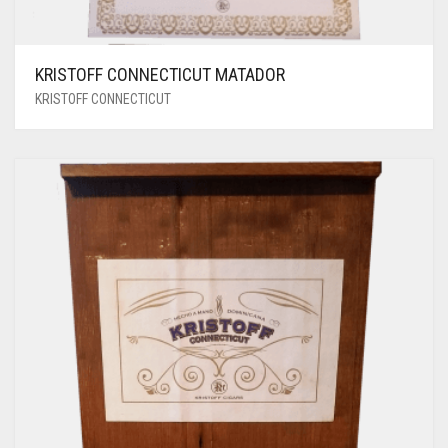
KRISTOFF CONNECTICUT MATADOR
KRISTOFF CONNECTICUT