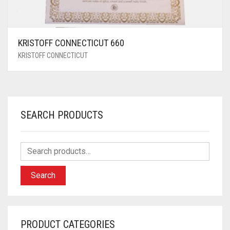
KRISTOFF CONNECTICUT 660
KRISTOFF CONNECTICUT
SEARCH PRODUCTS
Search
PRODUCT CATEGORIES