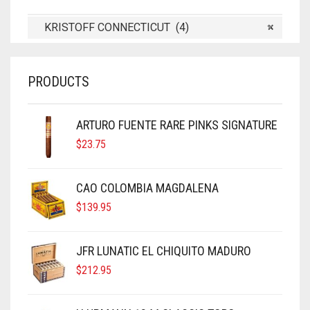
KRISTOFF CONNECTICUT (4)
×
PRODUCTS
ARTURO FUENTE RARE PINKS SIGNATURE
$
23.75
CAO COLOMBIA MAGDALENA
$
139.95
JFR LUNATIC EL CHIQUITO MADURO
$
212.95