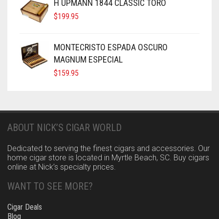
H UPMANN 1844 CLASSIC TORO
$
199.95
MONTECRISTO ESPADA OSCURO
MAGNUM ESPECIAL
$
159.95
ABOUT NICK’S CIGAR WORLD
Dedicated to serving the finest cigars and accessories. Our
home cigar store is located in Myrtle Beach, SC. Buy cigars
online at Nick’s specialty prices.
WANT TO SEE MORE?
Cigar Deals
Blog