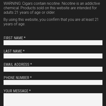
WARNING: Cigars contain nicotine. Nicotine is an addictive
chemical. Products sold on this website are intended for
adults 21 years of age or older.
By using this website, you confirm that you are at least 21
years of age.
FIRST NAME *
LAST NAME *
EMAIL ADDRESS *
PHONE NUMBER *
YOUR MESSAGE *