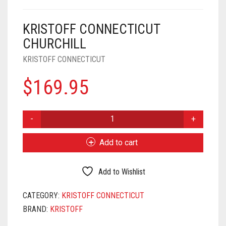
KRISTOFF CONNECTICUT
CHURCHILL
KRISTOFF CONNECTICUT
$
169.95
KRISTOFF
CONNECTICUT
CHURCHILL
Add to cart
QUANTITY
Add to Wishlist
CATEGORY:
KRISTOFF CONNECTICUT
BRAND:
KRISTOFF