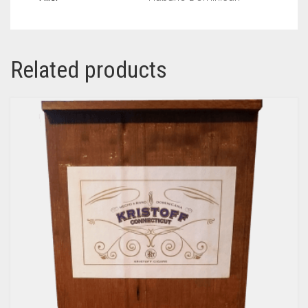
Related products