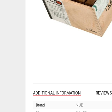
ADDITIONAL INFORMATION
REVIEWS
Brand
NUB