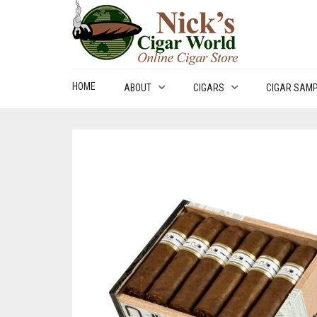
HOME
ABOUT
CIGARS
CIGAR SAM