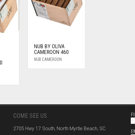
NUB BY OLIVA
CAMEROON 460
NUB CAMEROON
0
F
COME SEE US
2705 Hwy 17 South, North Myrtle Beach, SC
E