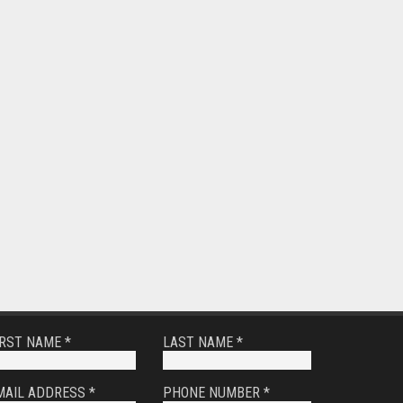
IRST NAME *
LAST NAME *
MAIL ADDRESS *
PHONE NUMBER *