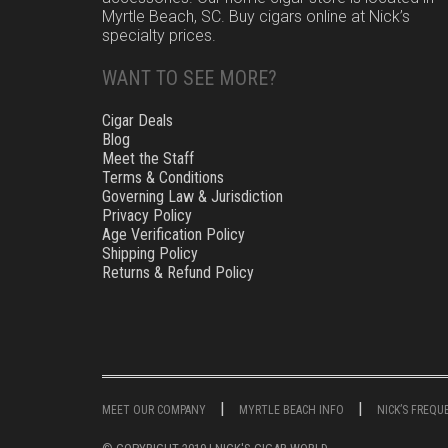
Myrtle Beach, SC. Buy cigars online at Nick’s
specialty prices.
WANT TO SEE MORE?
Cigar Deals
Blog
Meet the Staff
Terms & Conditions
Governing Law & Jurisdiction
Privacy Policy
Age Verification Policy
Shipping Policy
Returns & Refund Policy
MEET OUR COMPANY
MYRTLE BEACH INFO
NICK’S FREQ