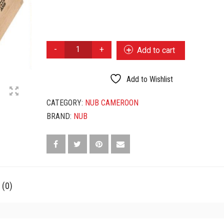
NUB
Add to cart
BY
OLIVA
CAMEROON
Add to Wishlist
358
QUANTITY
CATEGORY:
NUB CAMEROON
BRAND:
NUB
 (0)