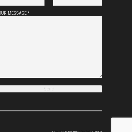
OUR MESSAGE *