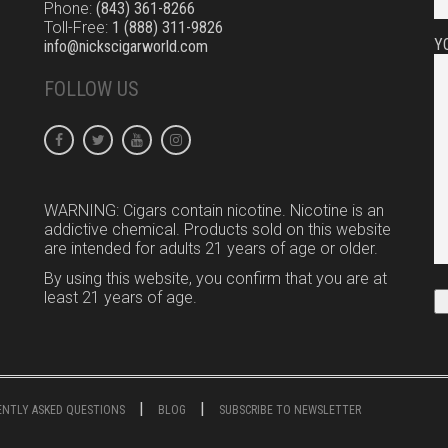
Phone:
(843) 361-8266
Toll-Free:
1 (888) 311-9826
Y
info@nickscigarworld.com
FOLLOW US
WARNING: Cigars contain nicotine. Nicotine is an
addictive chemical. Products sold on this website
are intended for adults 21 years of age or older.
By using this website, you confirm that you are at
least 21 years of age.
UENTLY ASKED QUESTIONS
BLOG
SUBSCRIBE TO NEWSLETTER