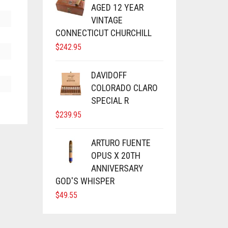
AGED 12 YEAR
VINTAGE
CONNECTICUT CHURCHILL
$
242.95
DAVIDOFF
COLORADO CLARO
SPECIAL R
$
239.95
ARTURO FUENTE
OPUS X 20TH
ANNIVERSARY
GOD'S WHISPER
$
49.55