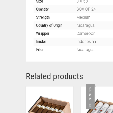
Size
3 X 58
Quantity
BOX OF 24
Strength
Medium
Country of Origin
Nicaragua
Wrapper
Cameroon
Binder
Indonesian
Filler
Nicaragua
Related products
OUT OF STOCK