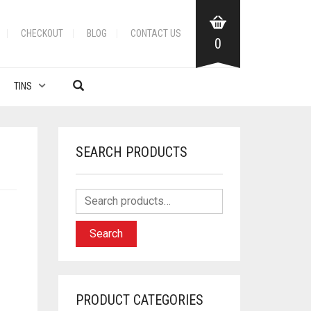
CHECKOUT
BLOG
CONTACT US
0
TINS
SEARCH PRODUCTS
Search
PRODUCT CATEGORIES