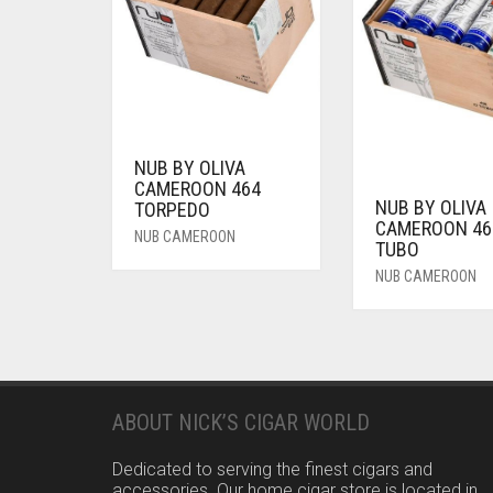
NUB BY OLIVA
CAMEROON 464
NUB BY OLIVA
TORPEDO
CAMEROON 46
NUB CAMEROON
TUBO
NUB CAMEROON
ABOUT NICK’S CIGAR WORLD
Dedicated to serving the finest cigars and
accessories. Our home cigar store is located in