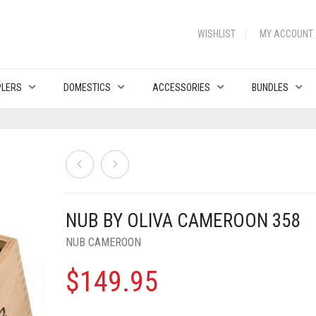
WISHLIST
MY ACCOUNT
PLERS
DOMESTICS
ACCESSORIES
BUNDLES
NUB BY OLIVA CAMEROON 358
NUB CAMEROON
$
149.95