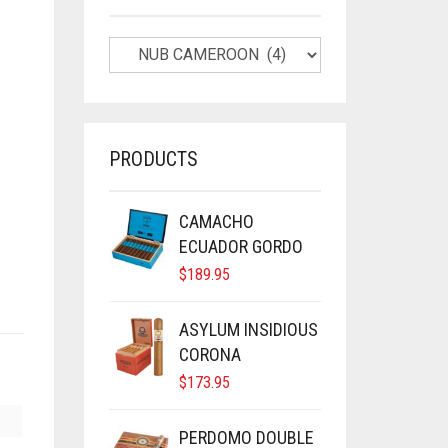
PRODUCTS
CAMACHO
ECUADOR GORDO
$
189.95
ASYLUM INSIDIOUS
CORONA
$
173.95
PERDOMO DOUBLE