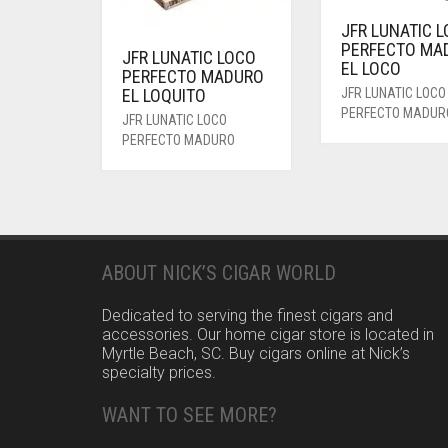
JFR LUNATIC 
PERFECTO MA
JFR LUNATIC LOCO
EL LOCO
PERFECTO MADURO
EL LOQUITO
JFR LUNATIC LOCO
PERFECTO MADUR
JFR LUNATIC LOCO
PERFECTO MADURO
ABOUT NICK’S CIGAR WORLD
Dedicated to serving the finest cigars and
accessories. Our home cigar store is located in
Myrtle Beach, SC. Buy cigars online at Nick’s
specialty prices.
WANT TO SEE MORE?