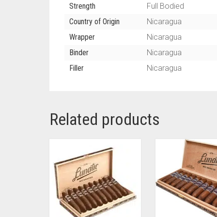
Strength
Full Bodied
Country of Origin
Nicaragua
Wrapper
Nicaragua
Binder
Nicaragua
Filler
Nicaragua
Related products