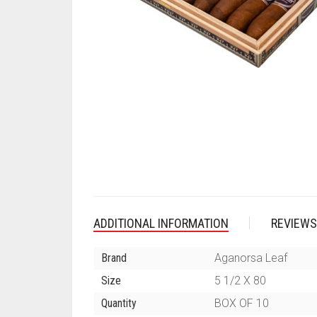
ADDITIONAL INFORMATION
REVIEWS
Brand
Aganorsa Leaf
Size
5 1/2 X 80
Quantity
BOX OF 10