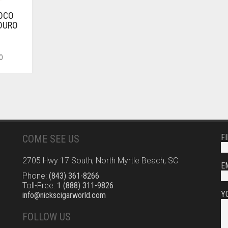
LOCO
DURO
O
F
COME SEE US
2705 Hwy 17 South, North Myrtle Beach, SC
E
Phone:
(843) 361-8266
Toll-Free:
1 (888) 311-9826
Y
info@nickscigarworld.com
FOLLOW US