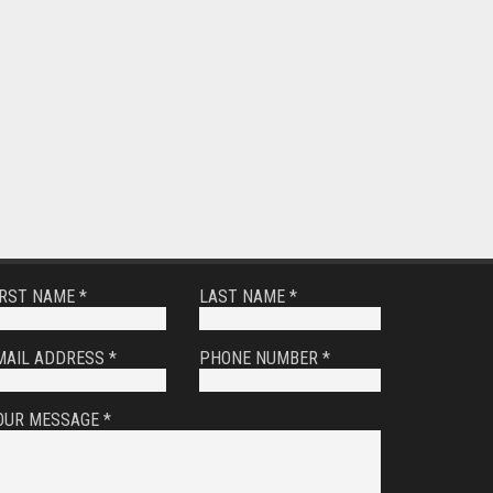
IRST NAME *
LAST NAME *
MAIL ADDRESS *
PHONE NUMBER *
OUR MESSAGE *