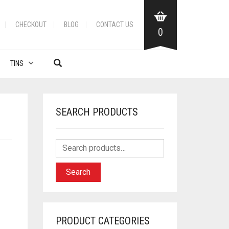
CHECKOUT
BLOG
CONTACT US
0
TINS
SEARCH PRODUCTS
Search
PRODUCT CATEGORIES