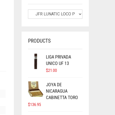
PRODUCTS
LIGA PRIVADA
UNICO UF 13
$
21.00
JOYA DE
NICARAGUA
CABINETTA TORO
$
136.95