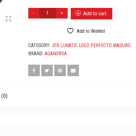
JFR
Add to cart
LUNATIC
LOCO
PERFECTO
Add to Wishlist
MADURO
EL
CATEGORY:
JFR LUNATIC LOCO PERFECTO MADURO
GRAN
BRAND:
AGANORSA
LOCO
QUANTITY
 (0)