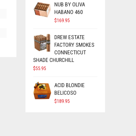
NUB BY OLIVA
HABANO 460
$
169.95
DREW ESTATE
FACTORY SMOKES
CONNECTICUT
SHADE CHURCHILL
$
55.95
ACID BLONDIE
BELICOSO
$
189.95