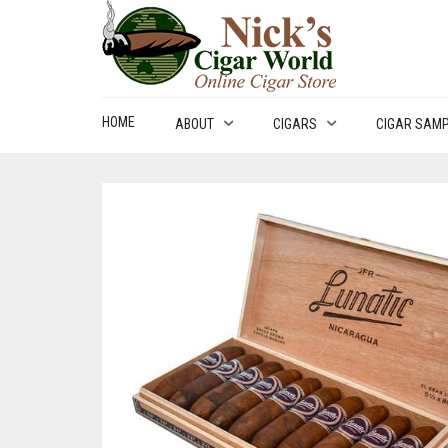
HOME
ABOUT
CIGARS
CIGAR SAM