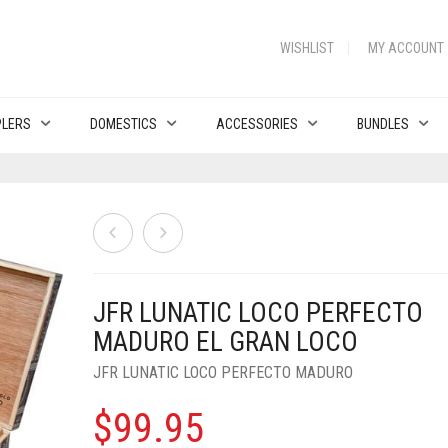
WISHLIST
MY ACCOUNT
PLERS
DOMESTICS
ACCESSORIES
BUNDLES
JFR LUNATIC LOCO PERFECTO
MADURO EL GRAN LOCO
JFR LUNATIC LOCO PERFECTO MADURO
$
99.95