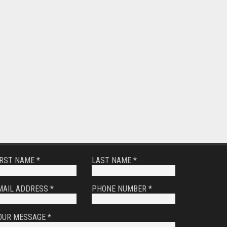
IRST NAME *
LAST NAME *
MAIL ADDRESS *
PHONE NUMBER *
OUR MESSAGE *