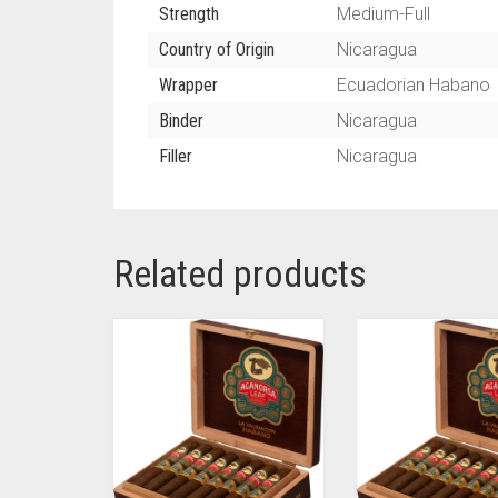
Strength
Medium-Full
Country of Origin
Nicaragua
Wrapper
Ecuadorian Habano
Binder
Nicaragua
Filler
Nicaragua
Related products