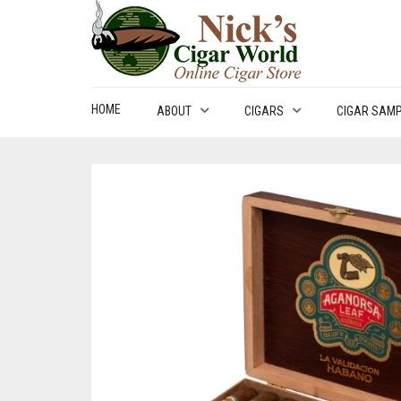
HOME
ABOUT
CIGARS
CIGAR SAM