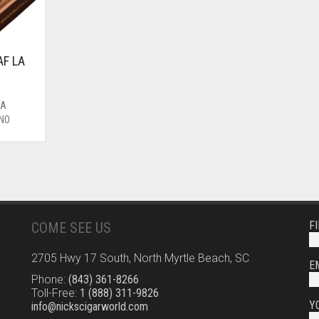
F LA
O
LA
ANO
F
COME SEE US
2705 Hwy 17 South, North Myrtle Beach, SC
E
Phone:
(843) 361-8266
Toll-Free:
1 (888) 311-9826
Y
info@nickscigarworld.com