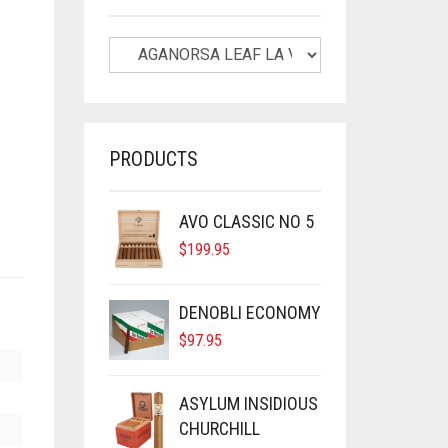
PRODUCTS
AVO CLASSIC NO 5
$
199.95
DENOBLI ECONOMY
$
97.95
ASYLUM INSIDIOUS
CHURCHILL