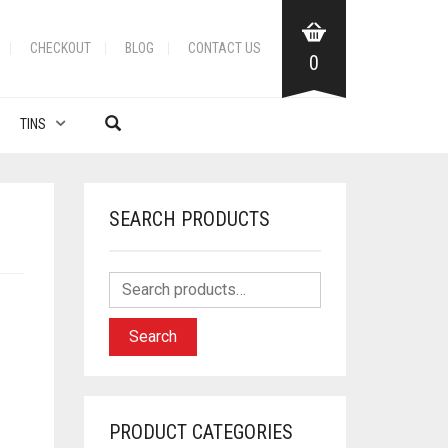
CHECKOUT
BLOG
CONTACT US
0
TINS
SEARCH PRODUCTS
N
Search
PRODUCT CATEGORIES