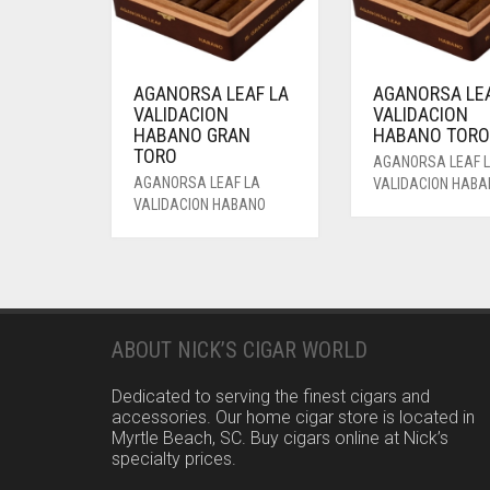
AGANORSA LEAF LA
AGANORSA LEA
VALIDACION
VALIDACION
HABANO GRAN
HABANO TOR
TORO
AGANORSA LEAF 
AGANORSA LEAF LA
VALIDACION HAB
VALIDACION HABANO
ABOUT NICK’S CIGAR WORLD
Dedicated to serving the finest cigars and
accessories. Our home cigar store is located in
Myrtle Beach, SC. Buy cigars online at Nick’s
specialty prices.