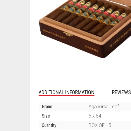
ADDITIONAL INFORMATION
REVIEWS
Brand
Aganorsa Leaf
Size
5 x 54
Quantity
BOX OF 15