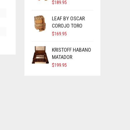
$
189.95
LEAF BY OSCAR
COROJO TORO
$
169.95
KRISTOFF HABANO
MATADOR
$
199.95