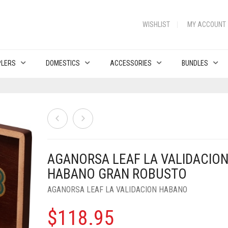
WISHLIST
MY ACCOUNT
PLERS
DOMESTICS
ACCESSORIES
BUNDLES
AGANORSA LEAF LA VALIDACIO
HABANO GRAN ROBUSTO
AGANORSA LEAF LA VALIDACION HABANO
$
118.95