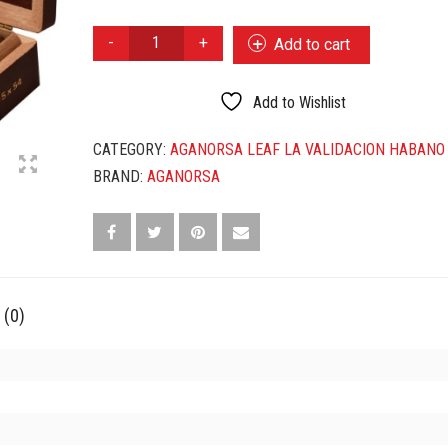
AGANORSA
Add to cart
LEAF
LA
VALIDACION
Add to Wishlist
HABANO
GRAN
CATEGORY:
AGANORSA LEAF LA VALIDACION HABANO
ROBUSTO
BRAND:
AGANORSA
QUANTITY
 (0)