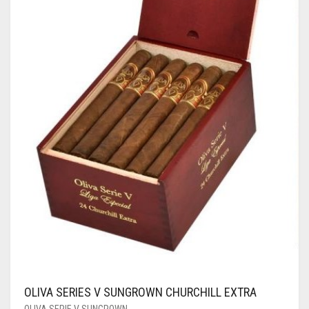
OLIVA SERIES V SUNGROWN CHURCHILL EXTRA
OLIVA SERIE V SUNGROWN