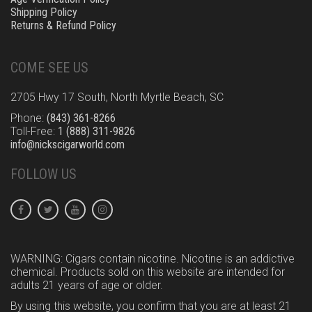
Shipping Policy
Returns & Refund Policy
COME SEE US
2705 Hwy 17 South, North Myrtle Beach, SC
Phone:
(843) 361-8266
Toll-Free:
1 (888) 311-9826
info@nickscigarworld.com
FOLLOW US
WARNING: Cigars contain nicotine. Nicotine is an addictive
chemical. Products sold on this website are intended for
adults 21 years of age or older.
By using this website, you confirm that you are at least 21