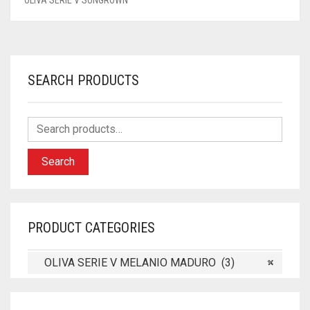
SEARCH PRODUCTS
Search
PRODUCT CATEGORIES
OLIVA SERIE V MELANIO MADURO (3)
×