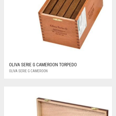
OLIVA SERIE G CAMEROON TORPEDO
OLIVA SERIE G CAMEROON