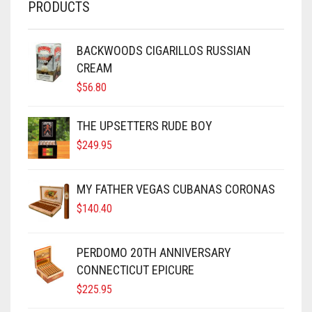
PRODUCTS
BACKWOODS CIGARILLOS RUSSIAN
CREAM
$
56.80
THE UPSETTERS RUDE BOY
$
249.95
MY FATHER VEGAS CUBANAS CORONAS
$
140.40
PERDOMO 20TH ANNIVERSARY
CONNECTICUT EPICURE
$
225.95