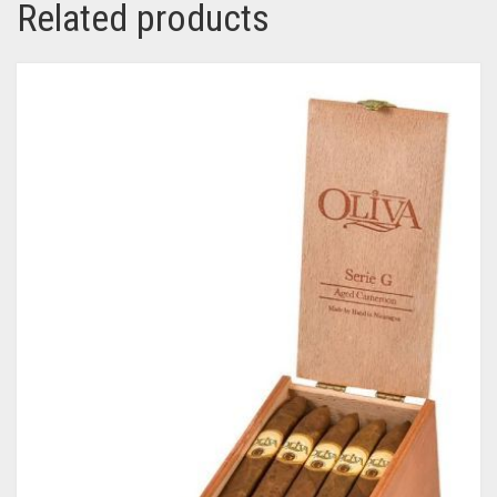
Related products