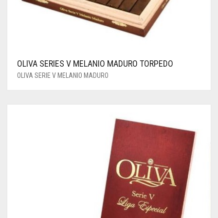
OLIVA SERIES V MELANIO MADURO TORPEDO
OLIVA SERIE V MELANIO MADURO