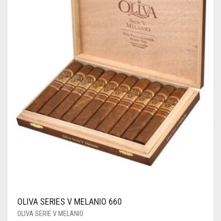
OLIVA SERIES V MELANIO 660
OLIVA SERIE V MELANIO