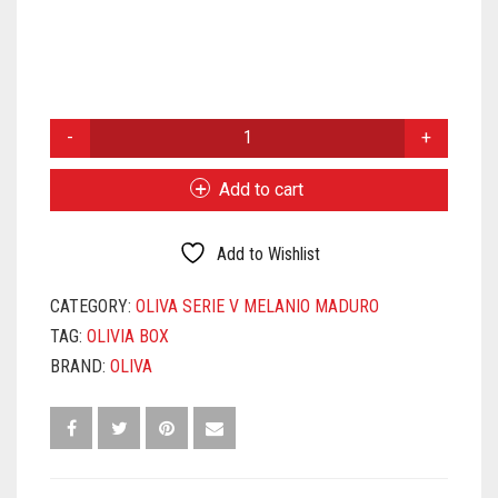
OLIVA
SERIES
V
Add to cart
MELANIO
MADURO
ROBUSTO
Add to Wishlist
QUANTITY
CATEGORY:
OLIVA SERIE V MELANIO MADURO
TAG:
OLIVIA BOX
BRAND:
OLIVA