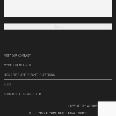
MEET OUR COMPANY
MYRTLE BEACH INFO
NICK’S FREQUENTLY ASKED QUESTIONS
BLOG
SUBSCRIBE TO NEWSLETTER
POWERED BY
WORDWRIGHTWEB
© COPYRIGHT 2019 |
NICK'S CIGAR WORLD