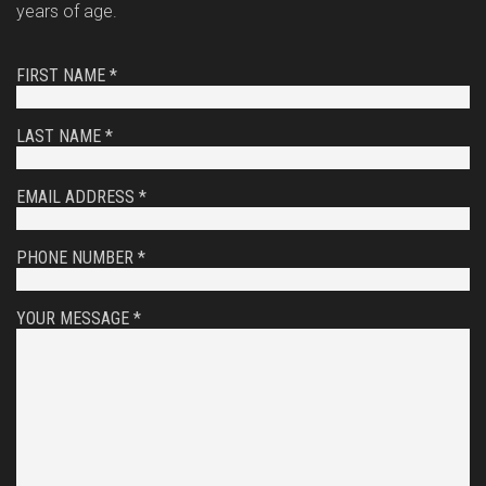
years of age.
FIRST NAME *
LAST NAME *
EMAIL ADDRESS *
PHONE NUMBER *
YOUR MESSAGE *