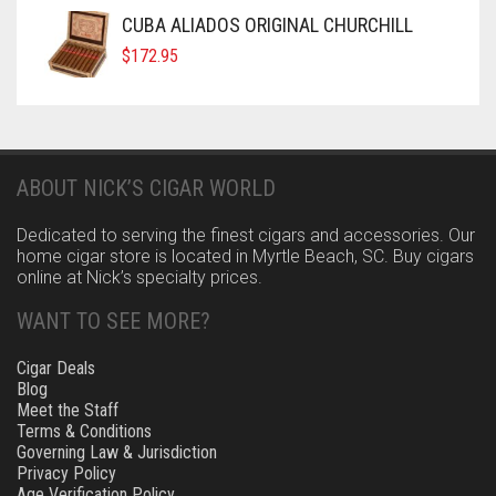
CUBA ALIADOS ORIGINAL CHURCHILL
$
172.95
ABOUT NICK’S CIGAR WORLD
Dedicated to serving the finest cigars and accessories. Our
home cigar store is located in Myrtle Beach, SC. Buy cigars
online at Nick’s specialty prices.
WANT TO SEE MORE?
Cigar Deals
Blog
Meet the Staff
Terms & Conditions
Governing Law & Jurisdiction
Privacy Policy
Age Verification Policy