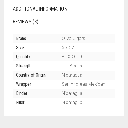
ADDITIONAL INFORMATION
REVIEWS (8)
Brand
Oliva Cigars
Size
5 x 52
Quantity
BOX OF 10
Strength
Full Bodied
Country of Origin
Nicaragua
Wrapper
San Andreas Mexican
Binder
Nicaragua
Filler
Nicaragua