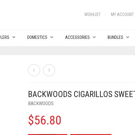
WISHLIST
MY ACCOUNT
PLERS
DOMESTICS
ACCESSORIES
BUNDLES
BACKWOODS CIGARILLOS SWEE
BACKWOODS
$
56.80