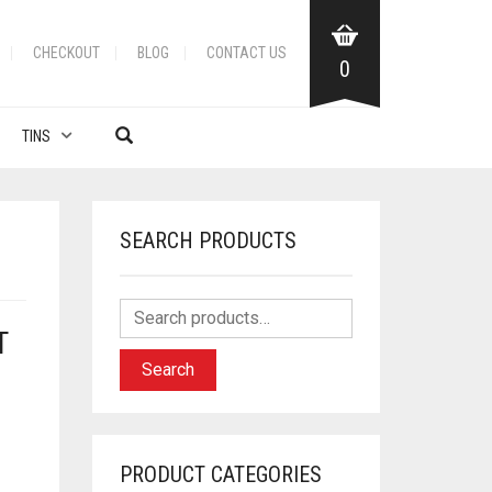
CHECKOUT
BLOG
CONTACT US
0
TINS
SEARCH PRODUCTS
T
Search
PRODUCT CATEGORIES