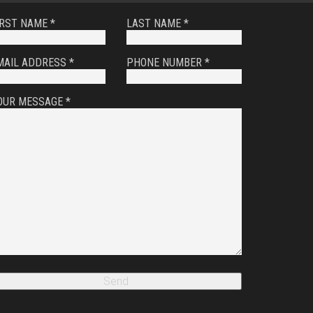
IRST NAME *
LAST NAME *
MAIL ADDRESS *
PHONE NUMBER *
OUR MESSAGE *