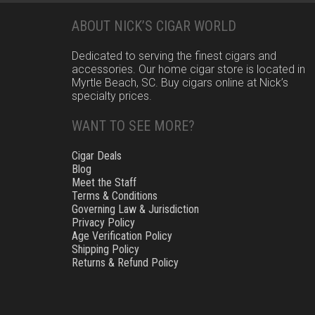
ABOUT NICK’S CIGAR WORLD
Dedicated to serving the finest cigars and
accessories. Our home cigar store is located in
Myrtle Beach, SC. Buy cigars online at Nick’s
specialty prices.
WANT TO SEE MORE?
Cigar Deals
Blog
Meet the Staff
Terms & Conditions
Governing Law & Jurisdiction
Privacy Policy
Age Verification Policy
Shipping Policy
Returns & Refund Policy