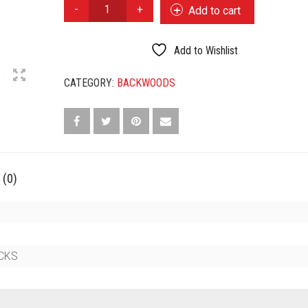
BACKWOODS
Add to cart
CIGARILLOS
SWEET
QUANTITY
Add to Wishlist
CATEGORY:
BACKWOODS
 (0)
ICKS