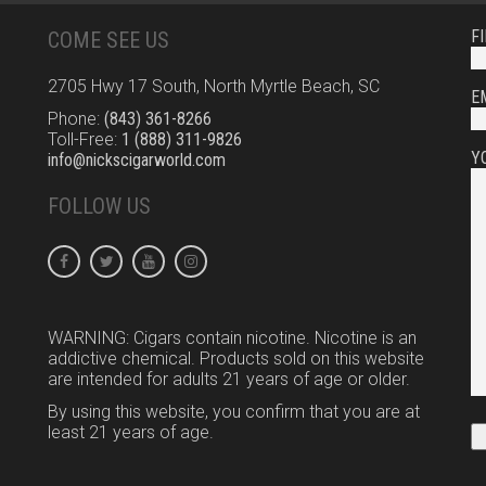
F
COME SEE US
2705 Hwy 17 South, North Myrtle Beach, SC
E
Phone:
(843) 361-8266
Toll-Free:
1 (888) 311-9826
Y
info@nickscigarworld.com
FOLLOW US
WARNING: Cigars contain nicotine. Nicotine is an
addictive chemical. Products sold on this website
are intended for adults 21 years of age or older.
By using this website, you confirm that you are at
least 21 years of age.