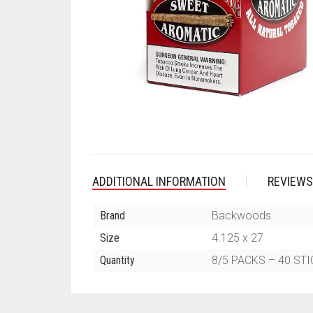
ADDITIONAL INFORMATION
REVIEWS
Brand
Backwoods
Size
4.125 x 27
Quantity
8/5 PACKS – 40 ST