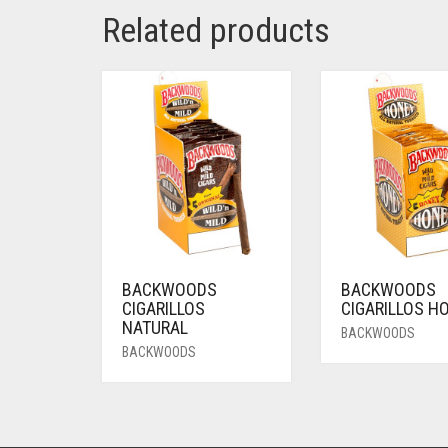
Related products
BACKWOODS
BACKWOODS
CIGARILLOS
CIGARILLOS H
NATURAL
BACKWOODS
BACKWOODS