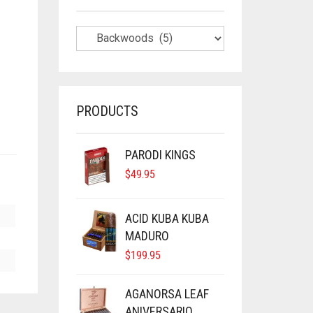
PRODUCTS
PARODI KINGS
$
49.95
ACID KUBA KUBA
MADURO
$
199.95
AGANORSA LEAF
ANIVERSARIO