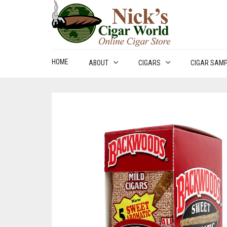
HOME
ABOUT
CIGARS
CIGAR SAM