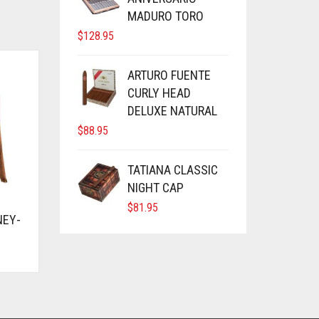
MADURO TORO
$
128.95
ARTURO FUENTE
CURLY HEAD
DELUXE NATURAL
$
88.95
TATIANA CLASSIC
NIGHT CAP
$
81.95
NEY-