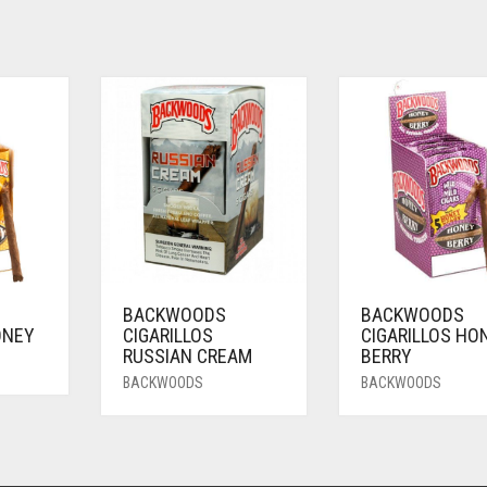
BACKWOODS
BACKWOODS
ONEY
CIGARILLOS
CIGARILLOS HO
RUSSIAN CREAM
BERRY
BACKWOODS
BACKWOODS