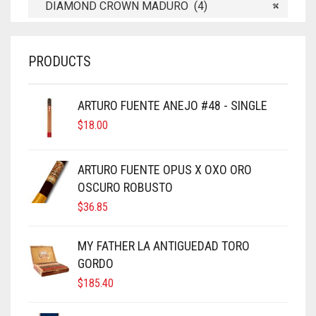
DIAMOND CROWN MADURO (4)
×
PRODUCTS
ARTURO FUENTE ANEJO #48 - SINGLE
$
18.00
ARTURO FUENTE OPUS X OXO ORO
OSCURO ROBUSTO
$
36.85
MY FATHER LA ANTIGUEDAD TORO
GORDO
$
185.40