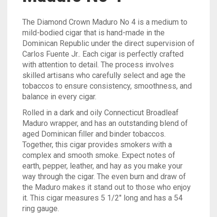
The Diamond Crown Maduro No 4 is a medium to
mild-bodied cigar that is hand-made in the
Dominican Republic under the direct supervision of
Carlos Fuente Jr.. Each cigar is perfectly crafted
with attention to detail. The process involves
skilled artisans who carefully select and age the
tobaccos to ensure consistency, smoothness, and
balance in every cigar.
Rolled in a dark and oily Connecticut Broadleaf
Maduro wrapper, and has an outstanding blend of
aged Dominican filler and binder tobaccos.
Together, this cigar provides smokers with a
complex and smooth smoke. Expect notes of
earth, pepper, leather, and hay as you make your
way through the cigar. The even burn and draw of
the Maduro makes it stand out to those who enjoy
it. This cigar measures 5 1/2″ long and has a 54
ring gauge.