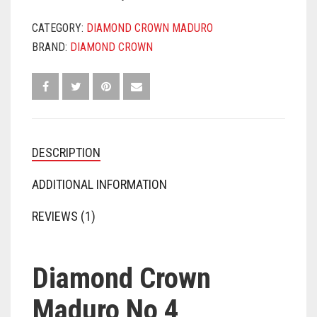
CATEGORY:
DIAMOND CROWN MADURO
BRAND:
DIAMOND CROWN
DESCRIPTION
ADDITIONAL INFORMATION
REVIEWS (1)
Diamond Crown
Maduro No 4