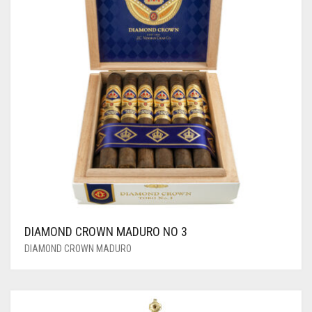
DIAMOND CROWN MADURO NO 3
DIAMOND CROWN MADURO