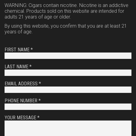
WARNING: Cigars contain nicotine. Nicotine is an addictive
chemical. Products sold on this website are intended for
adults 21 years of age or older.
By using this website, you confirm that you are at least 21
years of age.
FIRST NAME *
LAST NAME *
EMAIL ADDRESS *
PHONE NUMBER *
YOUR MESSAGE *