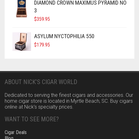
DIAMOND CROWN MAXIMUS PYRAMID NO
3
$
359.95
ASYLUM NYCTOPHILIA 550
$
179.95
ABOUT NICK’S CIGAR WORLD
Dedicated to serving the finest cigars and accessories. Our
home cigar store is located in Myrtle Beach, SC. Buy cigars
online at Nick’s specialty prices.
WANT TO SEE MORE?
Cigar Deals
Blog