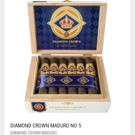
DIAMOND CROWN MADURO NO 5
DIAMOND CROWN MADURO