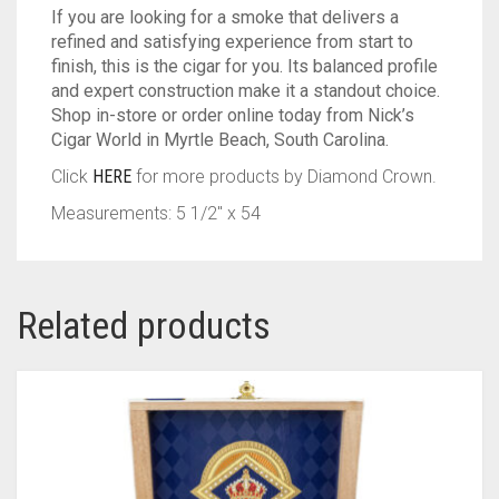
If you are looking for a smoke that delivers a
refined and satisfying experience from start to
finish, this is the cigar for you. Its balanced profile
and expert construction make it a standout choice.
Shop in-store or order online today from Nick’s
Cigar World in Myrtle Beach, South Carolina.
Click
HERE
for more products by Diamond Crown.
Measurements: 5 1/2″ x 54
Related products