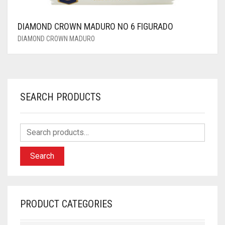
DIAMOND CROWN MADURO NO 6 FIGURADO
DIAMOND CROWN MADURO
SEARCH PRODUCTS
Search
PRODUCT CATEGORIES