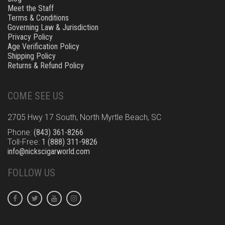
Meet the Staff
Terms & Conditions
Governing Law & Jurisdiction
Privacy Policy
Age Verification Policy
Shipping Policy
Returns & Refund Policy
COME SEE US
2705 Hwy 17 South, North Myrtle Beach, SC
Phone:
(843) 361-8266
Toll-Free:
1 (888) 311-9826
info@nickscigarworld.com
FOLLOW US