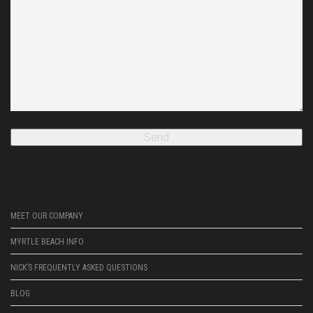
MEET OUR COMPANY
MYRTLE BEACH INFO
NICK’S FREQUENTLY ASKED QUESTIONS
BLOG