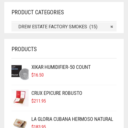
PRODUCT CATEGORIES
DREW ESTATE FACTORY SMOKES (15)
×
PRODUCTS
XIKAR HUMIDIFIER-50 COUNT
$
16.50
CRUX EPICURE ROBUSTO
$
211.95
LA GLORIA CUBANA HERMOSO NATURAL
$
183.95