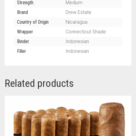
Strength
Medium
Brand
Drew Estate
Country of Origin
Nicaragua
Wrapper
Connecticut Shade
Binder
Indonesian
Filler
Indonesian
Related products