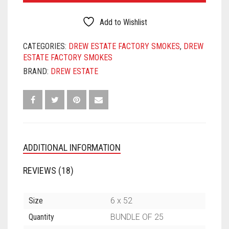
CONNECTICUT
SHADE
Add to Wishlist
TORO
QUANTITY
CATEGORIES:
DREW ESTATE FACTORY SMOKES
,
DREW
ESTATE FACTORY SMOKES
BRAND:
DREW ESTATE
ADDITIONAL INFORMATION
REVIEWS (18)
Size
6 x 52
Quantity
BUNDLE OF 25