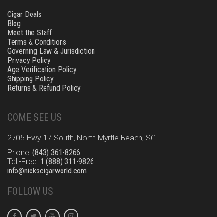
Cigar Deals
Blog
Meet the Staff
Terms & Conditions
Governing Law & Jurisdiction
Privacy Policy
Age Verification Policy
Shipping Policy
Returns & Refund Policy
COME SEE US
2705 Hwy 17 South, North Myrtle Beach, SC
Phone:
(843) 361-8266
Toll-Free:
1 (888) 311-9826
info@nickscigarworld.com
FOLLOW US