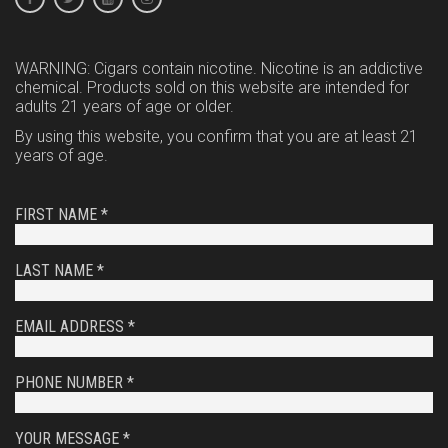
WARNING: Cigars contain nicotine. Nicotine is an addictive
chemical. Products sold on this website are intended for
adults 21 years of age or older.
By using this website, you confirm that you are at least 21
years of age.
FIRST NAME *
LAST NAME *
EMAIL ADDRESS *
PHONE NUMBER *
YOUR MESSAGE *