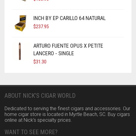
INCH BY EP CARILLO 64 NATURAL
$
237.95
ARTURO FUENTE OPUS X PETITE
LANCERO - SINGLE
$
31.30
ABOUT NICK’S CIGAR WORLD
Dedicated to serving the finest cigars and accessories. Our
home cigar store is located in Myrtle Beach, SC. Buy cigars
online at Nick’s specialty prices.
WANT TO SEE MORE?