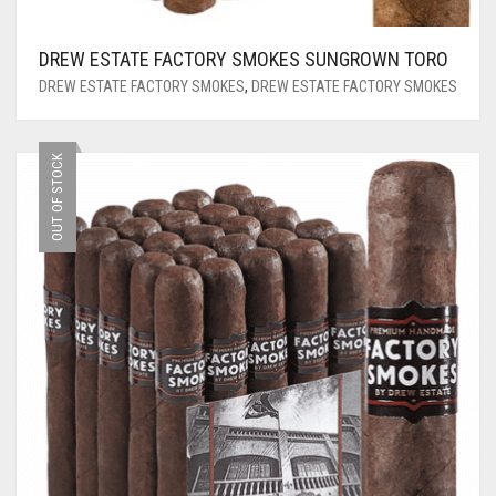
DREW ESTATE FACTORY SMOKES SUNGROWN TORO
DREW ESTATE FACTORY SMOKES
,
DREW ESTATE FACTORY SMOKES
OUT OF STOCK