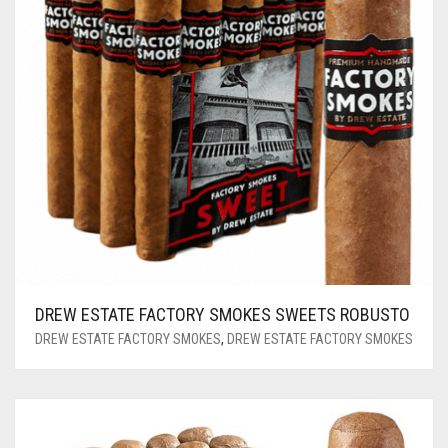
DREW ESTATE FACTORY SMOKES SWEETS ROBUSTO
DREW ESTATE FACTORY SMOKES
,
DREW ESTATE FACTORY SMOKES