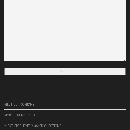
MEET OUR COMPANY
MYRTLE BEACH INFO
NICK’S FREQUENTLY ASKED QUESTIONS