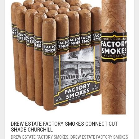
DREW ESTATE FACTORY SMOKES CONNECTICUT
SHADE CHURCHILL
DREW ESTATE FACTORY SMOKES
,
DREW ESTATE FACTORY SMOKES