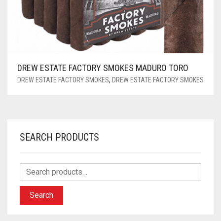
DREW ESTATE FACTORY SMOKES MADURO TORO
DREW ESTATE FACTORY SMOKES
,
DREW ESTATE FACTORY SMOKES
SEARCH PRODUCTS
Search