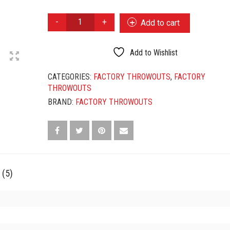
FACTORY
Add to cart
THROWOUTS
CLARO
NO
Add to Wishlist
59
QUANTITY
CATEGORIES:
FACTORY THROWOUTS
,
FACTORY
THROWOUTS
BRAND:
FACTORY THROWOUTS
 (5)