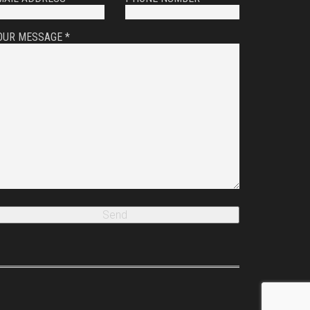
OUR MESSAGE *