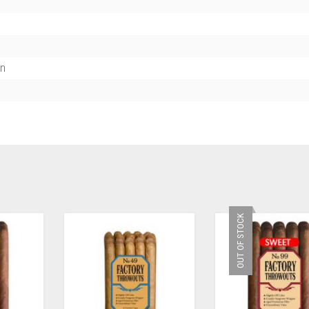
n
OUT OF STOCK