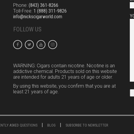
Phone:
(843) 361-8266
Toll-Free:
1 (888) 311-9826
Y
info@nickscigarworld.com
FOLLOW US
WARNING: Cigars contain nicotine. Nicotine is an
addictive chemical. Products sold on this website
are intended for adults 21 years of age or older.
By using this website, you confirm that you are at
least 21 years of age.
UENTLY ASKED QUESTIONS
BLOG
SUBSCRIBE TO NEWSLETTER