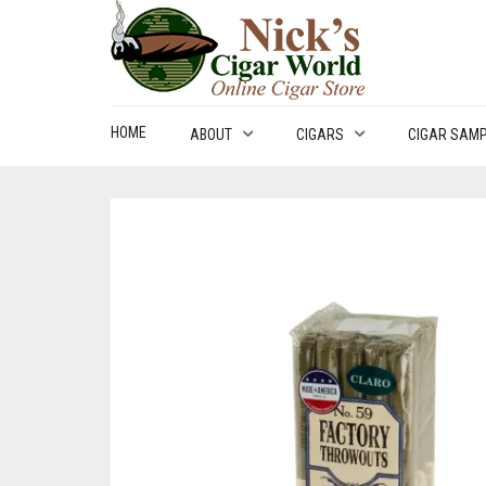
HOME
ABOUT
CIGARS
CIGAR SAM