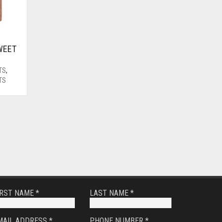
WEET
TS
,
TS
IRST NAME *
LAST NAME *
MAIL ADDRESS *
PHONE NUMBER *