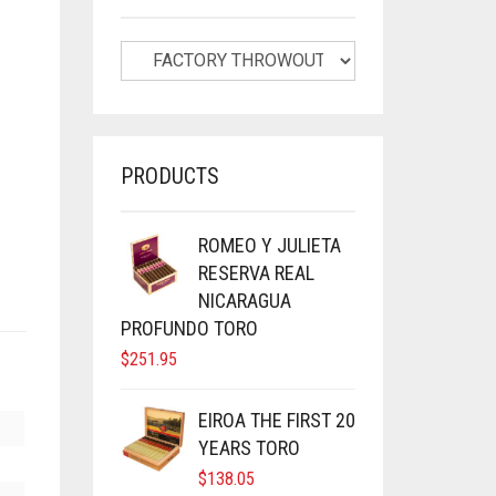
PRODUCTS
ROMEO Y JULIETA
RESERVA REAL
NICARAGUA
PROFUNDO TORO
$
251.95
EIROA THE FIRST 20
YEARS TORO
$
138.05