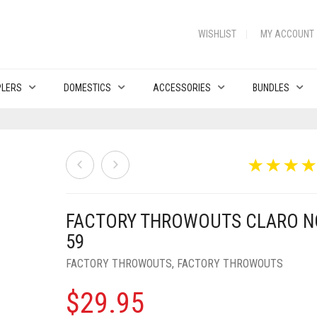
WISHLIST
MY ACCOUNT
PLERS
DOMESTICS
ACCESSORIES
BUNDLES
FACTORY THROWOUTS CLARO N
59
FACTORY THROWOUTS
,
FACTORY THROWOUTS
$
29.95