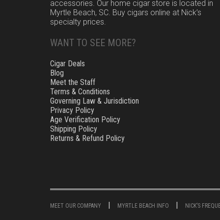
accessories. Our home cigar store is located in
Myrtle Beach, SC. Buy cigars online at Nick’s
specialty prices.
WANT TO SEE MORE?
Cigar Deals
Blog
Meet the Staff
Terms & Conditions
Governing Law & Jurisdiction
Privacy Policy
Age Verification Policy
Shipping Policy
Returns & Refund Policy
MEET OUR COMPANY
MYRTLE BEACH INFO
NICK’S FREQ