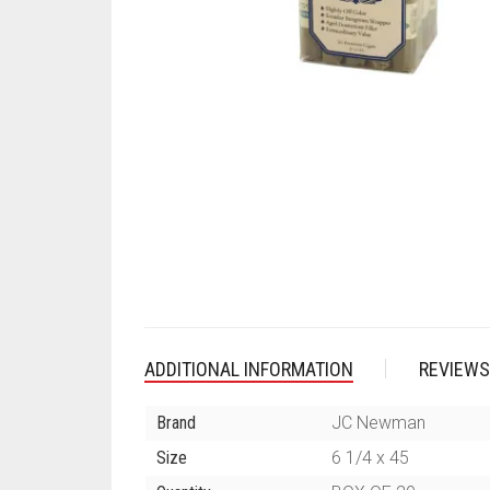
ADDITIONAL INFORMATION
REVIEWS
Brand
JC Newman
Size
6 1/4 x 45