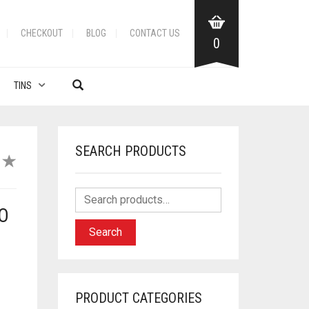
CHECKOUT
BLOG
CONTACT US
0
TINS
SEARCH PRODUCTS
O
Search
PRODUCT CATEGORIES