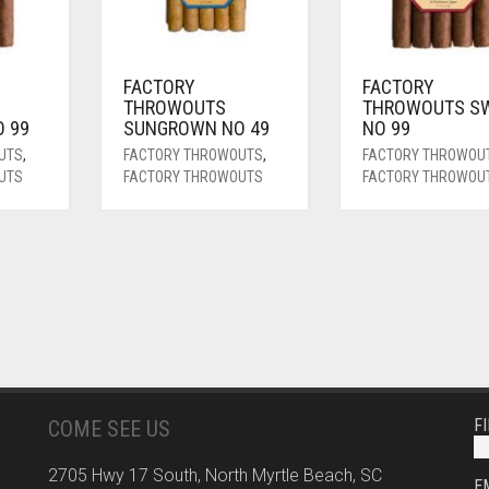
FACTORY
FACTORY
THROWOUTS
THROWOUTS S
 99
SUNGROWN NO 49
NO 99
UTS
,
FACTORY THROWOUTS
,
FACTORY THROWOU
UTS
FACTORY THROWOUTS
FACTORY THROWOU
F
COME SEE US
2705 Hwy 17 South, North Myrtle Beach, SC
E