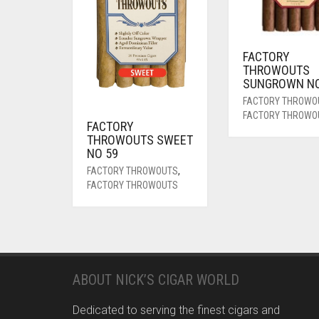
FACTORY
THROWOUTS
SUNGROWN NO
FACTORY THROWO
FACTORY THROWO
FACTORY
THROWOUTS SWEET
NO 59
FACTORY THROWOUTS
,
FACTORY THROWOUTS
ABOUT NICK’S CIGAR WORLD
Dedicated to serving the finest cigars and