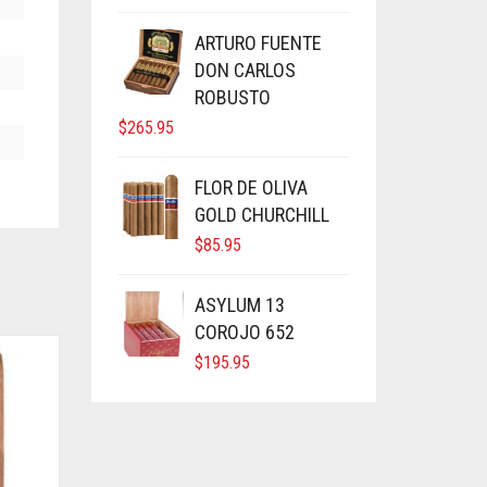
ARTURO FUENTE
DON CARLOS
ROBUSTO
$
265.95
FLOR DE OLIVA
GOLD CHURCHILL
$
85.95
ASYLUM 13
COROJO 652
$
195.95