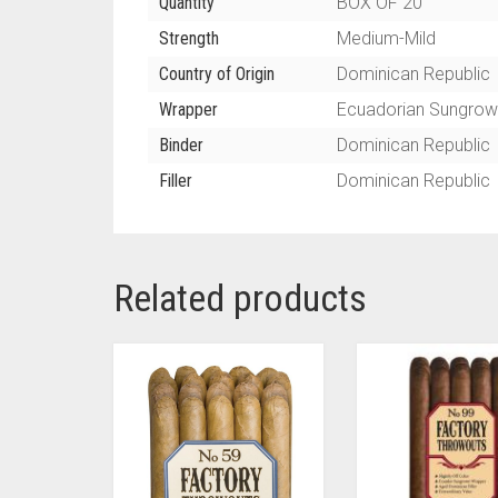
Quantity
BOX OF 20
Strength
Medium-Mild
Country of Origin
Dominican Republic
Wrapper
Ecuadorian Sungrow
Binder
Dominican Republic
Filler
Dominican Republic
Related products