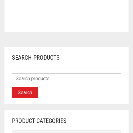
SEARCH PRODUCTS
Search
PRODUCT CATEGORIES