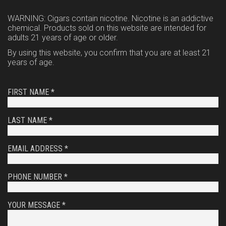
WARNING: Cigars contain nicotine. Nicotine is an addictive
chemical. Products sold on this website are intended for
adults 21 years of age or older.
By using this website, you confirm that you are at least 21
years of age.
FIRST NAME *
LAST NAME *
EMAIL ADDRESS *
PHONE NUMBER *
YOUR MESSAGE *