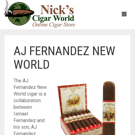
AJ FERNANDEZ NEW
HOME
WORLD
ABOUT
CIGARS
ABOUT NICK’S CIGAR WORLD
The AJ
Fernandez New
CIGAR SAMPLERS
MEET THE STAFF
VIEW ALL
World cigar is a
collaboration
DOMESTICS
NICK’S EXCLUSIVE BLENDS
VIEW ALL
between
Ismael
ACCESSORIES
DEALS
NICK’S 5-PACK
VIEW ALL
Fernandez and
his son, AJ
BUNDLES
ARTURO FUENTE
AYC
VIEW ALL
Fernandez.