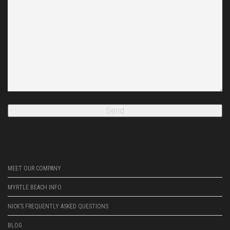
MEET OUR COMPANY
MYRTLE BEACH INFO
NICK’S FREQUENTLY ASKED QUESTIONS
BLOG