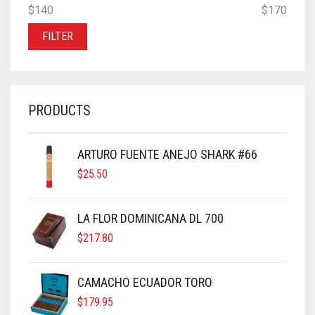
MIN
MAX
$140
Price:
—
$170
PRICE
PRICE
FILTER
PRODUCTS
ARTURO FUENTE ANEJO SHARK #66
$
25.50
LA FLOR DOMINICANA DL 700
$
217.80
CAMACHO ECUADOR TORO
$
179.95