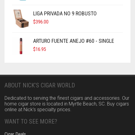
LIGA PRIVADA NO 9 ROBUSTO
$
396.00
ARTURO FUENTE ANEJO #60 - SINGLE
$
16.95
ABOUT NICK’S CIGAR WORLD
Dedicated to serving the finest cigars and accessories. Our
home cigar store is located in Myrtle Beach, SC. Buy cigars
online at Nick’s specialty prices.
WANT TO SEE MORE?
Cigar Deals