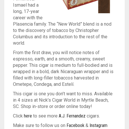
Ismael had a
TINS
ASHTON
BACKWOODS
HUMIDORS
VIEW ALL
long, 17-year
career with the
CAMACHO
DUTCH MASTERS
CUTTERS
CASA DE GARCIA BUNDLES
VIEW ALL
0
CART
Plasencia family. The “New World” blend is a nod
to the discovery of tobacco by Christopher
CLE
PHILLIE
LIGHTERS
CASA DE GARCIA MADURO BUNDLES
ASHTON TINS
Columbus and its introduction to the rest of the
Wishlist
My Account
Checkout
Blog
Contact Us
world.
PADRON
GOLF TOOLS
QUORUM MADURO BUNDLES
JAVA TINS
From the first draw, you will notice notes of
espresso, earth, and a smooth, creamy, sweet
PLASENCIA
ASHTRAYS
QUORUM NICARAGUAN BUNDLES
ROCKY PATEL TINS
pepper. This cigar is medium to full-bodied and is
wrapped in a bold, dark Nicaraguan wrapper and is
ROCKY PATEL
QUORUM SHADE BUNDLES
filled with long-filler tobaccos harvested in
Ometepe, Condega, and Estelí.
MY FATHER
SCHIZO BUNDLES
This cigar is one you don’t want to miss. Available
in 4 sizes at Nick’s Cigar World in Myrtle Beach,
SC. Shop in-store or order online today!
Click
here
to see more
A.J. Fernandez
cigars.
Make sure to follow us on
Facebook
&
Instagram