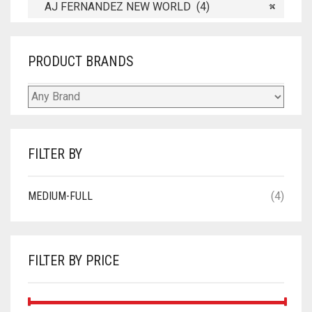
AJ FERNANDEZ NEW WORLD (4)
×
PRODUCT BRANDS
FILTER BY
MEDIUM-FULL
(4)
FILTER BY PRICE