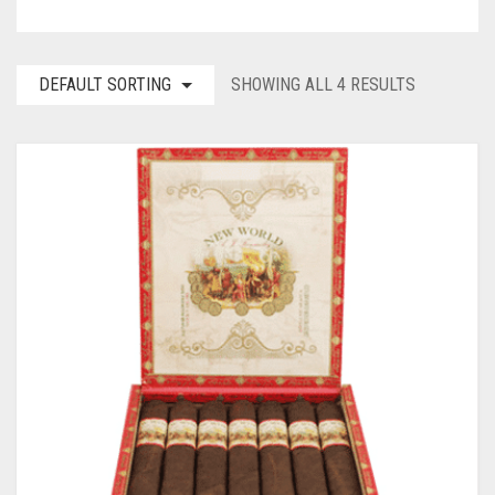
DEFAULT SORTING
SHOWING ALL 4 RESULTS