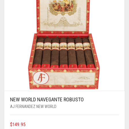
NEW WORLD NAVEGANTE ROBUSTO
AJ FERNANDEZ NEW WORLD
$
149.95