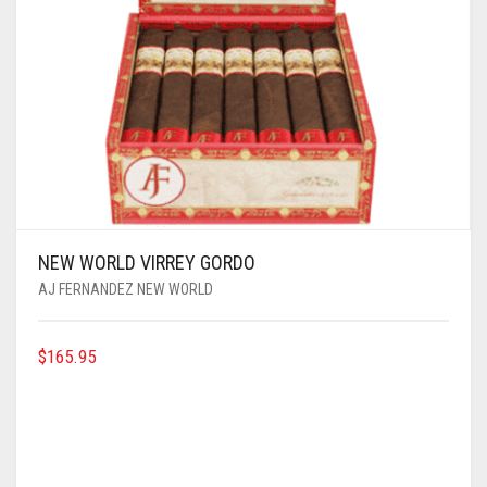
NEW WORLD VIRREY GORDO
AJ FERNANDEZ NEW WORLD
$
165.95