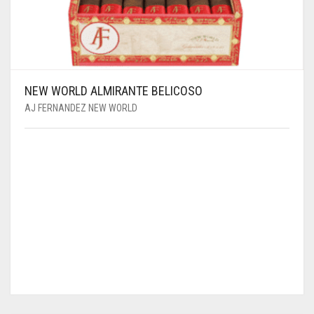
NEW WORLD ALMIRANTE BELICOSO
AJ FERNANDEZ NEW WORLD