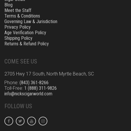
Blog
Meet the Staff
Terms & Conditions
Governing Law & Jurisdiction
Privacy Policy
Age Verification Policy
Shipping Policy
Returns & Refund Policy
COME SEE US
2705 Hwy 17 South, North Myrtle Beach, SC
Phone:
(843) 361-8266
Toll-Free:
1 (888) 311-9826
info@nickscigarworld.com
FOLLOW US