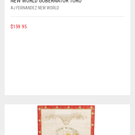
NEW WORLD GOBERNATOR TORO
AJ FERNANDEZ NEW WORLD
$
159.95