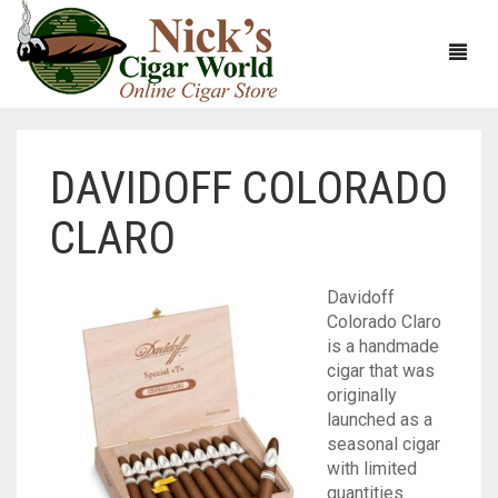
DAVIDOFF COLORADO
HOME
CLARO
ABOUT
CIGARS
ABOUT NICK’S CIGAR WORLD
Davidoff
Colorado Claro
CIGAR SAMPLERS
MEET THE STAFF
VIEW ALL
is a handmade
cigar that was
DOMESTICS
NICK’S EXCLUSIVE BLENDS
VIEW ALL
originally
launched as a
ACCESSORIES
DEALS
NICK’S 5-PACK
VIEW ALL
seasonal cigar
with limited
BUNDLES
ARTURO FUENTE
AYC
VIEW ALL
quantities.