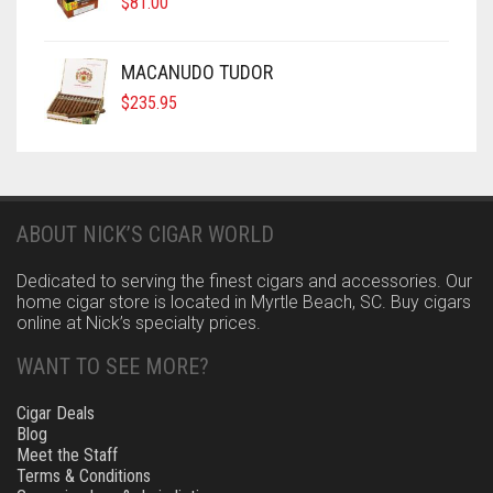
$
81.00
MACANUDO TUDOR
$
235.95
ABOUT NICK’S CIGAR WORLD
Dedicated to serving the finest cigars and accessories. Our
home cigar store is located in Myrtle Beach, SC. Buy cigars
online at Nick’s specialty prices.
WANT TO SEE MORE?
Cigar Deals
Blog
Meet the Staff
Terms & Conditions