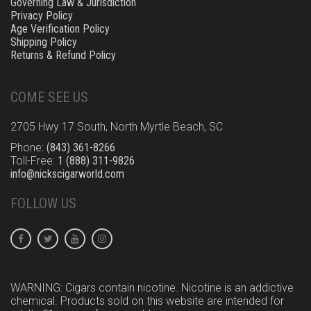
Governing Law & Jurisdiction
Privacy Policy
Age Verification Policy
Shipping Policy
Returns & Refund Policy
COME SEE US
2705 Hwy 17 South, North Myrtle Beach, SC
Phone:
(843) 361-8266
Toll-Free:
1 (888) 311-9826
info@nickscigarworld.com
FOLLOW US
WARNING: Cigars contain nicotine. Nicotine is an addictive
chemical. Products sold on this website are intended for