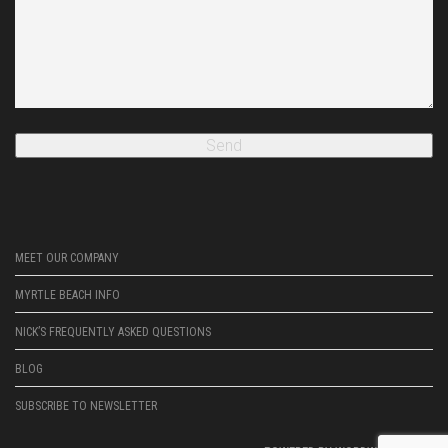
MEET OUR COMPANY
MYRTLE BEACH INFO
NICK’S FREQUENTLY ASKED QUESTIONS
BLOG
SUBSCRIBE TO NEWSLETTER