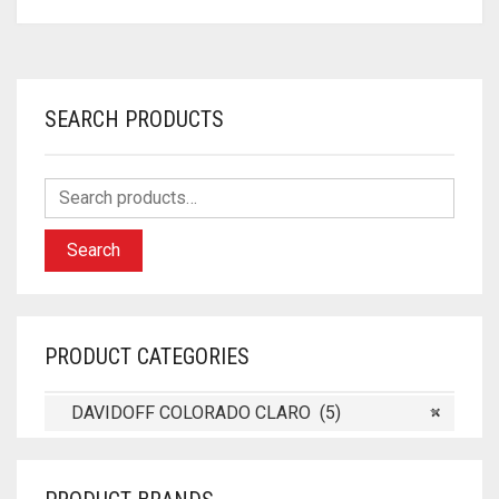
SEARCH PRODUCTS
Search
PRODUCT CATEGORIES
DAVIDOFF COLORADO CLARO (5)
×