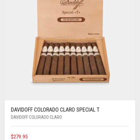
DAVIDOFF COLORADO CLARO SPECIAL T
DAVIDOFF COLORADO CLARO
$
279.95