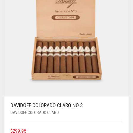
DAVIDOFF COLORADO CLARO NO 3
DAVIDOFF COLORADO CLARO
$
299.95