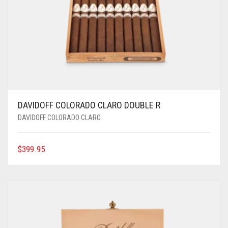
DAVIDOFF COLORADO CLARO DOUBLE R
DAVIDOFF COLORADO CLARO
$
399.95