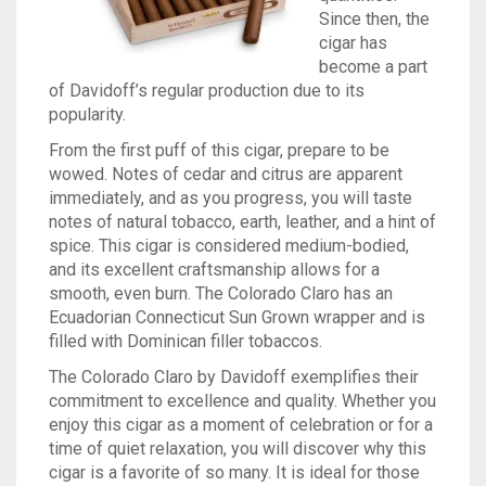
Since then, the
TINS
ASHTON
BACKWOODS
HUMIDORS
VIEW ALL
cigar has
become a part
CAMACHO
DUTCH MASTERS
CUTTERS
CASA DE GARCIA BUNDLES
VIEW ALL
0
CART
of Davidoff’s regular production due to its
popularity.
CLE
PHILLIE
LIGHTERS
CASA DE GARCIA MADURO BUNDLES
ASHTON TINS
Wishlist
My Account
Checkout
Blog
Contact Us
From the first puff of this cigar, prepare to be
wowed. Notes of cedar and citrus are apparent
PADRON
GOLF TOOLS
QUORUM MADURO BUNDLES
JAVA TINS
immediately, and as you progress, you will taste
notes of natural tobacco, earth, leather, and a hint of
PLASENCIA
ASHTRAYS
QUORUM NICARAGUAN BUNDLES
ROCKY PATEL TINS
spice. This cigar is considered medium-bodied,
and its excellent craftsmanship allows for a
ROCKY PATEL
QUORUM SHADE BUNDLES
smooth, even burn. The Colorado Claro has an
Ecuadorian Connecticut Sun Grown wrapper and is
MY FATHER
SCHIZO BUNDLES
filled with Dominican filler tobaccos.
The Colorado Claro by Davidoff exemplifies their
commitment to excellence and quality. Whether you
enjoy this cigar as a moment of celebration or for a
time of quiet relaxation, you will discover why this
cigar is a favorite of so many. It is ideal for those