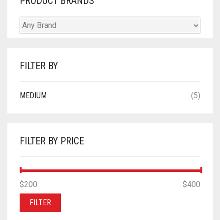
PRODUCT BRANDS
FILTER BY
MEDIUM
(5)
FILTER BY PRICE
MIN
MAX
$200
Price:
—
$400
PRICE
PRICE
FILTER