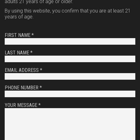
adults 21 years of age or older.
By using this website, you confirm that you are at least 21
years of age.
FIRST NAME *
LAST NAME *
EMAIL ADDRESS *
PHONE NUMBER *
YOUR MESSAGE *