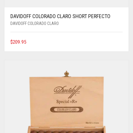
DAVIDOFF COLORADO CLARO SHORT PERFECTO
DAVIDOFF COLORADO CLARO
$
209.95