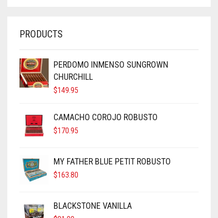
PRODUCTS
PERDOMO INMENSO SUNGROWN
CHURCHILL
$
149.95
CAMACHO COROJO ROBUSTO
$
170.95
MY FATHER BLUE PETIT ROBUSTO
$
163.80
BLACKSTONE VANILLA