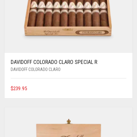
DAVIDOFF COLORADO CLARO SPECIAL R
DAVIDOFF COLORADO CLARO
$
239.95