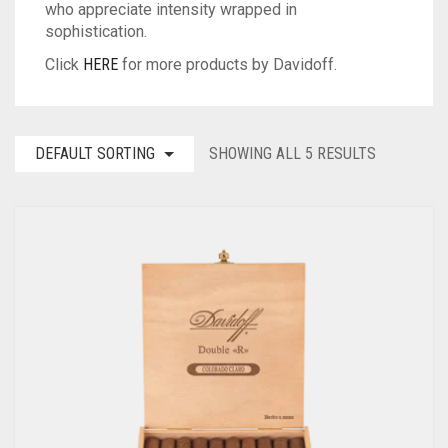
who appreciate intensity wrapped in
sophistication.
Click
HERE
for more products by Davidoff.
DEFAULT SORTING
SHOWING ALL 5 RESULTS