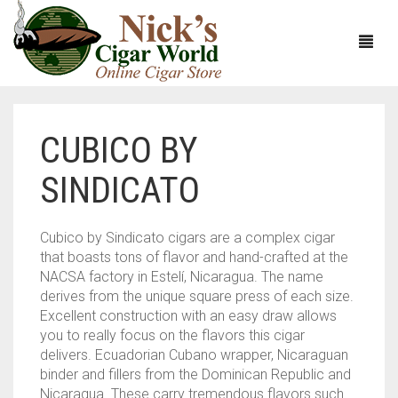
CUBICO BY
HOME
SINDICATO
ABOUT
CIGARS
ABOUT NICK’S CIGAR WORLD
Cubico by Sindicato cigars are a complex cigar
that boasts tons of flavor and hand-crafted at the
CIGAR SAMPLERS
MEET THE STAFF
VIEW ALL
NACSA factory in Estelí, Nicaragua. The name
derives from the unique square press of each size.
DOMESTICS
NICK’S EXCLUSIVE BLENDS
VIEW ALL
Excellent construction with an easy draw allows
you to really focus on the flavors this cigar
ACCESSORIES
DEALS
NICK’S 5-PACK
VIEW ALL
delivers. Ecuadorian Cubano wrapper, Nicaraguan
binder and fillers from the Dominican Republic and
BUNDLES
ARTURO FUENTE
AYC
VIEW ALL
Nicaragua. These carry tremendous flavors such