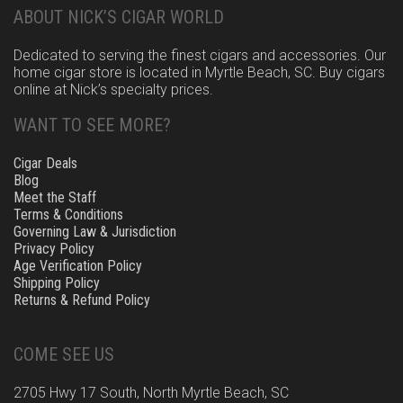
ABOUT NICK’S CIGAR WORLD
Dedicated to serving the finest cigars and accessories. Our
home cigar store is located in Myrtle Beach, SC. Buy cigars
online at Nick’s specialty prices.
WANT TO SEE MORE?
Cigar Deals
Blog
Meet the Staff
Terms & Conditions
Governing Law & Jurisdiction
Privacy Policy
Age Verification Policy
Shipping Policy
Returns & Refund Policy
COME SEE US
2705 Hwy 17 South, North Myrtle Beach, SC