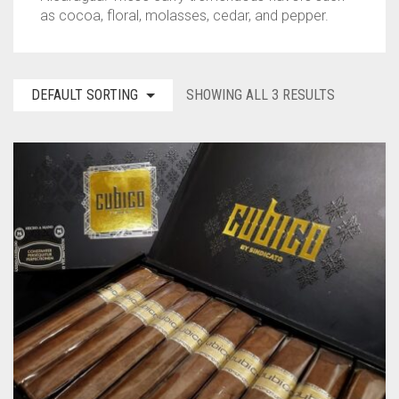
as cocoa, floral, molasses, cedar, and pepper.
TINS
ASHTON
BACKWOODS
HUMIDORS
VIEW ALL
CAMACHO
DUTCH MASTERS
CUTTERS
CASA DE GARCIA BUNDLES
VIEW ALL
0
CART
DEFAULT SORTING
SHOWING ALL 3 RESULTS
CLE
PHILLIE
LIGHTERS
CASA DE GARCIA MADURO BUNDLES
ASHTON TINS
Wishlist
My Account
Checkout
Blog
Contact Us
PADRON
GOLF TOOLS
QUORUM MADURO BUNDLES
JAVA TINS
PLASENCIA
ASHTRAYS
QUORUM NICARAGUAN BUNDLES
ROCKY PATEL TINS
ROCKY PATEL
QUORUM SHADE BUNDLES
MY FATHER
SCHIZO BUNDLES