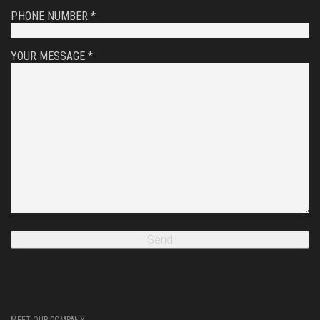
PHONE NUMBER *
YOUR MESSAGE *