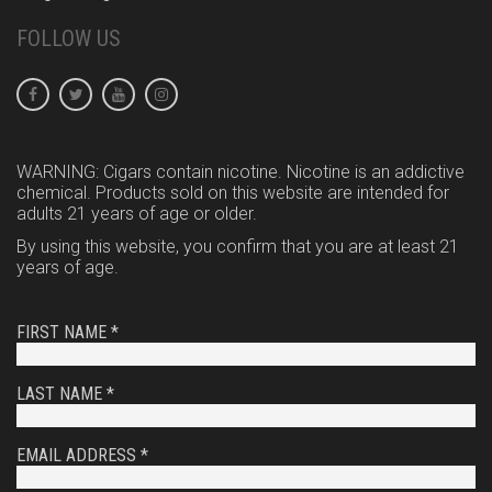
FOLLOW US
WARNING: Cigars contain nicotine. Nicotine is an addictive
chemical. Products sold on this website are intended for
adults 21 years of age or older.
By using this website, you confirm that you are at least 21
years of age.
FIRST NAME *
LAST NAME *
EMAIL ADDRESS *