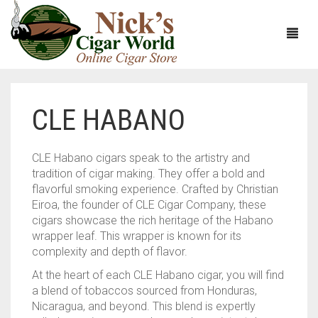
CLE HABANO
HOME
ABOUT
CLE Habano cigars speak to the artistry and
tradition of cigar making. They offer a bold and
CIGARS
ABOUT NICK’S CIGAR WORLD
flavorful smoking experience. Crafted by Christian
Eiroa, the founder of CLE Cigar Company, these
CIGAR SAMPLERS
MEET THE STAFF
VIEW ALL
cigars showcase the rich heritage of the Habano
wrapper leaf. This wrapper is known for its
DOMESTICS
NICK’S EXCLUSIVE BLENDS
VIEW ALL
complexity and depth of flavor.
At the heart of each CLE Habano cigar, you will find
ACCESSORIES
DEALS
NICK’S 5-PACK
VIEW ALL
a blend of tobaccos sourced from Honduras,
Nicaragua, and beyond. This blend is expertly
BUNDLES
ARTURO FUENTE
AYC
VIEW ALL