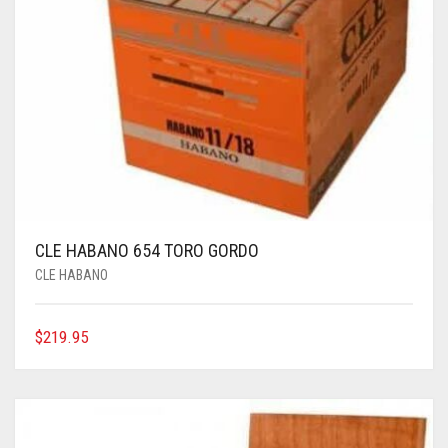
CLE HABANO 654 TORO GORDO
CLE HABANO
$
219.95