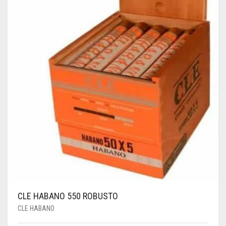
CLE HABANO 550 ROBUSTO
CLE HABANO