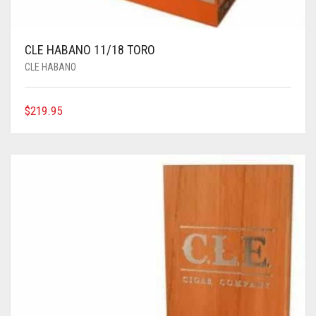
CLE HABANO 11/18 TORO
CLE HABANO
$
219.95