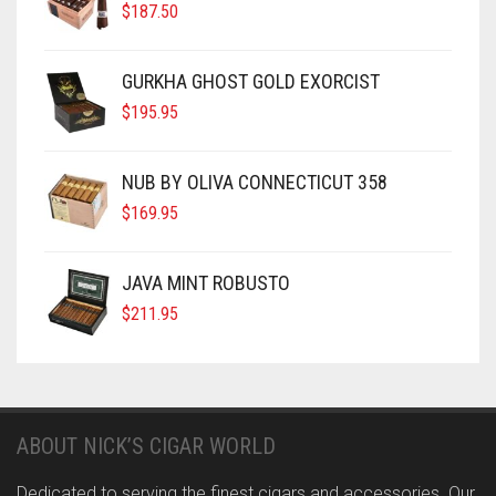
$
187.50
GURKHA GHOST GOLD EXORCIST
$
195.95
NUB BY OLIVA CONNECTICUT 358
$
169.95
JAVA MINT ROBUSTO
$
211.95
ABOUT NICK’S CIGAR WORLD
Dedicated to serving the finest cigars and accessories. Our