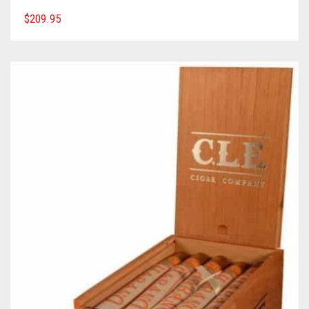
$
209.95