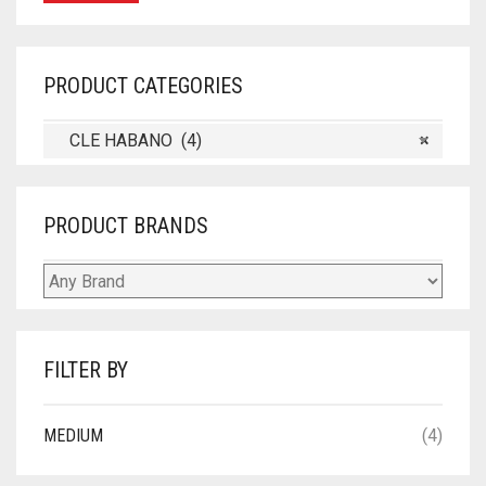
PRODUCT CATEGORIES
CLE HABANO (4)
×
PRODUCT BRANDS
FILTER BY
MEDIUM
(4)