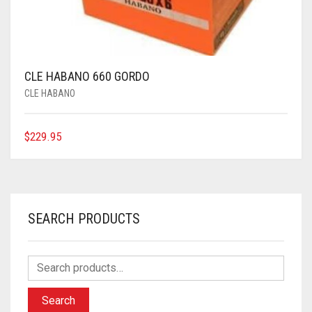
CLE HABANO 660 GORDO
CLE HABANO
$
229.95
SEARCH PRODUCTS
Search