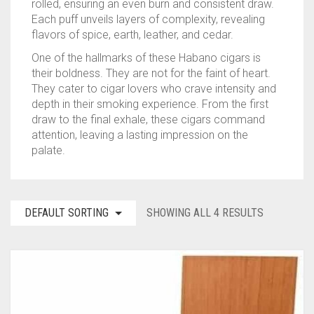
rolled, ensuring an even burn and consistent draw.
Each puff unveils layers of complexity, revealing
TINS
ASHTON
BACKWOODS
HUMIDORS
VIEW ALL
flavors of spice, earth, leather, and cedar.
CAMACHO
DUTCH MASTERS
CUTTERS
CASA DE GARCIA BUNDLES
VIEW ALL
0
CART
One of the hallmarks of these Habano cigars is
their boldness. They are not for the faint of heart.
CLE
PHILLIE
LIGHTERS
CASA DE GARCIA MADURO BUNDLES
ASHTON TINS
They cater to cigar lovers who crave intensity and
Wishlist
My Account
Checkout
Blog
Contact Us
depth in their smoking experience. From the first
PADRON
GOLF TOOLS
QUORUM MADURO BUNDLES
JAVA TINS
draw to the final exhale, these cigars command
attention, leaving a lasting impression on the
PLASENCIA
ASHTRAYS
QUORUM NICARAGUAN BUNDLES
ROCKY PATEL TINS
palate.
ROCKY PATEL
QUORUM SHADE BUNDLES
DEFAULT SORTING
SHOWING ALL 4 RESULTS
MY FATHER
SCHIZO BUNDLES