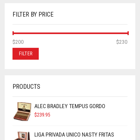
FILTER BY PRICE
MIN
MAX
$200
Price:
—
$230
PRICE
PRICE
FILTER
PRODUCTS
ALEC BRADLEY TEMPUS GORDO
$
239.95
LIGA PRIVADA UNICO NASTY FRITAS