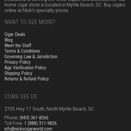
home cigar store is located in Myrtle Beach, SC. Buy cigars
online at Nick’s specialty prices.
WANT TO SEE MORE?
Cigar Deals
Blog
Meet the Staff
Terms & Conditions
Governing Law & Jurisdiction
Privacy Policy
Age Verification Policy
Shipping Policy
Returns & Refund Policy
COME SEE US
2705 Hwy 17 South, North Myrtle Beach, SC
Phone:
(843) 361-8266
Toll-Free:
1 (888) 311-9826
info@nickscigarworld.com