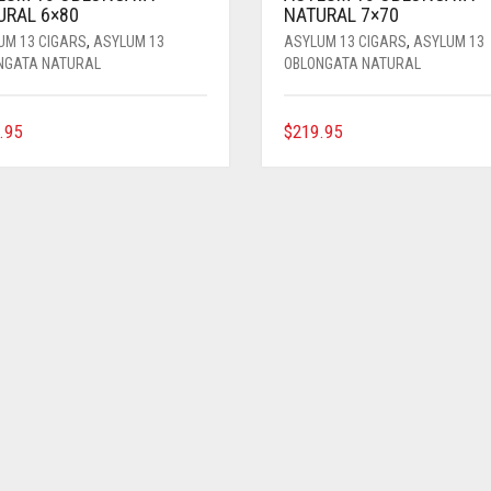
URAL 6×80
NATURAL 7×70
UM 13 CIGARS
,
ASYLUM 13
ASYLUM 13 CIGARS
,
ASYLUM 13
NGATA NATURAL
OBLONGATA NATURAL
.95
$
219.95