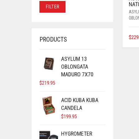
PRICE
PRICE
NAT
FILTER
ASYL
OBLO
$
229
PRODUCTS
ASYLUM 13
OBLONGATA
MADURO 7X70
$
219.95
ACID KUBA KUBA
CANDELA
$
199.95
HYGROMETER