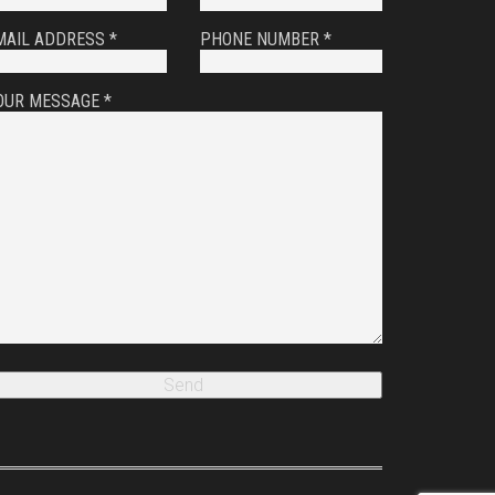
MAIL ADDRESS *
PHONE NUMBER *
OUR MESSAGE *