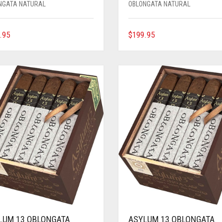
NGATA NATURAL
OBLONGATA NATURAL
.95
$
199.95
LUM 13 OBLONGATA
ASYLUM 13 OBLONGATA