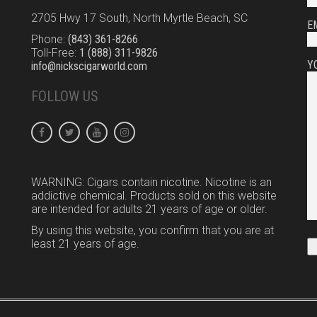
2705 Hwy 17 South, North Myrtle Beach, SC
E
Phone:
(843) 361-8266
Toll-Free:
1 (888) 311-9826
Y
info@nickscigarworld.com
FOLLOW US
WARNING: Cigars contain nicotine. Nicotine is an
addictive chemical. Products sold on this website
are intended for adults 21 years of age or older.
By using this website, you confirm that you are at
least 21 years of age.