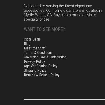
Dedicated to serving the finest cigars and
accessories. Our home cigar store is located in
Myrtle Beach, SC. Buy cigars online at Nick’s
specialty prices.
WANT TO SEE MORE?
Cigar Deals
Blog
Meet the Staff
Terms & Conditions
Governing Law & Jurisdiction
Privacy Policy
Age Verification Policy
Shipping Policy
Returns & Refund Policy