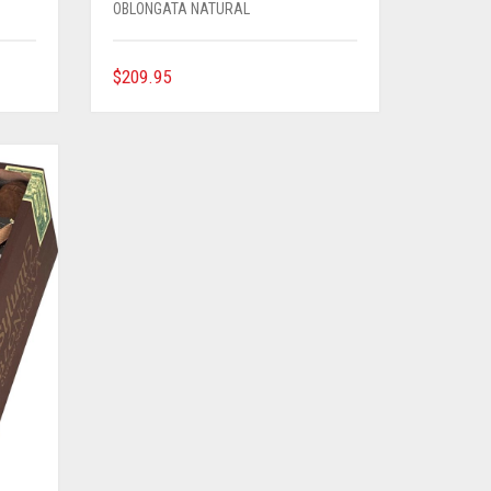
OBLONGATA NATURAL
$
209.95