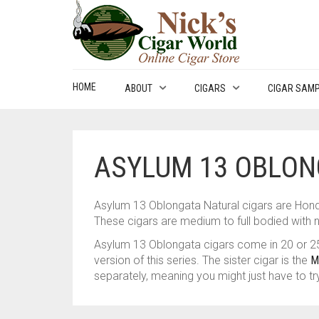
HOME
ABOUT
CIGARS
CIGAR SAM
ASYLUM 13 OBLON
Asylum 13 Oblongata Natural cigars are Hon
These cigars are medium to full bodied with n
Asylum 13 Oblongata cigars come in 20 or 25
version of this series. The sister cigar is the
M
separately, meaning you might just have to tr