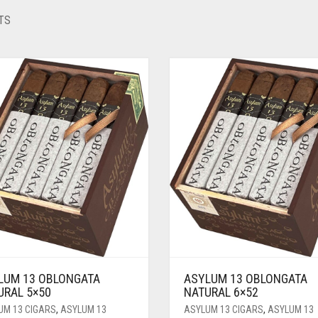
TS
LUM 13 OBLONGATA
ASYLUM 13 OBLONGATA
URAL 5×50
NATURAL 6×52
UM 13 CIGARS
,
ASYLUM 13
ASYLUM 13 CIGARS
,
ASYLUM 13