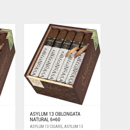
ASYLUM 13 OBLONGATA
NATURAL 6×60
ASYLUM 13 CIGARS
,
ASYLUM 13