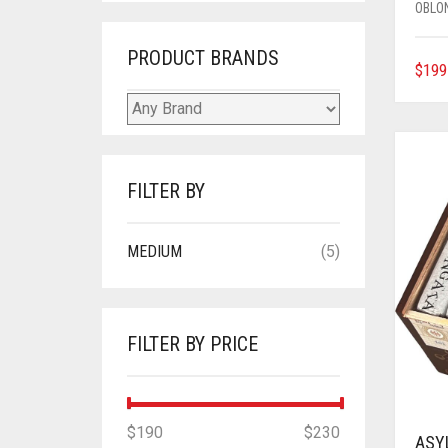
OBLO
PRODUCT BRANDS
$
199
FILTER BY
MEDIUM
(5)
FILTER BY PRICE
MIN
MAX
$190
Price:
—
$230
ASY