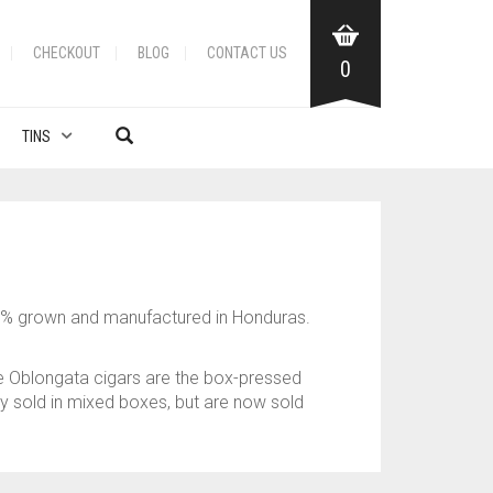
CHECKOUT
BLOG
CONTACT US
0
TINS
00% grown and manufactured in Honduras.
he Oblongata cigars are the box-pressed
lly sold in mixed boxes, but are now sold