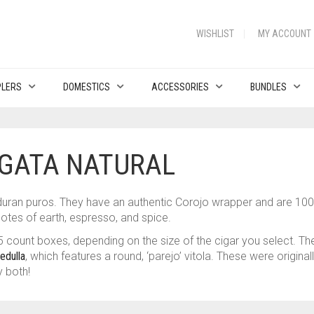
WISHLIST
MY ACCOUNT
PLERS
DOMESTICS
ACCESSORIES
BUNDLES
GATA NATURAL
duran puros. They have an authentic Corojo wrapper and are 1
otes of earth, espresso, and spice.
 count boxes, depending on the size of the cigar you select. T
edulla
, which features a round, ‘parejo’ vitola. These were origina
y both!