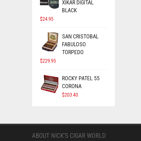
XIKAR DIGITAL
BLACK
$
24.95
SAN CRISTOBAL
FABULOSO
TORPEDO
$
229.95
ROCKY PATEL 55
CORONA
$
203.40
ABOUT NICK’S CIGAR WORLD