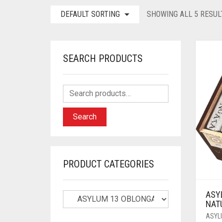
DEFAULT SORTING
SHOWING ALL 5 RESUL
SEARCH PRODUCTS
Search
PRODUCT CATEGORIES
ASY
NAT
ASYL