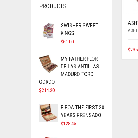
PRODUCTS
ASH
SWISHER SWEET
ASHT
KINGS
$
61.00
$
235
MY FATHER FLOR
DE LAS ANTILLAS
MADURO TORO
GORDO
$
214.20
EIROA THE FIRST 20
YEARS PRENSADO
$
128.45