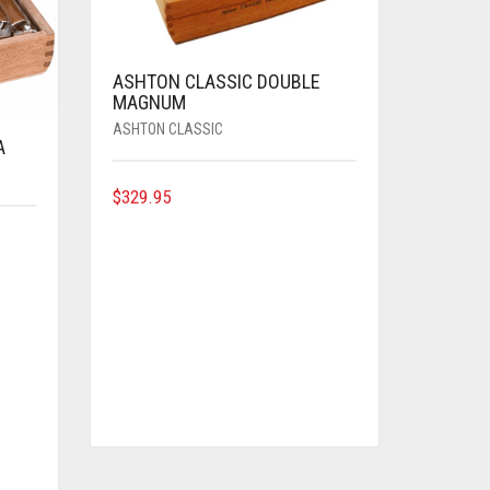
ASHTON CLASSIC DOUBLE
MAGNUM
ASHTON CLASSIC
A
$
329.95