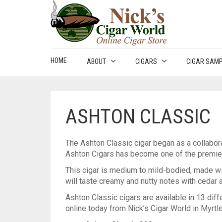
HOME
ABOUT
CIGARS
CIGAR SAM
ASHTON CLASSIC
The Ashton Classic cigar began as a collabor
Ashton Cigars has become one of the premier c
This cigar is medium to mild-bodied, made wi
will taste creamy and nutty notes with cedar
Ashton Classic cigars are available in 13 diffe
online today from Nick’s Cigar World in Myrtl