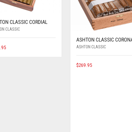
TON CLASSIC CORDIAL
ON CLASSIC
ASHTON CLASSIC CORON
ASHTON CLASSIC
.95
$
269.95