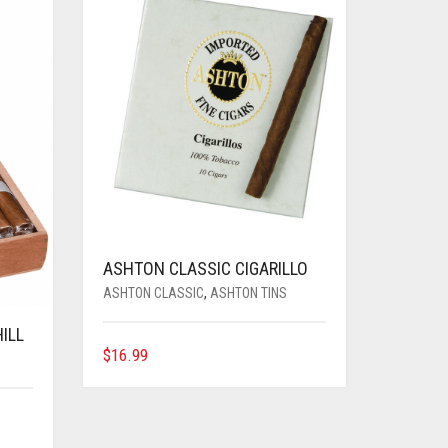
ASHTON CLASSIC CIGARILLO
ASHTON CLASSIC
,
ASHTON TINS
ILL
$
16.99