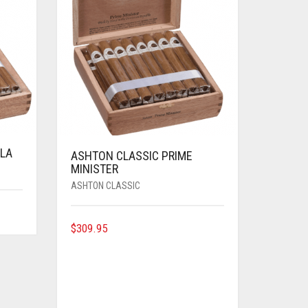
LA
ASHTON CLASSIC PRIME
MINISTER
ASHTON CLASSIC
$
309.95