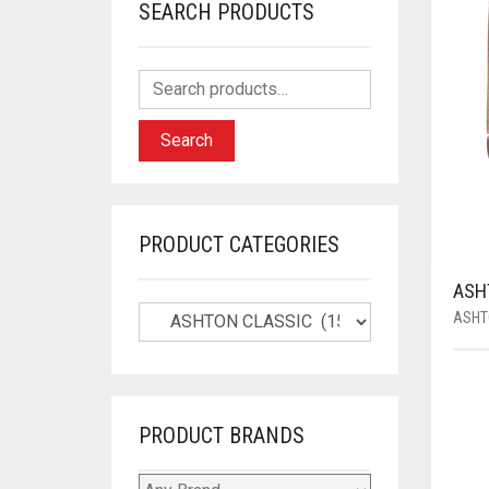
SEARCH PRODUCTS
Search
PRODUCT CATEGORIES
ASH
ASHT
PRODUCT BRANDS