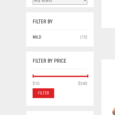
FILTER BY
MILD
(15)
FILTER BY PRICE
MIN
MAX
$10
Price:
—
$340
PRICE
PRICE
FILTER