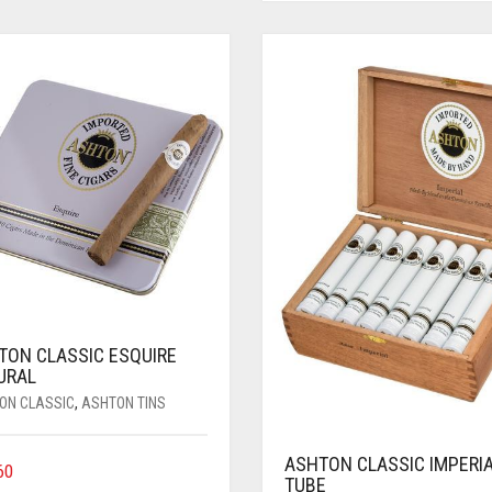
TON CLASSIC ESQUIRE
URAL
ON CLASSIC
,
ASHTON TINS
ASHTON CLASSIC IMPERI
60
TUBE