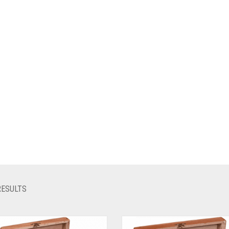
RESULTS