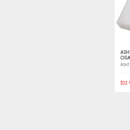
ASH
CIGA
ASHT
$
22.