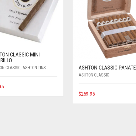
TON CLASSIC MINI
RILLO
ASHTON CLASSIC PANATE
ON CLASSIC
,
ASHTON TINS
ASHTON CLASSIC
95
$
259.95