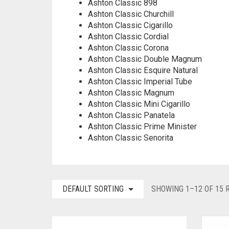
Ashton Classic 898
Ashton Classic Churchill
Ashton Classic Cigarillo
Ashton Classic Cordial
Ashton Classic Corona
Ashton Classic Double Magnum
Ashton Classic Esquire Natural
Ashton Classic Imperial Tube
Ashton Classic Magnum
Ashton Classic Mini Cigarillo
Ashton Classic Panatela
Ashton Classic Prime Minister
Ashton Classic Senorita
DEFAULT SORTING
SHOWING 1–12 OF 15 