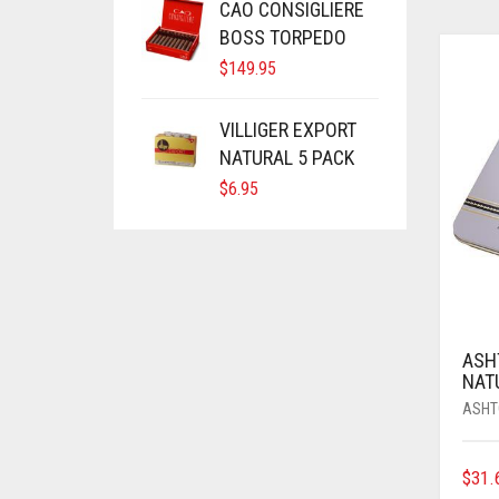
CAO CONSIGLIERE
BOSS TORPEDO
$
149.95
VILLIGER EXPORT
NATURAL 5 PACK
$
6.95
ASH
NAT
ASHT
$
31.