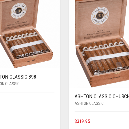
TON CLASSIC 898
ON CLASSIC
ASHTON CLASSIC CHURCH
ASHTON CLASSIC
$
319.95