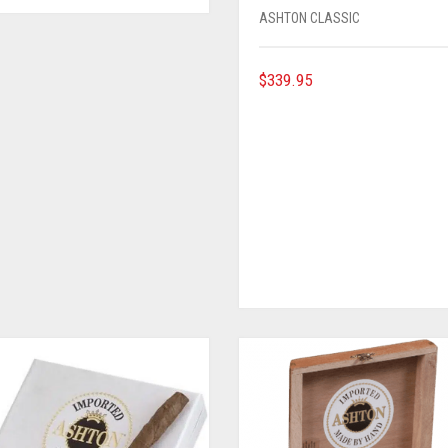
ASHTON CLASSIC
$
339.95