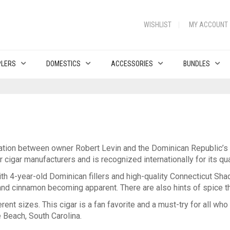
WISHLIST
MY ACCOUNT
PLERS
DOMESTICS
ACCESSORIES
BUNDLES
ation between owner Robert Levin and the Dominican Republic’s F
igar manufacturers and is recognized internationally for its qua
th 4-year-old Dominican fillers and high-quality Connecticut Sha
 and cinnamon becoming apparent. There are also hints of spice t
rent sizes. This cigar is a fan favorite and a must-try for all who
e Beach, South Carolina.