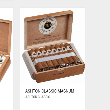
ASHTON CLASSIC MAGNUM
ASHTON CLASSIC
AL