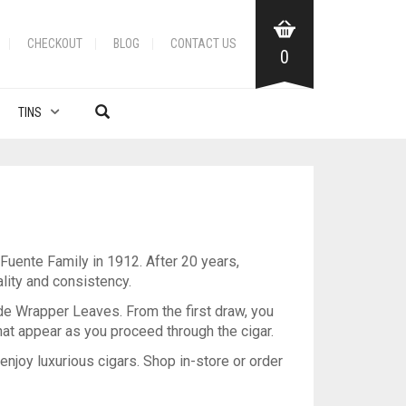
CHECKOUT
BLOG
CONTACT US
0
TINS
uente Family in 1912. After 20 years,
lity and consistency.
de Wrapper Leaves. From the first draw, you
hat appear as you proceed through the cigar.
 enjoy luxurious cigars. Shop in-store or order