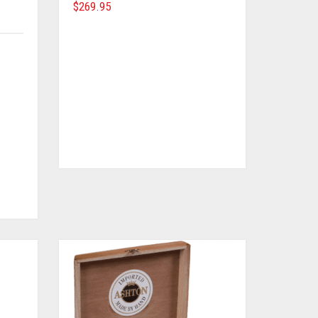
$
269.95