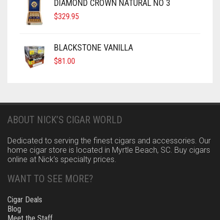
DIAMOND CROWN NATURAL NO 3
$
329.95
BLACKSTONE VANILLA
$
81.00
ABOUT NICK’S CIGAR WORLD
Dedicated to serving the finest cigars and accessories. Our
home cigar store is located in Myrtle Beach, SC. Buy cigars
online at Nick’s specialty prices.
WANT TO SEE MORE?
Cigar Deals
Blog
Meet the Staff