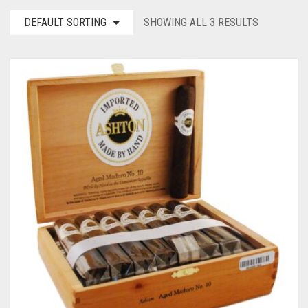
DEFAULT SORTING
SHOWING ALL 3 RESULTS