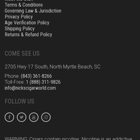
Terms & Conditions
Governing Law & Jurisdiction
Privacy Policy
Age Verification Policy
Shipping Policy
Returns & Refund Policy
COME SEE US
2705 Hwy 17 South, North Myrtle Beach, SC
Phone:
(843) 361-8266
Toll-Free:
1 (888) 311-9826
info@nickscigarworld.com
FOLLOW US
WARNING: Cigars contain nicotine. Nicotine is an addictive