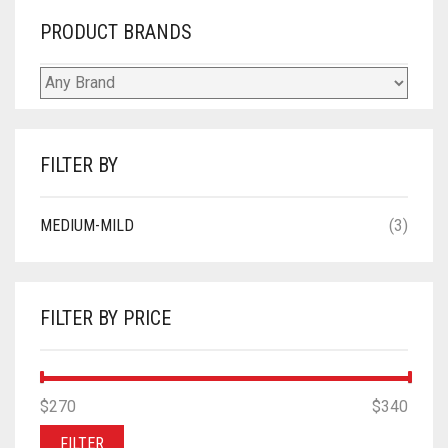
PRODUCT BRANDS
FILTER BY
MEDIUM-MILD
(3)
FILTER BY PRICE
MIN
MAX
$270
Price:
—
$340
PRICE
PRICE
FILTER