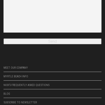
MEET OUR COMPANY
MYRTLE BEACH INFO
NICK’S FREQUENTLY ASKED QUESTIONS
BLOG
SUBSCRIBE TO NEWSLETTER