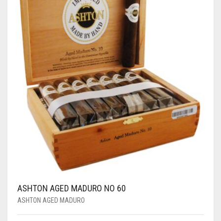
ASHTON AGED MADURO NO 60
ASHTON AGED MADURO