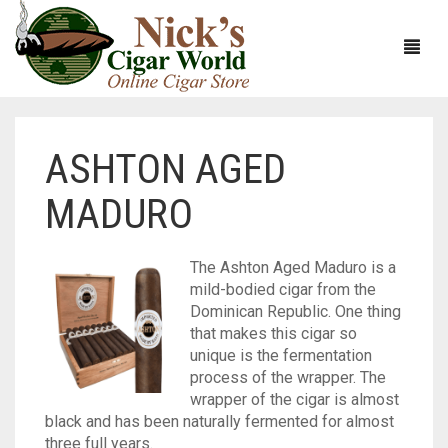
ASHTON AGED
HOME
MADURO
ABOUT
CIGARS
ABOUT NICK’S CIGAR WORLD
The Ashton Aged Maduro is a
mild-bodied cigar from the
CIGAR SAMPLERS
MEET THE STAFF
VIEW ALL
Dominican Republic. One thing
that makes this cigar so
DOMESTICS
NICK’S EXCLUSIVE BLENDS
VIEW ALL
unique is the fermentation
process of the wrapper. The
ACCESSORIES
DEALS
NICK’S 5-PACK
VIEW ALL
wrapper of the cigar is almost
black and has been naturally fermented for almost
BUNDLES
ARTURO FUENTE
AYC
VIEW ALL
three full years.