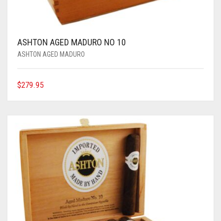
ASHTON AGED MADURO NO 10
ASHTON AGED MADURO
$
279.95