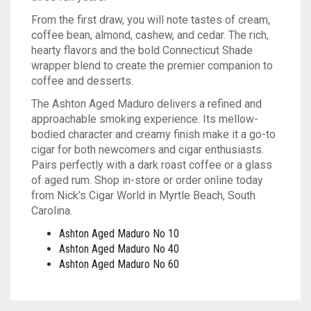
From the first draw, you will note tastes of cream,
TINS
ASHTON
BACKWOODS
HUMIDORS
VIEW ALL
coffee bean, almond, cashew, and cedar. The rich,
hearty flavors and the bold Connecticut Shade
CAMACHO
DUTCH MASTERS
CUTTERS
CASA DE GARCIA BUNDLES
VIEW ALL
0
CART
wrapper blend to create the premier companion to
coffee and desserts.
CLE
PHILLIE
LIGHTERS
CASA DE GARCIA MADURO BUNDLES
ASHTON TINS
Wishlist
My Account
Checkout
Blog
Contact Us
The Ashton Aged Maduro delivers a refined and
PADRON
GOLF TOOLS
QUORUM MADURO BUNDLES
JAVA TINS
approachable smoking experience. Its mellow-
bodied character and creamy finish make it a go-to
PLASENCIA
ASHTRAYS
QUORUM NICARAGUAN BUNDLES
ROCKY PATEL TINS
cigar for both newcomers and cigar enthusiasts.
Pairs perfectly with a dark roast coffee or a glass
ROCKY PATEL
QUORUM SHADE BUNDLES
of aged rum. Shop in-store or order online today
from Nick’s Cigar World in Myrtle Beach, South
Carolina.
MY FATHER
SCHIZO BUNDLES
Ashton Aged Maduro No 10
Ashton Aged Maduro No 40
Ashton Aged Maduro No 60