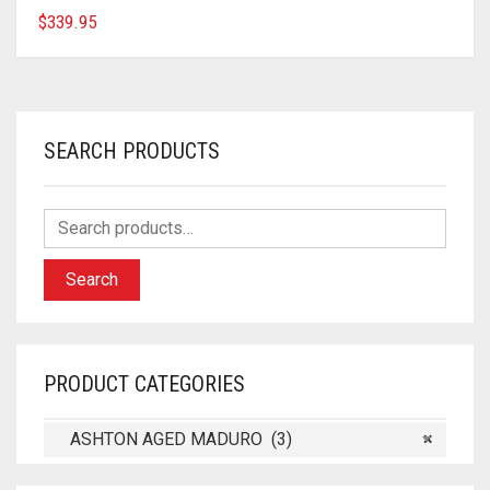
$
339.95
SEARCH PRODUCTS
Search
PRODUCT CATEGORIES
ASHTON AGED MADURO (3)
×