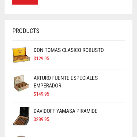
PRODUCTS
DON TOMAS CLASICO ROBUSTO
$
129.95
ARTURO FUENTE ESPECIALES
EMPERADOR
$
149.95
DAVIDOFF YAMASA PIRAMIDE
$
289.95