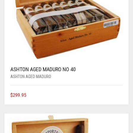
ASHTON AGED MADURO NO 40
ASHTON AGED MADURO
$
299.95