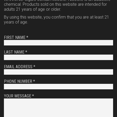
chemical. Products sold on this website are intended for
adults 21 years of age or older.
By using this website, you confirm that you are at least 21
years of age.
FIRST NAME *
LAST NAME *
EMAIL ADDRESS *
PHONE NUMBER *
YOUR MESSAGE *