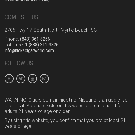
COME SEE US
2705 Hwy 17 South, North Myrtle Beach, SC
Phone:
(843) 361-8266
Toll-Free:
1 (888) 311-9826
info@nickscigarworld.com
FOLLOW US
WARNING: Cigars contain nicotine. Nicotine is an addictive
chemical. Products sold on this website are intended for
adults 21 years of age or older.
By using this website, you confirm that you are at least 21
years of age.