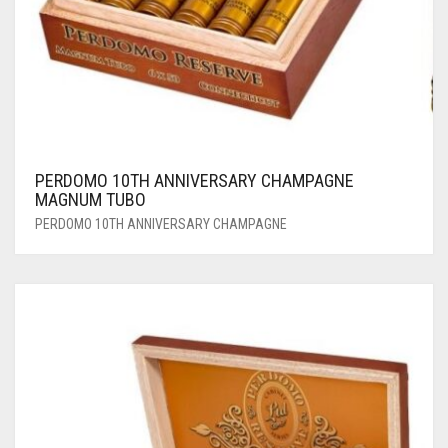
PERDOMO 10TH ANNIVERSARY CHAMPAGNE
MAGNUM TUBO
PERDOMO 10TH ANNIVERSARY CHAMPAGNE