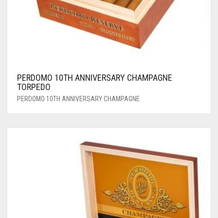
PERDOMO 10TH ANNIVERSARY CHAMPAGNE
TORPEDO
PERDOMO 10TH ANNIVERSARY CHAMPAGNE