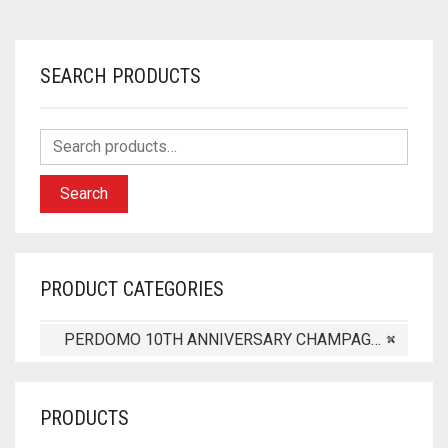
SEARCH PRODUCTS
Search
PRODUCT CATEGORIES
PERDOMO 10TH ANNIVERSARY CHAMPAGNE (8)
×
PRODUCTS