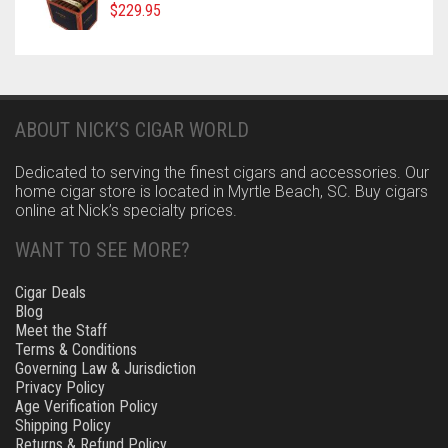
$
229.95
ABOUT NICK’S CIGAR WORLD
Dedicated to serving the finest cigars and accessories. Our
home cigar store is located in Myrtle Beach, SC. Buy cigars
online at Nick’s specialty prices.
WANT TO SEE MORE?
Cigar Deals
Blog
Meet the Staff
Terms & Conditions
Governing Law & Jurisdiction
Privacy Policy
Age Verification Policy
Shipping Policy
Returns & Refund Policy