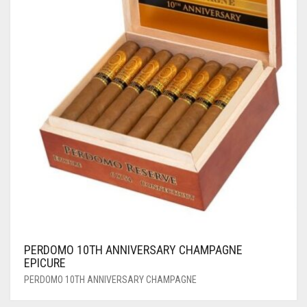
PERDOMO 10TH ANNIVERSARY CHAMPAGNE
EPICURE
PERDOMO 10TH ANNIVERSARY CHAMPAGNE