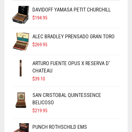
DAVIDOFF YAMASA PETIT CHURCHILL
$
194.95
ALEC BRADLEY PRENSADO GRAN TORO
$
269.95
ARTURO FUENTE OPUS X RESERVA D'
CHATEAU
$
39.10
SAN CRISTOBAL QUINTESSENCE
BELICOSO
$
219.95
PUNCH ROTHSCHILD EMS