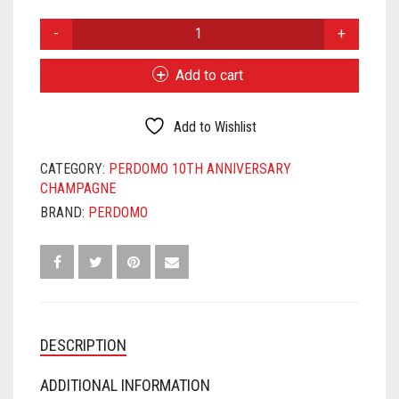
PERDOMO
10TH
ANNIVERSARY
Add to cart
CHAMPAGNE
CORONA
EXTRA
Add to Wishlist
QUANTITY
CATEGORY:
PERDOMO 10TH ANNIVERSARY
CHAMPAGNE
BRAND:
PERDOMO
DESCRIPTION
ADDITIONAL INFORMATION