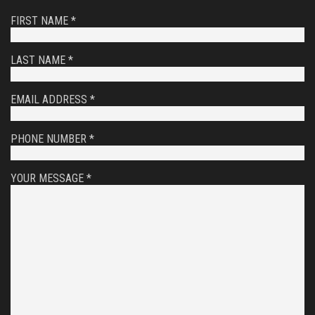
FIRST NAME *
LAST NAME *
EMAIL ADDRESS *
PHONE NUMBER *
YOUR MESSAGE *