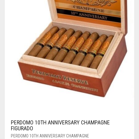
PERDOMO 10TH ANNIVERSARY CHAMPAGNE
FIGURADO
PERDOMO 10TH ANNIVERSARY CHAMPAGNE