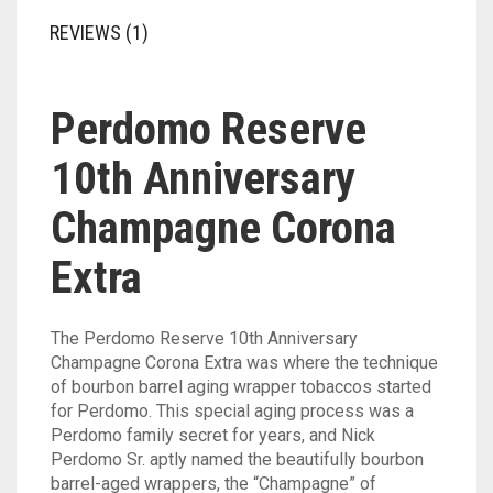
REVIEWS (1)
Perdomo Reserve
10th Anniversary
Champagne Corona
Extra
The Perdomo Reserve 10th Anniversary
Champagne Corona Extra was where the technique
of bourbon barrel aging wrapper tobaccos started
for Perdomo. This special aging process was a
Perdomo family secret for years, and Nick
Perdomo Sr. aptly named the beautifully bourbon
barrel-aged wrappers, the “Champagne” of