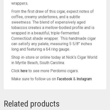
wrappers.
From the first draw of this cigar, expect notes of
coffee, creamy undertones, and a subtle
sweetness. The blend of expensively aged
tobaccos creates a mellow-bodied profile and is
wrapped in a beautiful, triple-fermented
Connecticut shade wrapper. This handmade cigar
can satisfy any palate, measuring 5 5/8″ inches
long and featuring a 64 ring gauge.
Shop in-store or online today at Nick’s Cigar World
in Myrtle Beach, South Carolina.
Click
here
to see more Perdomo cigars.
Make sure to follow us on
Facebook
&
Instagram
Related products