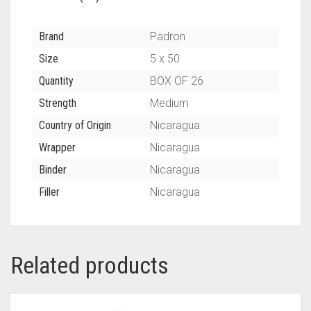
Brand
Padron
Size
5 x 50
Quantity
BOX OF 26
Strength
Medium
Country of Origin
Nicaragua
Wrapper
Nicaragua
Binder
Nicaragua
Filler
Nicaragua
Related products