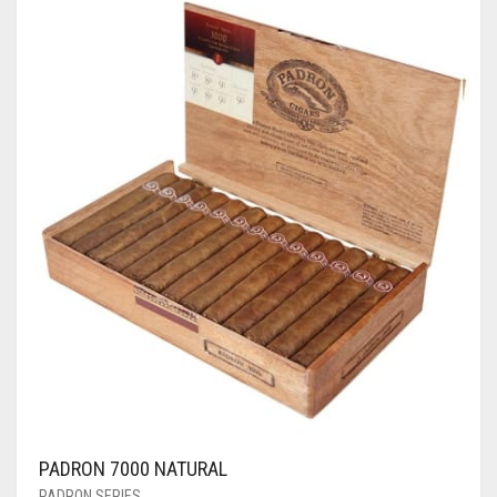
PADRON 7000 NATURAL
PADRON SERIES