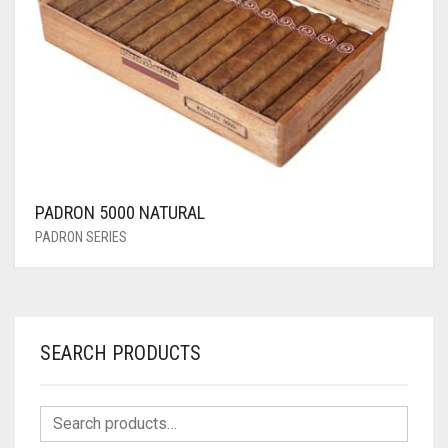
PADRON 5000 NATURAL
PADRON SERIES
SEARCH PRODUCTS