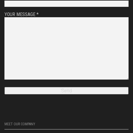
YOUR MESSAGE *
MEET OUR COMPANY