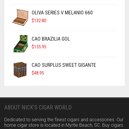
OLIVA SERIES V MELANIO 660
$
132.80
CAO BRAZILIA GOL
$
135.95
CAO SURPLUS SWEET GIGANTE
$
48.95
ABOUT NICK’S CIGAR WORLD
Dedicated to serving the finest cigars and accessories. Our
home cigar store is located in Myrtle Beach, SC. Buy cigars