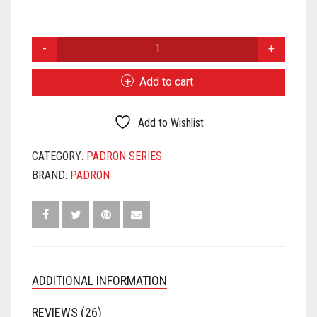
PADRON
2000
NATURAL
Add to cart
QUANTITY
Add to Wishlist
CATEGORY:
PADRON SERIES
BRAND:
PADRON
ADDITIONAL INFORMATION
REVIEWS (26)