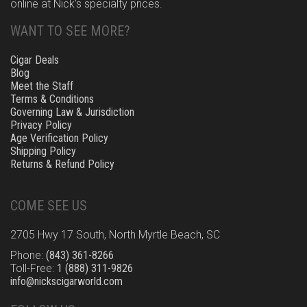
online at Nick’s specialty prices.
WANT TO SEE MORE?
Cigar Deals
Blog
Meet the Staff
Terms & Conditions
Governing Law & Jurisdiction
Privacy Policy
Age Verification Policy
Shipping Policy
Returns & Refund Policy
COME SEE US
2705 Hwy 17 South, North Myrtle Beach, SC
Phone:
(843) 361-8266
Toll-Free:
1 (888) 311-9826
info@nickscigarworld.com