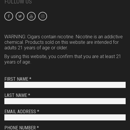
FOLLOW US
WARNING: Cigars contain nicotine. Nicotine is an addictive
chemical. Products sold on this website are intended for
adults 21 years of age or older.
By using this website, you confirm that you are at least 21
years of age.
FIRST NAME *
LAST NAME *
EMAIL ADDRESS *
PHONE NUMBER *