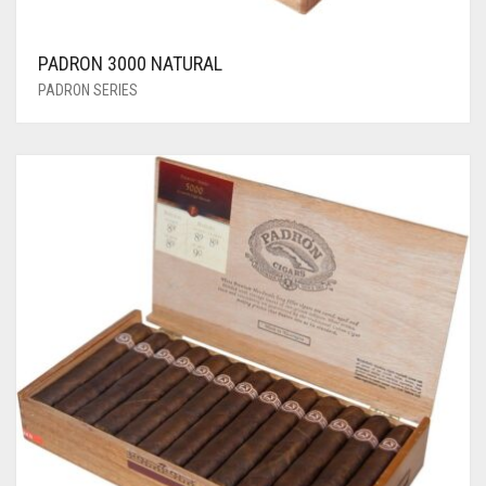
PADRON 3000 NATURAL
PADRON SERIES