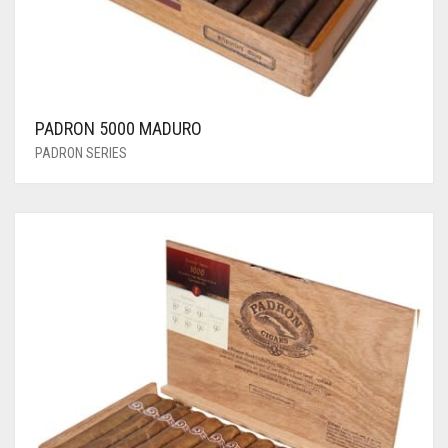
PADRON 5000 MADURO
PADRON SERIES