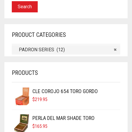
Search
PRODUCT CATEGORIES
PADRON SERIES (12)
×
PRODUCTS
CLE COROJO 654 TORO GORDO
$
219.95
PERLA DEL MAR SHADE TORO
$
165.95