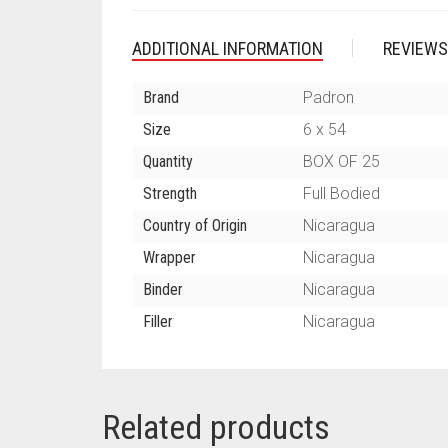
ADDITIONAL INFORMATION
REVIEWS
Brand
Padron
Size
6 x 54
Quantity
BOX OF 25
Strength
Full Bodied
Country of Origin
Nicaragua
Wrapper
Nicaragua
Binder
Nicaragua
Filler
Nicaragua
Related products