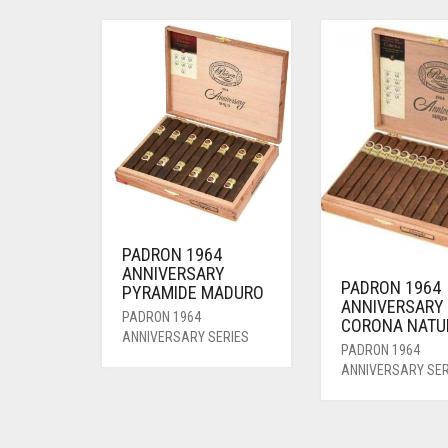
PADRON 1964
ANNIVERSARY
PADRON 1964
PYRAMIDE MADURO
ANNIVERSARY
PADRON 1964
CORONA NATU
ANNIVERSARY SERIES
PADRON 1964
ANNIVERSARY SER