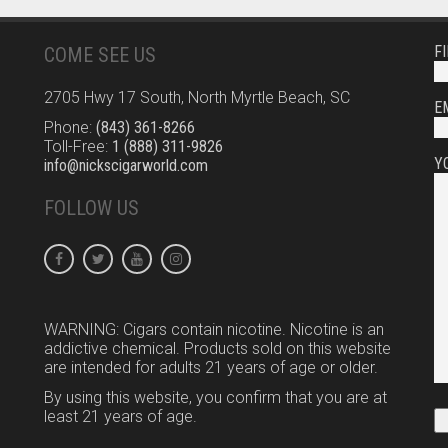
F
COME SEE US
2705 Hwy 17 South, North Myrtle Beach, SC
E
Phone:
(843) 361-8266
Toll-Free:
1 (888) 311-9826
Y
info@nickscigarworld.com
FOLLOW US
WARNING: Cigars contain nicotine. Nicotine is an
addictive chemical. Products sold on this website
are intended for adults 21 years of age or older.
By using this website, you confirm that you are at
least 21 years of age.