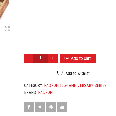
PADRON
Add to cart
1964
ANNIVERSARY
IMPERIAL
Add to Wishlist
NATURAL
QUANTITY
CATEGORY:
PADRON 1964 ANNIVERSARY SERIES
BRAND:
PADRON