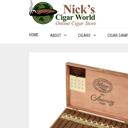
HOME
ABOUT
CIGARS
CIGAR SAM