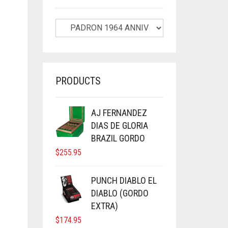
PRODUCTS
AJ FERNANDEZ
DIAS DE GLORIA
BRAZIL GORDO
$
255.95
PUNCH DIABLO EL
DIABLO (GORDO
EXTRA)
$
174.95