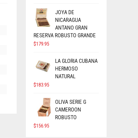
JOYA DE
NICARAGUA
ANTANO GRAN
RESERVA ROBUSTO GRANDE
$
179.95
LA GLORIA CUBANA
HERMOSO
NATURAL
$
183.95
OLIVA SERIE G
CAMEROON
ROBUSTO
$
156.95