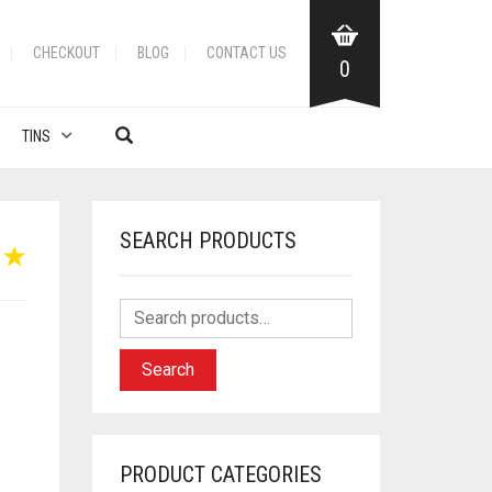
CHECKOUT
BLOG
CONTACT US
0
TINS
SEARCH PRODUCTS
Search
PRODUCT CATEGORIES