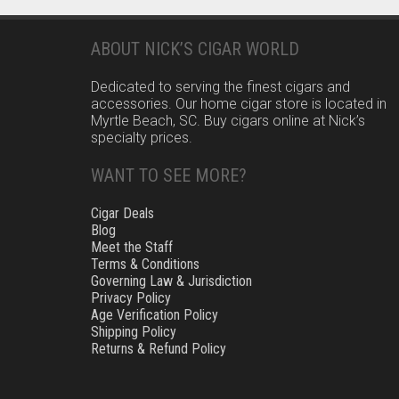
ABOUT NICK’S CIGAR WORLD
Dedicated to serving the finest cigars and
accessories. Our home cigar store is located in
Myrtle Beach, SC. Buy cigars online at Nick’s
specialty prices.
WANT TO SEE MORE?
Cigar Deals
Blog
Meet the Staff
Terms & Conditions
Governing Law & Jurisdiction
Privacy Policy
Age Verification Policy
Shipping Policy
Returns & Refund Policy