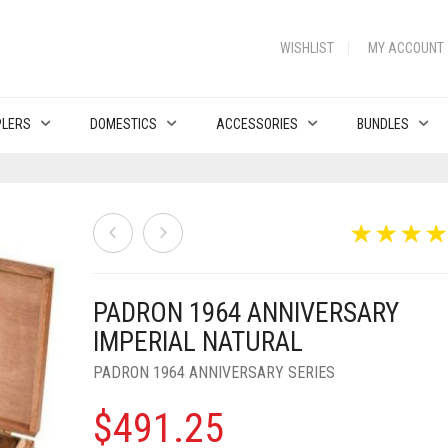
WISHLIST
MY ACCOUNT
PLERS
DOMESTICS
ACCESSORIES
BUNDLES
PADRON 1964 ANNIVERSARY
IMPERIAL NATURAL
PADRON 1964 ANNIVERSARY SERIES
$
491.25