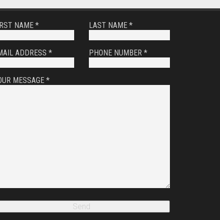
IRST NAME *
LAST NAME *
MAIL ADDRESS *
PHONE NUMBER *
OUR MESSAGE *