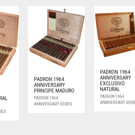
PADRON 1964
ANNIVERSARY
PADRON 1964
EXCLUSIVO
ANNIVERSARY
NATURAL
PRINCIPE MADURO
PADRON 1964
RAL
PADRON 1964
ANNIVERSARY SERI
ANNIVERSARY SERIES
IES