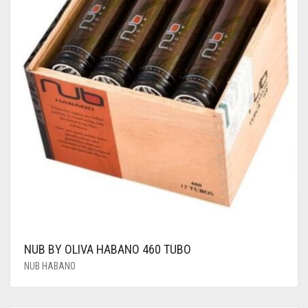
NUB BY OLIVA HABANO 460 TUBO
NUB HABANO