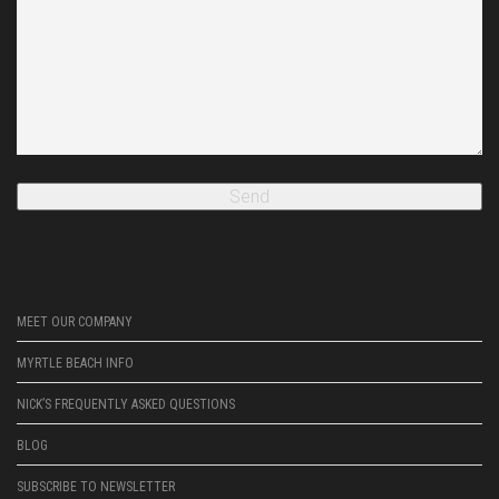
MEET OUR COMPANY
MYRTLE BEACH INFO
NICK’S FREQUENTLY ASKED QUESTIONS
BLOG
SUBSCRIBE TO NEWSLETTER