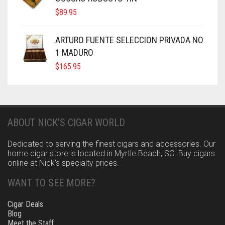
$
89.95
ARTURO FUENTE SELECCION PRIVADA NO
1 MADURO
$
165.95
ABOUT NICK’S CIGAR WORLD
Dedicated to serving the finest cigars and accessories. Our
home cigar store is located in Myrtle Beach, SC. Buy cigars
online at Nick’s specialty prices.
WANT TO SEE MORE?
Cigar Deals
Blog
Meet the Staff