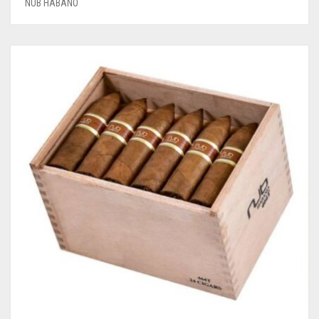
NUB HABANO