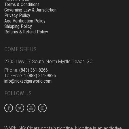
Terms & Conditions
Governing Law & Jurisdiction
Privacy Policy
Age Verification Policy
Shipping Policy
Returns & Refund Policy
COME SEE US
2705 Hwy 17 South, North Myrtle Beach, SC
Phone:
(843) 361-8266
Toll-Free:
1 (888) 311-9826
info@nickscigarworld.com
FOLLOW US
WARNING: Cigars contain nicotine. Nicotine is an addictive