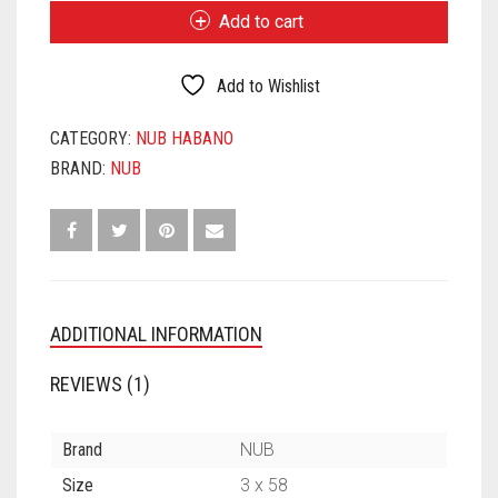
OLIVA
Add to cart
HABANO
358
QUANTITY
Add to Wishlist
CATEGORY:
NUB HABANO
BRAND:
NUB
ADDITIONAL INFORMATION
REVIEWS (1)
Brand
NUB
Size
3 x 58