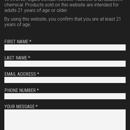
chemical. Products sold on this website are intended for
adults 21 years of age or older.
By using this website, you confirm that you are at least 21
years of age.
FIRST NAME *
LAST NAME *
EMAIL ADDRESS *
PHONE NUMBER *
YOUR MESSAGE *