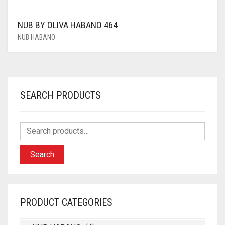
NUB BY OLIVA HABANO 464
NUB HABANO
SEARCH PRODUCTS
Search
PRODUCT CATEGORIES