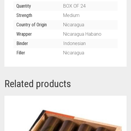
Quantity
BOX OF 24
Strength
Medium
Country of Origin
Nicaragua
Wrapper
Nicaragua Habano
Binder
Indonesian
Filler
Nicaragua
Related products