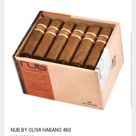
NUB BY OLIVA HABANO 460