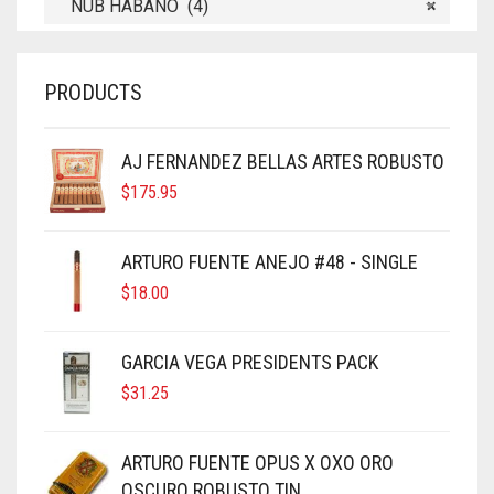
NUB HABANO (4)
×
PRODUCTS
AJ FERNANDEZ BELLAS ARTES ROBUSTO
$
175.95
ARTURO FUENTE ANEJO #48 - SINGLE
$
18.00
GARCIA VEGA PRESIDENTS PACK
$
31.25
ARTURO FUENTE OPUS X OXO ORO
OSCURO ROBUSTO TIN