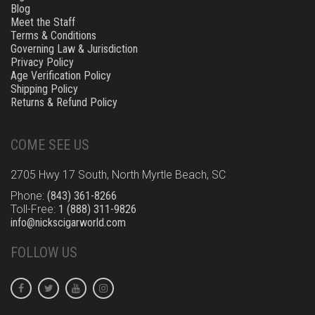
Blog
Meet the Staff
Terms & Conditions
Governing Law & Jurisdiction
Privacy Policy
Age Verification Policy
Shipping Policy
Returns & Refund Policy
COME SEE US
2705 Hwy 17 South, North Myrtle Beach, SC
Phone:
(843) 361-8266
Toll-Free:
1 (888) 311-9826
info@nickscigarworld.com
FOLLOW US