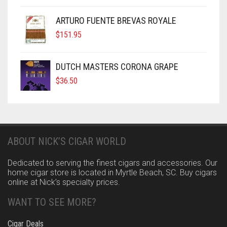
ARTURO FUENTE BREVAS ROYALE
$
151.95
DUTCH MASTERS CORONA GRAPE
$
36.50
ABOUT NICK’S CIGAR WORLD
Dedicated to serving the finest cigars and accessories. Our
home cigar store is located in Myrtle Beach, SC. Buy cigars
online at Nick’s specialty prices.
WANT TO SEE MORE?
Cigar Deals