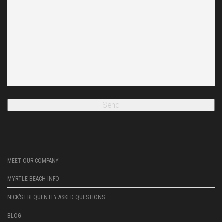
MEET OUR COMPANY
MYRTLE BEACH INFO
NICK’S FREQUENTLY ASKED QUESTIONS
BLOG