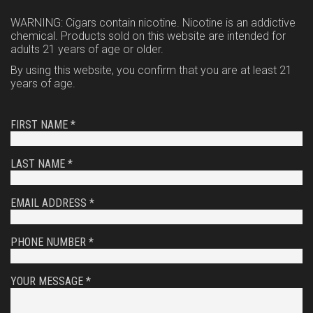
WARNING: Cigars contain nicotine. Nicotine is an addictive
chemical. Products sold on this website are intended for
adults 21 years of age or older.
By using this website, you confirm that you are at least 21
years of age.
FIRST NAME *
LAST NAME *
EMAIL ADDRESS *
PHONE NUMBER *
YOUR MESSAGE *