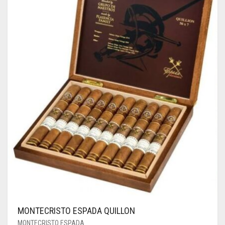
MONTECRISTO ESPADA QUILLON
MONTECRISTO ESPADA