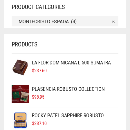
PRODUCT CATEGORIES
MONTECRISTO ESPADA (4)
×
PRODUCTS
LA FLOR DOMINICANA L 500 SUMATRA
$
237.60
PLASENCIA ROBUSTO COLLECTION
$
98.95
ROCKY PATEL SAPPHIRE ROBUSTO
$
287.10