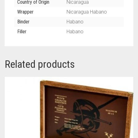
Country of Origin
Nicaragua
Wrapper
Nicaragua Habano
Binder
Habano
Filler
Habano
Related products