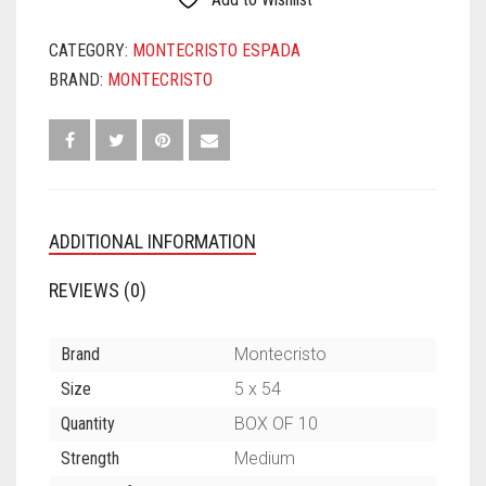
CATEGORY:
MONTECRISTO ESPADA
BRAND:
MONTECRISTO
ADDITIONAL INFORMATION
REVIEWS (0)
Brand
Montecristo
Size
5 x 54
Quantity
BOX OF 10
Strength
Medium