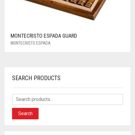
MONTECRISTO ESPADA GUARD
MONTECRISTO ESPADA
SEARCH PRODUCTS
Search