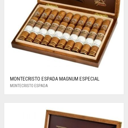
MONTECRISTO ESPADA MAGNUM ESPECIAL
MONTECRISTO ESPADA