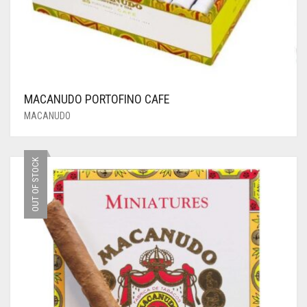
MACANUDO PORTOFINO CAFE
MACANUDO
OUT OF STOCK