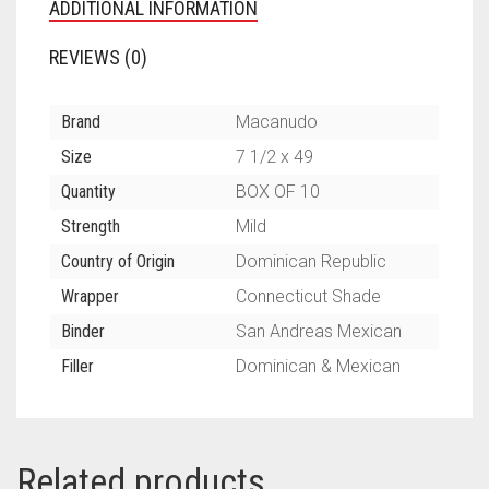
ADDITIONAL INFORMATION
REVIEWS (0)
Brand
Macanudo
Size
7 1/2 x 49
Quantity
BOX OF 10
Strength
Mild
Country of Origin
Dominican Republic
Wrapper
Connecticut Shade
Binder
San Andreas Mexican
Filler
Dominican & Mexican
Related products