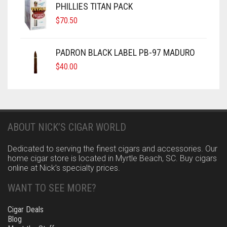
PHILLIES TITAN PACK
$
70.50
PADRON BLACK LABEL PB-97 MADURO
$
40.00
ABOUT NICK’S CIGAR WORLD
Dedicated to serving the finest cigars and accessories. Our
home cigar store is located in Myrtle Beach, SC. Buy cigars
online at Nick’s specialty prices.
WANT TO SEE MORE?
Cigar Deals
Blog