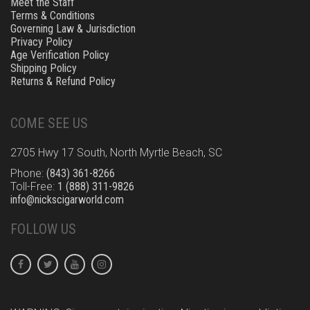
Meet the Staff
Terms & Conditions
Governing Law & Jurisdiction
Privacy Policy
Age Verification Policy
Shipping Policy
Returns & Refund Policy
COME SEE US
2705 Hwy 17 South, North Myrtle Beach, SC
Phone:
(843) 361-8266
Toll-Free:
1 (888) 311-9826
info@nickscigarworld.com
FOLLOW US