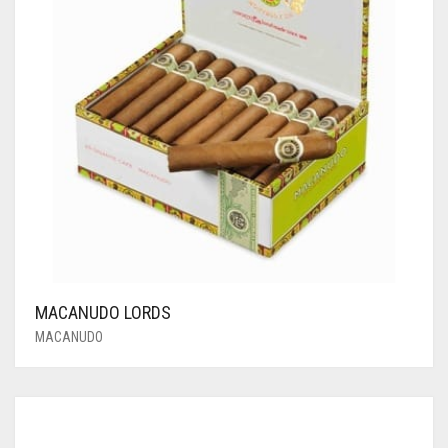
MACANUDO LORDS
MACANUDO