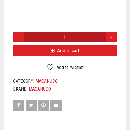
MACANUDO
PRINCE
PHILIP
Add to cart
QUANTITY
Add to Wishlist
CATEGORY:
MACANUDO
BRAND:
MACANUDO