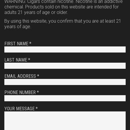
WARNING: Cigars contain nicotine. Nicotine is an addictive
chemical. Products sold on this website are intended for
adults 21 years of age or older.
By using this website, you confirm that you are at least 21
years of age.
FIRST NAME *
LAST NAME *
EMAIL ADDRESS *
PHONE NUMBER *
YOUR MESSAGE *