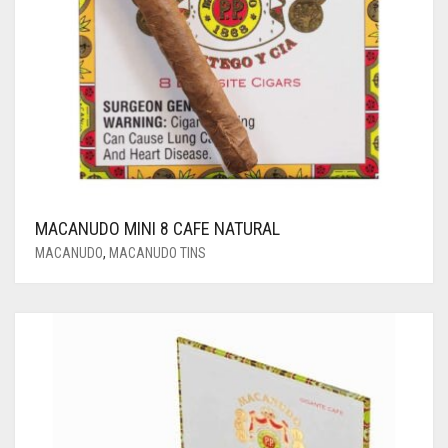
MACANUDO MINI 8 CAFE NATURAL
MACANUDO
,
MACANUDO TINS