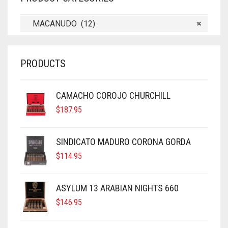
MACANUDO (12)
×
PRODUCTS
CAMACHO COROJO CHURCHILL
$
187.95
SINDICATO MADURO CORONA GORDA
$
114.95
ASYLUM 13 ARABIAN NIGHTS 660
$
146.95