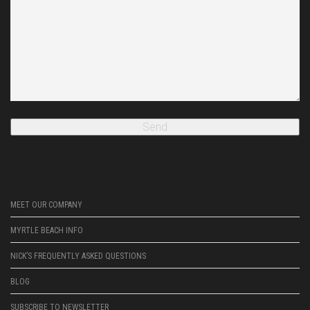
MEET OUR COMPANY
MYRTLE BEACH INFO
NICK’S FREQUENTLY ASKED QUESTIONS
BLOG
SUBSCRIBE TO NEWSLETTER