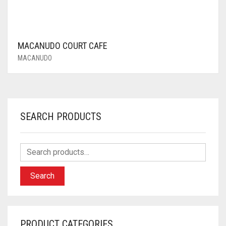
MACANUDO COURT CAFE
MACANUDO
SEARCH PRODUCTS
Search
PRODUCT CATEGORIES