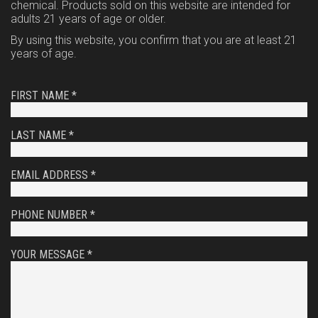
chemical. Products sold on this website are intended for
adults 21 years of age or older.
By using this website, you confirm that you are at least 21
years of age.
FIRST NAME *
LAST NAME *
EMAIL ADDRESS *
PHONE NUMBER *
YOUR MESSAGE *