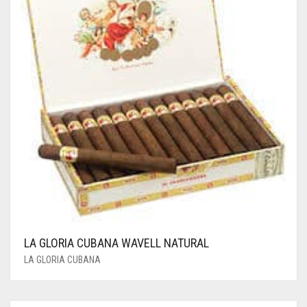
LA GLORIA CUBANA WAVELL NATURAL
LA GLORIA CUBANA