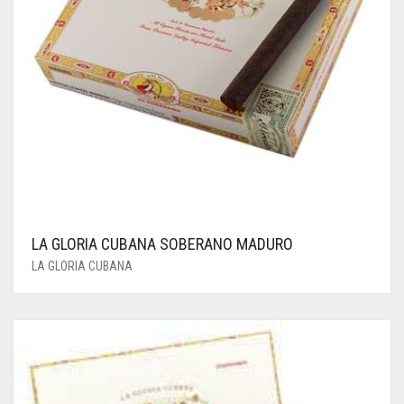
LA GLORIA CUBANA SOBERANO MADURO
LA GLORIA CUBANA