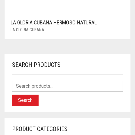
LA GLORIA CUBANA HERMOSO NATURAL
LA GLORIA CUBANA
SEARCH PRODUCTS
Search
PRODUCT CATEGORIES