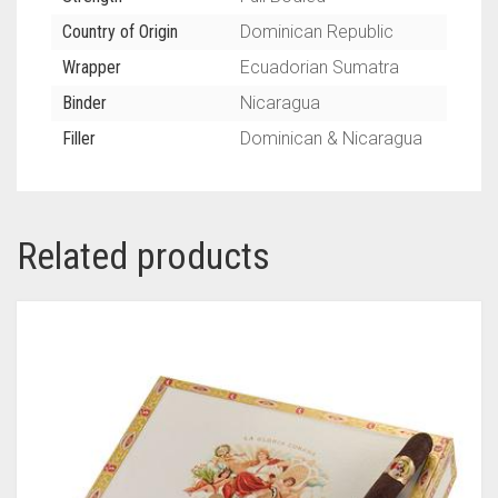
Country of Origin
Dominican Republic
Wrapper
Ecuadorian Sumatra
Binder
Nicaragua
Filler
Dominican & Nicaragua
Related products