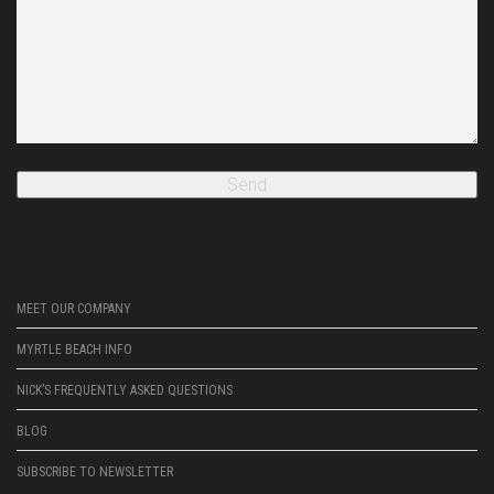
MEET OUR COMPANY
MYRTLE BEACH INFO
NICK’S FREQUENTLY ASKED QUESTIONS
BLOG
SUBSCRIBE TO NEWSLETTER