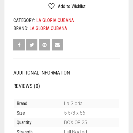
QUANTITY
Add to Wishlist
CATEGORY:
LA GLORIA CUBANA
BRAND:
LA GLORIA CUBANA
ADDITIONAL INFORMATION
REVIEWS (0)
Brand
La Gloria
Size
5 5/8 x 56
Quantity
BOX OF 25
Strength
Full Bodied