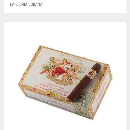
LA GLORIA CUBANA