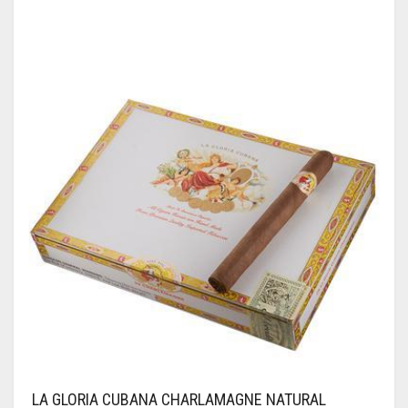
LA GLORIA CUBANA CHARLAMAGNE NATURAL