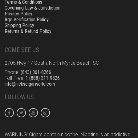
Terms & Conditions
Governing Law & Jurisdiction
Privacy Policy
Age Verification Policy
Shipping Policy
Returns & Refund Policy
COME SEE US
2705 Hwy 17 South, North Myrtle Beach, SC
Phone:
(843) 361-8266
Toll-Free:
1 (888) 311-9826
info@nickscigarworld.com
FOLLOW US
WARNING: Cigars contain nicotine. Nicotine is an addictive