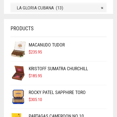
LA GLORIA CUBANA (13)
×
PRODUCTS
MACANUDO TUDOR
$
235.95
KRISTOFF SUMATRA CHURCHILL
$
185.95
ROCKY PATEL SAPPHIRE TORO
$
305.10
PARTAGAS CAMEROON NO 10