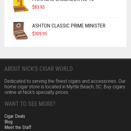
$
83.95
ASHTON CLASSIC PRIME MINISTER
$
309.95
ABOUT NICK’S CIGAR WORLD
Dedicated to serving the finest cigars and accessories. Our
home cigar store is located in Myrtle Beach, SC. Buy cigars
online at Nick’s specialty prices.
WANT TO SEE MORE?
Cigar Deals
Blog
Meet the Staff