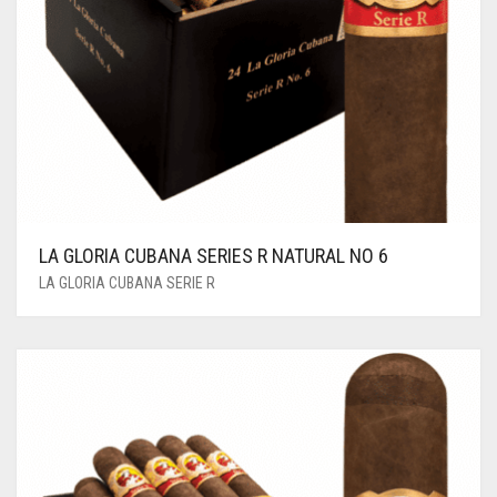
LA GLORIA CUBANA SERIES R NATURAL NO 6
LA GLORIA CUBANA SERIE R