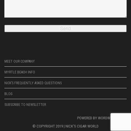
MEET OUR COMPANY
MYRTLE BEACH INFO
NICK’S FREQUENTLY ASKED QUESTIONS
BLOG
SUBSCRIBE TO NEWSLETTER
POWERED BY
WORDWRIGHTWEB
© COPYRIGHT 2019 |
NICK'S CIGAR WORLD