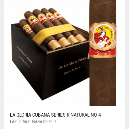
LA GLORIA CUBANA SERIES R NATURAL NO 4
LA GLORIA CUBANA SERIE R