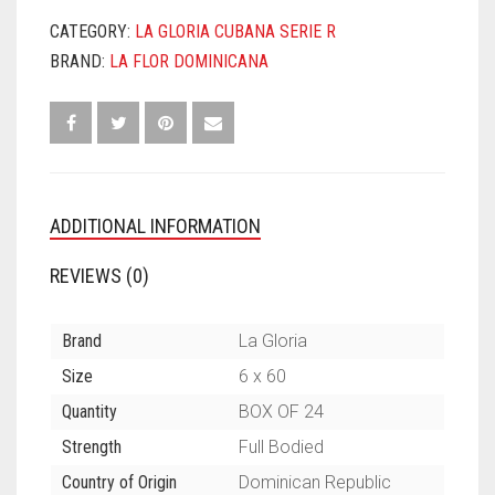
NO
6
CATEGORY:
LA GLORIA CUBANA SERIE R
QUANTITY
BRAND:
LA FLOR DOMINICANA
ADDITIONAL INFORMATION
REVIEWS (0)
Brand
La Gloria
Size
6 x 60
Quantity
BOX OF 24
Strength
Full Bodied
Country of Origin
Dominican Republic