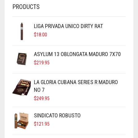
PRODUCTS
LIGA PRIVADA UNICO DIRTY RAT
$
18.00
ASYLUM 13 OBLONGATA MADURO 7X70
$
219.95
LA GLORIA CUBANA SERIES R MADURO
NO 7
$
249.95
SINDICATO ROBUSTO
$
121.95