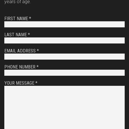
years of age.
FIRST NAME *
LAST NAME *
EMAIL ADDRESS *
PHONE NUMBER *
YOUR MESSAGE *