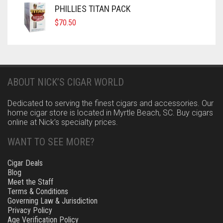
PHILLIES TITAN PACK
$
70.50
ABOUT NICK’S CIGAR WORLD
Dedicated to serving the finest cigars and accessories. Our
home cigar store is located in Myrtle Beach, SC. Buy cigars
online at Nick’s specialty prices.
WANT TO SEE MORE?
Cigar Deals
Blog
Meet the Staff
Terms & Conditions
Governing Law & Jurisdiction
Privacy Policy
Age Verification Policy