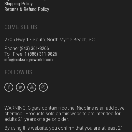
Shipping Policy
Returns & Refund Policy
COME SEE US
2705 Hwy 17 South, North Myrtle Beach, SC
Phone:
(843) 361-8266
Toll-Free:
1 (888) 311-9826
info@nickscigarworld.com
FOLLOW US
WARNING: Cigars contain nicotine. Nicotine is an addictive
chemical. Products sold on this website are intended for
adults 21 years of age or older.
By using this website, you confirm that you are at least 21