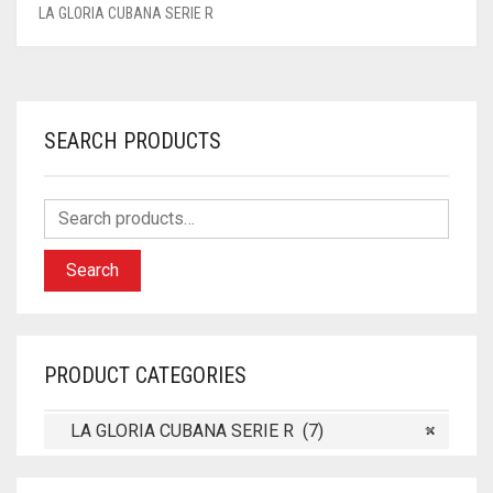
LA GLORIA CUBANA SERIE R
SEARCH PRODUCTS
Search
PRODUCT CATEGORIES
LA GLORIA CUBANA SERIE R (7)
×