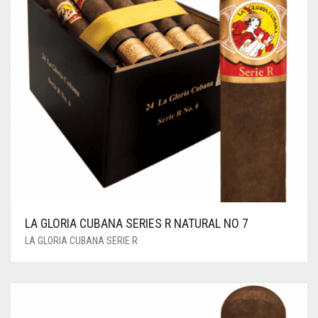
LA GLORIA CUBANA SERIES R NATURAL NO 7
LA GLORIA CUBANA SERIE R