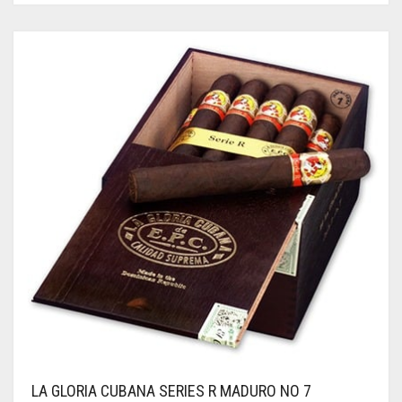
LA GLORIA CUBANA SERIES R MADURO NO 7