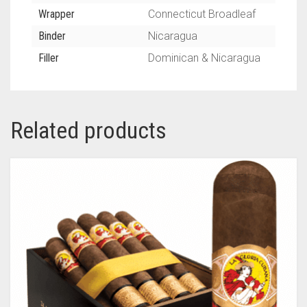
Wrapper
Connecticut Broadleaf
Binder
Nicaragua
Filler
Dominican & Nicaragua
Related products