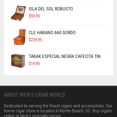
ISLA DEL SOL ROBUSTO
$
93.95
CLE HABANO 660 GORDO
$
229.95
TABAK ESPECIAL NEGRA CAFECITA TIN
$
14.95
ABOUT NICK’S CIGAR WORLD
Dedicated to serving the finest cigars and accessories. Our
home cigar store is located in Myrtle Beach, SC. Buy cigars
online at Nick’s specialty prices.