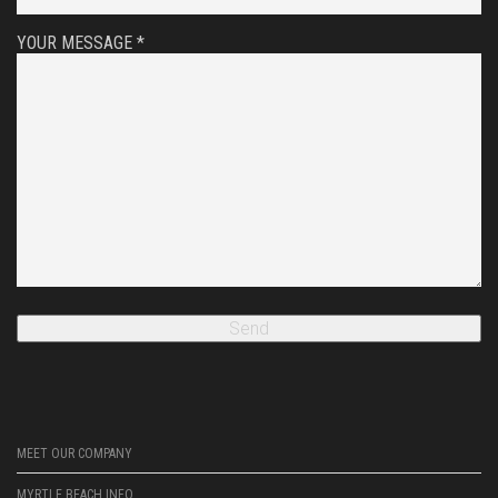
YOUR MESSAGE *
MEET OUR COMPANY
MYRTLE BEACH INFO