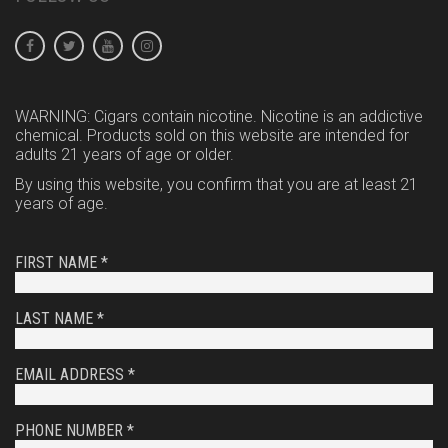
WARNING: Cigars contain nicotine. Nicotine is an addictive
chemical. Products sold on this website are intended for
adults 21 years of age or older.
By using this website, you confirm that you are at least 21
years of age.
FIRST NAME *
LAST NAME *
EMAIL ADDRESS *
PHONE NUMBER *