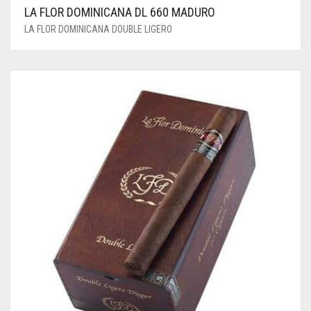
LA FLOR DOMINICANA DL 660 MADURO
LA FLOR DOMINICANA DOUBLE LIGERO