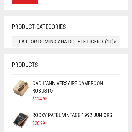
PRODUCT CATEGORIES
LA FLOR DOMINICANA DOUBLE LIGERO (11)
×
PRODUCTS
CAO L'ANNIVERSAIRE CAMEROON
ROBUSTO
$
124.95
ROCKY PATEL VINTAGE 1992 JUNIORS
$
20.99