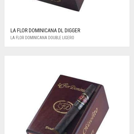
LA FLOR DOMINICANA DL DIGGER
LA FLOR DOMINICANA DOUBLE LIGERO