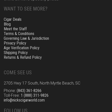
WANT TO SEE MORE?
Cigar Deals
Blog
Meet the Staff
Terms & Conditions
Governing Law & Jurisdiction
Privacy Policy
Age Verification Policy
Shipping Policy
Returns & Refund Policy
COME SEE US
2705 Hwy 17 South, North Myrtle Beach, SC
Phone:
(843) 361-8266
Toll-Free:
1 (888) 311-9826
info@nickscigarworld.com
FOLLOW US