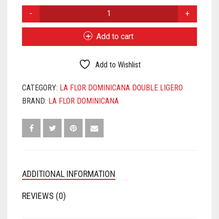
LA
FLOR
DOMINICANA
Add to cart
DL
CHISEL
MADURO
Add to Wishlist
QUANTITY
CATEGORY:
LA FLOR DOMINICANA DOUBLE LIGERO
BRAND:
LA FLOR DOMINICANA
ADDITIONAL INFORMATION
REVIEWS (0)