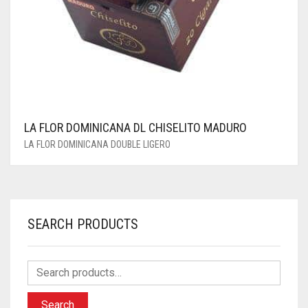
LA FLOR DOMINICANA DL CHISELITO MADURO
LA FLOR DOMINICANA DOUBLE LIGERO
SEARCH PRODUCTS
Search