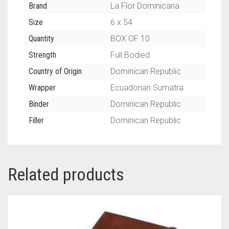
Brand
La Flor Dominicana
Size
6 x 54
Quantity
BOX OF 10
Strength
Full Bodied
Country of Origin
Dominican Republic
Wrapper
Ecuadorian Sumatra
Binder
Dominican Republic
Filler
Dominican Republic
Related products