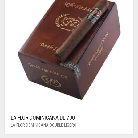
LA FLOR DOMINICANA DL 700
LA FLOR DOMINICANA DOUBLE LIGERO