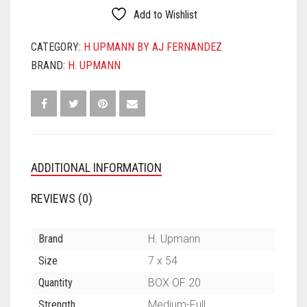
CHURCHILL
Add to Wishlist
QUANTITY
CATEGORY:
H UPMANN BY AJ FERNANDEZ
BRAND:
H. UPMANN
ADDITIONAL INFORMATION
REVIEWS (0)
Brand
H. Upmann
Size
7 x 54
Quantity
BOX OF 20
Strength
Medium-Full