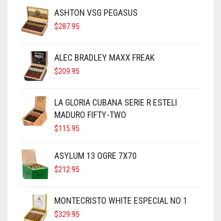
ASHTON VSG PEGASUS
$
287.95
ALEC BRADLEY MAXX FREAK
$
209.95
LA GLORIA CUBANA SERIE R ESTELI
MADURO FIFTY-TWO
$
115.95
ASYLUM 13 OGRE 7X70
$
212.95
MONTECRISTO WHITE ESPECIAL NO 1
$
329.95