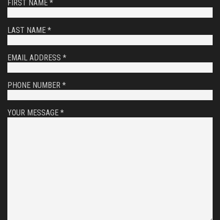
FIRST NAME *
LAST NAME *
EMAIL ADDRESS *
PHONE NUMBER *
YOUR MESSAGE *