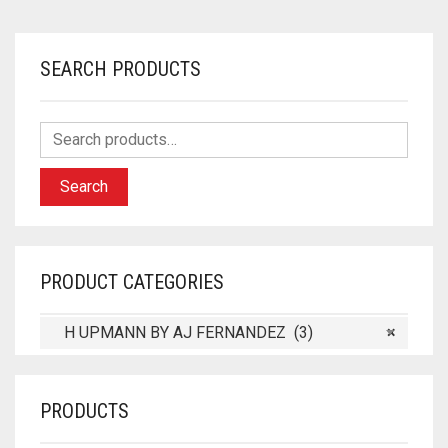
SEARCH PRODUCTS
Search
PRODUCT CATEGORIES
H UPMANN BY AJ FERNANDEZ (3)
×
PRODUCTS