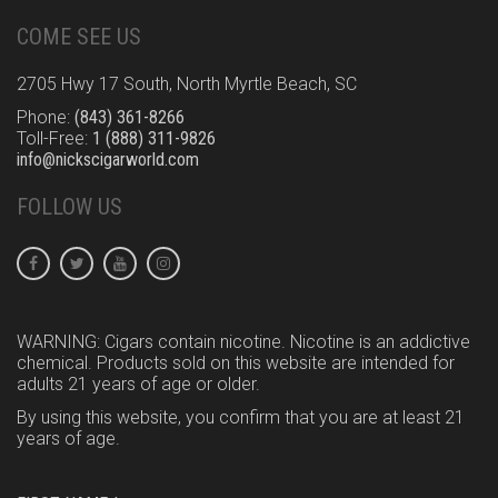
COME SEE US
2705 Hwy 17 South, North Myrtle Beach, SC
Phone:
(843) 361-8266
Toll-Free:
1 (888) 311-9826
info@nickscigarworld.com
FOLLOW US
WARNING: Cigars contain nicotine. Nicotine is an addictive
chemical. Products sold on this website are intended for
adults 21 years of age or older.
By using this website, you confirm that you are at least 21
years of age.