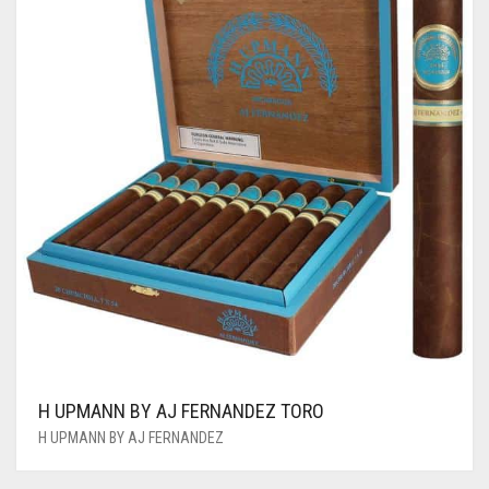
H UPMANN BY AJ FERNANDEZ TORO
H UPMANN BY AJ FERNANDEZ