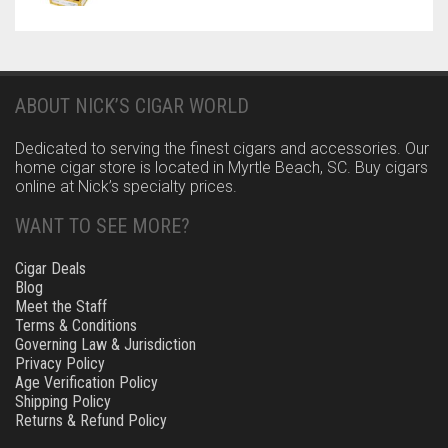
ABOUT NICK’S CIGAR WORLD
Dedicated to serving the finest cigars and accessories. Our
home cigar store is located in Myrtle Beach, SC. Buy cigars
online at Nick’s specialty prices.
WANT TO SEE MORE?
Cigar Deals
Blog
Meet the Staff
Terms & Conditions
Governing Law & Jurisdiction
Privacy Policy
Age Verification Policy
Shipping Policy
Returns & Refund Policy