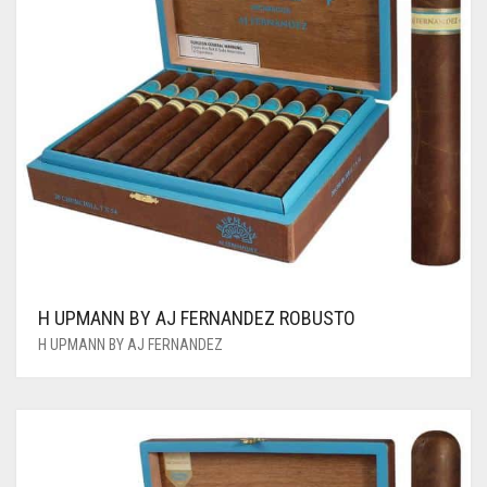
H UPMANN BY AJ FERNANDEZ ROBUSTO
H UPMANN BY AJ FERNANDEZ