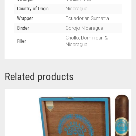
Country of Origin
Nicaragua
Wrapper
Ecuadorian Sumatra
Binder
Corojo Nicaragua
Criollo, Dominican &
Filler
Nicaragua
Related products