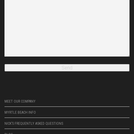
MEET OUR COMPANY
MYRTLE BEACH INFO
NICK’S FREQUENTLY ASKED QUESTIONS