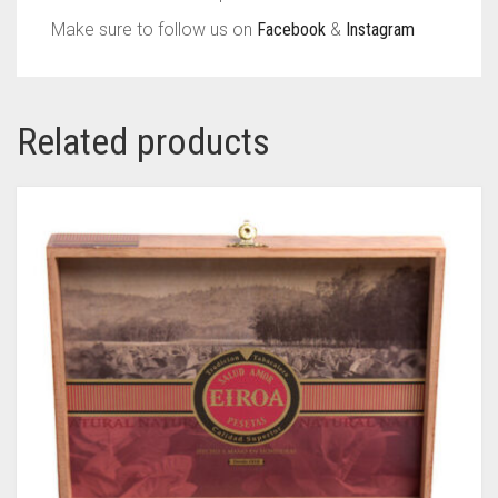
Make sure to follow us on
Facebook
&
Instagram
Related products