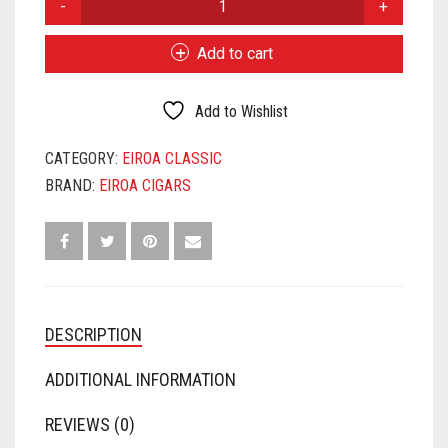
CLASSIC
660
Add to cart
QUANTITY
Add to Wishlist
CATEGORY:
EIROA CLASSIC
BRAND:
EIROA CIGARS
DESCRIPTION
ADDITIONAL INFORMATION
REVIEWS (0)