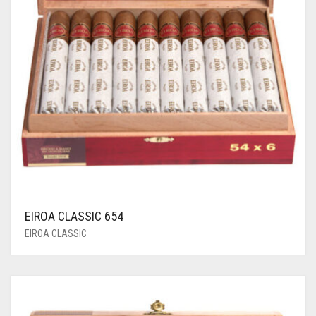
EIROA CLASSIC 654
EIROA CLASSIC