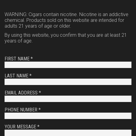
WARNING: Cigars contain nicotine. Nicotine is an addictive
chemical. Products sold on this website are intended for
adults 21 years of age or older.
By using this website, you confirm that you are at least 21
years of age.
FIRST NAME *
LAST NAME *
EMAIL ADDRESS *
PHONE NUMBER *
YOUR MESSAGE *