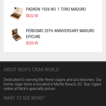
PADRON 1926 NO. 1 TORO MADURO
$
622.50
PERDOMO 20TH ANNIVERSARY MADURO
EPICURE
$
235.95
ABOUT NICK’S CIGAR WORLD
Dedicated to serving the finest cigars and accessories. Our
home cigar store is located in Myrtle Beach, SC. Buy cigars
online at Nick’s specialty prices.
WANT TO SEE MORE?