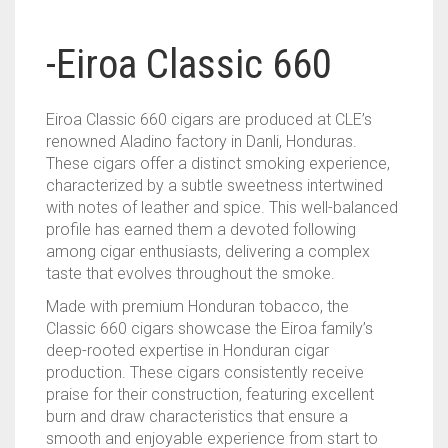
-Eiroa Classic 660
Eiroa Classic 660 cigars are produced at CLE’s
renowned Aladino factory in Danli, Honduras.
These cigars offer a distinct smoking experience,
characterized by a subtle sweetness intertwined
with notes of leather and spice. This well-balanced
profile has earned them a devoted following
among cigar enthusiasts, delivering a complex
taste that evolves throughout the smoke.
Made with premium Honduran tobacco, the
Classic 660 cigars showcase the Eiroa family’s
deep-rooted expertise in Honduran cigar
production. These cigars consistently receive
praise for their construction, featuring excellent
burn and draw characteristics that ensure a
smooth and enjoyable experience from start to