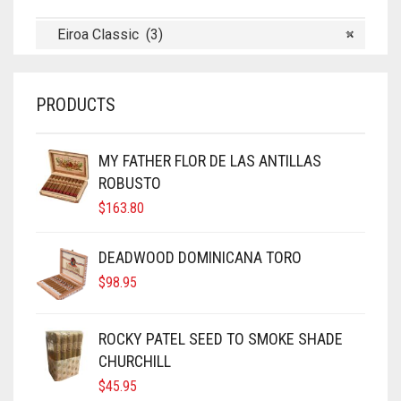
Eiroa Classic (3)
×
PRODUCTS
MY FATHER FLOR DE LAS ANTILLAS
ROBUSTO
$
163.80
DEADWOOD DOMINICANA TORO
$
98.95
ROCKY PATEL SEED TO SMOKE SHADE
CHURCHILL
$
45.95