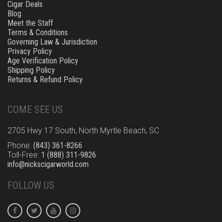
Cigar Deals
Blog
Meet the Staff
Terms & Conditions
Governing Law & Jurisdiction
Privacy Policy
Age Verification Policy
Shipping Policy
Returns & Refund Policy
COME SEE US
2705 Hwy 17 South, North Myrtle Beach, SC
Phone:
(843) 361-8266
Toll-Free:
1 (888) 311-9826
info@nickscigarworld.com
FOLLOW US