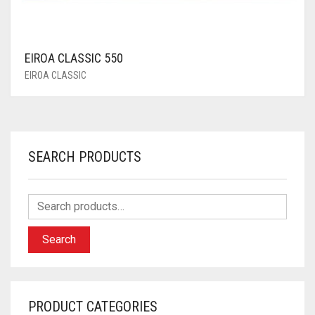
EIROA CLASSIC 550
EIROA CLASSIC
SEARCH PRODUCTS
Search
PRODUCT CATEGORIES