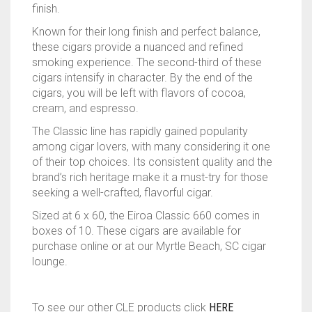
finish.
Known for their long finish and perfect balance,
these cigars provide a nuanced and refined
smoking experience. The second-third of these
cigars intensify in character. By the end of the
cigars, you will be left with flavors of cocoa,
cream, and espresso.
The Classic line has rapidly gained popularity
among cigar lovers, with many considering it one
of their top choices. Its consistent quality and the
brand’s rich heritage make it a must-try for those
seeking a well-crafted, flavorful cigar.
Sized at 6 x 60, the Eiroa Classic 660 comes in
boxes of 10. These cigars are available for
purchase online or at our Myrtle Beach, SC cigar
lounge.
To see our other CLE products click
HERE