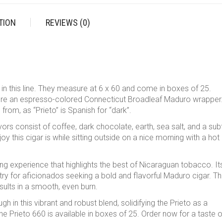
TION
REVIEWS (0)
g in this line. They measure at 6 x 60 and come in boxes of 25.
ture an espresso-colored Connecticut Broadleaf Maduro wrapper
from, as “Prieto” is Spanish for “dark”.
ors consist of coffee, dark chocolate, earth, sea salt, and a sub
 this cigar is while sitting outside on a nice morning with a hot
ng experience that highlights the best of Nicaraguan tobacco. It
ry for aficionados seeking a bold and flavorful Maduro cigar. Th
esults in a smooth, even burn.
ugh in this vibrant and robust blend, solidifying the Prieto as a
he Prieto 660 is available in boxes of 25. Order now for a taste o