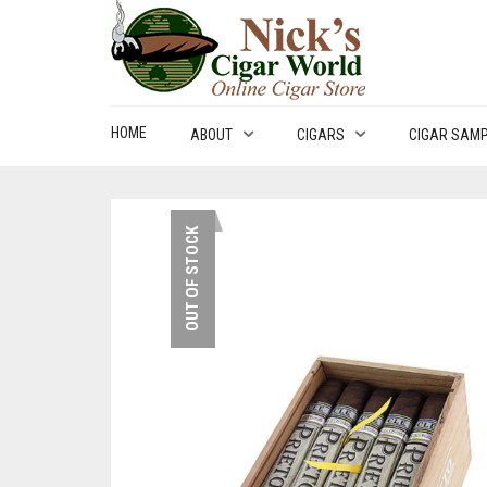
HOME
ABOUT
CIGARS
CIGAR SAM
OUT OF STOCK