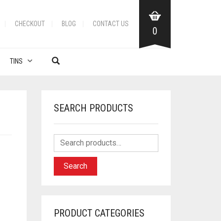
CHECKOUT
BLOG
CONTACT US
0
TINS
SEARCH PRODUCTS
Search
PRODUCT CATEGORIES