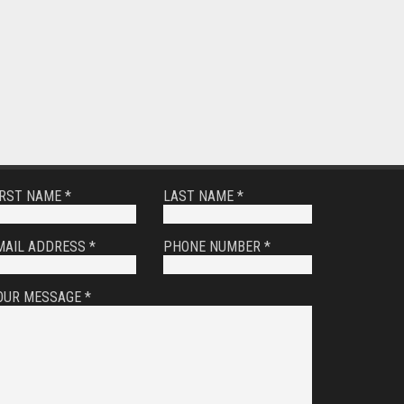
IRST NAME *
LAST NAME *
MAIL ADDRESS *
PHONE NUMBER *
OUR MESSAGE *