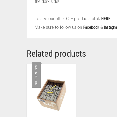
the dark side!
To see our other CLE products click
HERE
Make sure to follow us on
Facebook
&
Instagr
Related products
OUT OF STOCK