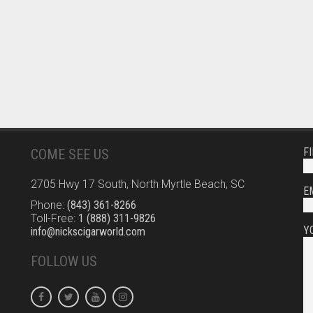
F
COME SEE US
2705 Hwy 17 South, North Myrtle Beach, SC
E
Phone:
(843) 361-8266
Toll-Free:
1 (888) 311-9826
Y
info@nickscigarworld.com
FOLLOW US