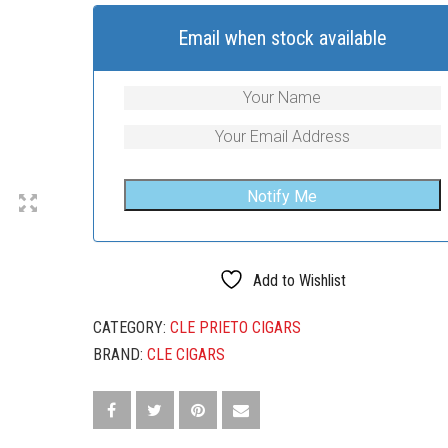
Email when stock available
Add to Wishlist
CATEGORY:
CLE PRIETO CIGARS
BRAND:
CLE CIGARS