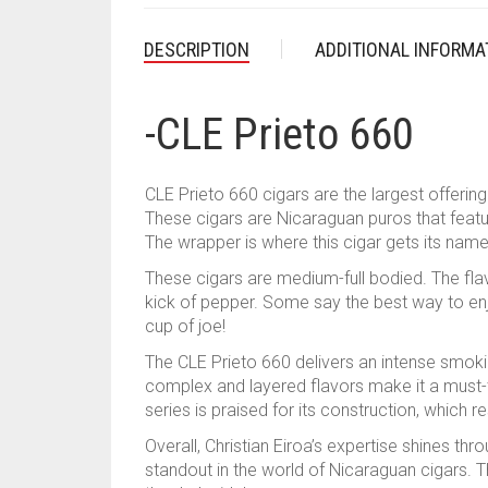
DESCRIPTION
ADDITIONAL INFORMA
-CLE Prieto 660
CLE Prieto 660 cigars are the largest offerin
These cigars are Nicaraguan puros that fea
The wrapper is where this cigar gets its name 
These cigars are medium-full bodied. The flav
kick of pepper. Some say the best way to enjoy
cup of joe!
The CLE Prieto 660 delivers an intense smoki
complex and layered flavors make it a must-t
series is praised for its construction, which r
Overall, Christian Eiroa’s expertise shines thro
standout in the world of Nicaraguan cigars. T