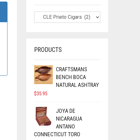
PRODUCTS
CRAFTSMANS
BENCH BOCA
NATURAL ASHTRAY
$
35.95
JOYA DE
NICARAGUA
ANTANO
CONNECTICUT TORO