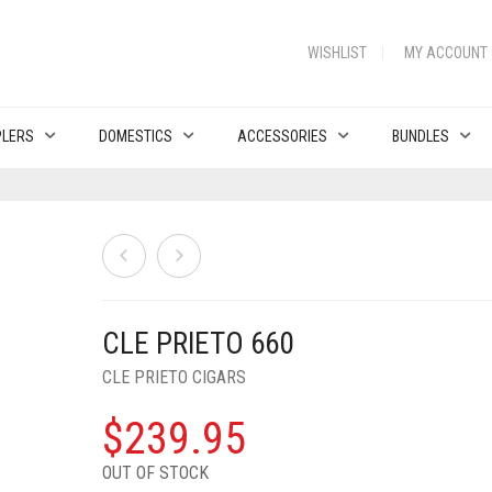
WISHLIST
MY ACCOUNT
PLERS
DOMESTICS
ACCESSORIES
BUNDLES
CLE PRIETO 660
CLE PRIETO CIGARS
$
239.95
OUT OF STOCK