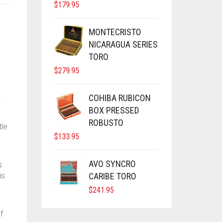
$
179.95
MONTECRISTO
NICARAGUA SERIES
TORO
$
279.95
COHIBA RUBICON
.
BOX PRESSED
ROBUSTO
tle
$
133.95
AVO SYNCRO
s
is
CARIBE TORO
$
241.95
f