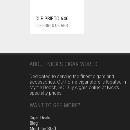
CLE PRIETO 646
CLE PRIETO CIGARS
ABOUT NICK’S CIGAR WORLD
Dedicated to serving the finest cigars and
accessories. Our home cigar store is located in
Myrtle Beach, SC. Buy cigars online at Nick’s
specialty prices.
WANT TO SEE MORE?
Cigar Deals
Blog
Meet the Staff