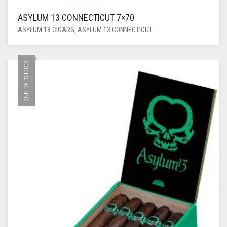
ASYLUM 13 CONNECTICUT 7×70
ASYLUM 13 CIGARS
,
ASYLUM 13 CONNECTICUT
OUT OF STOCK