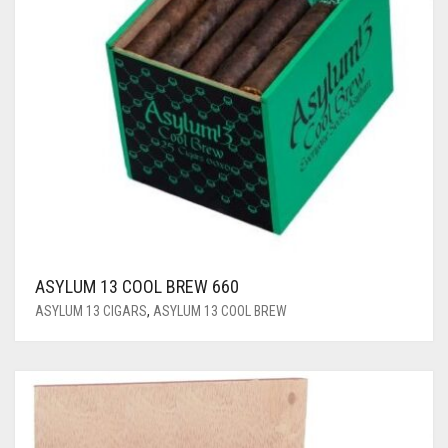
ASYLUM 13 COOL BREW 660
ASYLUM 13 CIGARS
,
ASYLUM 13 COOL BREW