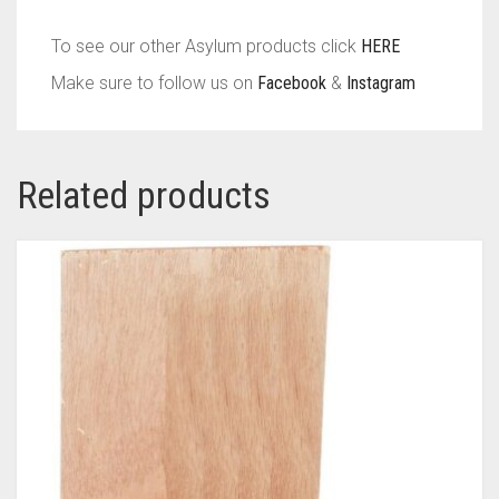
To see our other Asylum products click
HERE
Make sure to follow us on
Facebook
&
Instagram
Related products