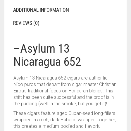
ADDITIONAL INFORMATION
REVIEWS (0)
–
Asylum 13
Nicaragua 652
Asylum 13 Nicaragua 652 cigars are authentic
Nico puros that depart from cigar master Christian
Eiroa’s traditional focus on Honduran blends. This
shift has been quite successful and the proof is in
the pudding (well, in the smoke, but you get it)!
These cigars feature aged Cuban-seed long-fillers
wrapped in a rich, dark Habano wrapper. Together,
this creates a medium-bodied and flavorful