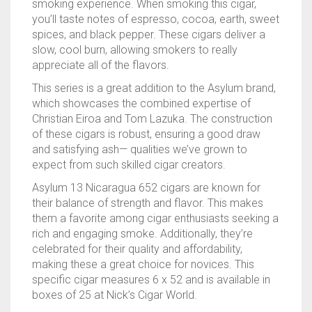
smoking experience. When smoking this cigar,
you’ll taste notes of espresso, cocoa, earth, sweet
spices, and black pepper. These cigars deliver a
slow, cool burn, allowing smokers to really
appreciate all of the flavors.
This series is a great addition to the Asylum brand,
which showcases the combined expertise of
Christian Eiroa and Tom Lazuka. The construction
of these cigars is robust, ensuring a good draw
and satisfying ash— qualities we’ve grown to
expect from such skilled cigar creators.
Asylum 13 Nicaragua 652 cigars are known for
their balance of strength and flavor. This makes
them a favorite among cigar enthusiasts seeking a
rich and engaging smoke. Additionally, they’re
celebrated for their quality and affordability,
making these a great choice for novices. This
specific cigar measures 6 x 52 and is available in
boxes of 25 at Nick’s Cigar World.