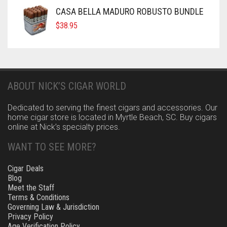
CASA BELLA MADURO ROBUSTO BUNDLE
$
38.95
ABOUT NICK’S CIGAR WORLD
Dedicated to serving the finest cigars and accessories. Our
home cigar store is located in Myrtle Beach, SC. Buy cigars
online at Nick’s specialty prices.
WANT TO SEE MORE?
Cigar Deals
Blog
Meet the Staff
Terms & Conditions
Governing Law & Jurisdiction
Privacy Policy
Age Verification Policy