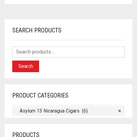
SEARCH PRODUCTS
Search
PRODUCT CATEGORIES
Asylum 13 Nicaragua Cigars (6)
×
PRODUCTS