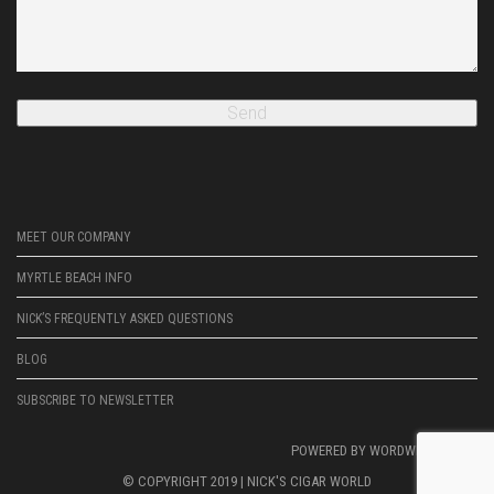
MEET OUR COMPANY
MYRTLE BEACH INFO
NICK’S FREQUENTLY ASKED QUESTIONS
BLOG
SUBSCRIBE TO NEWSLETTER
POWERED BY
WORDWRIGHTWEB
© COPYRIGHT 2019 |
NICK'S CIGAR WORLD