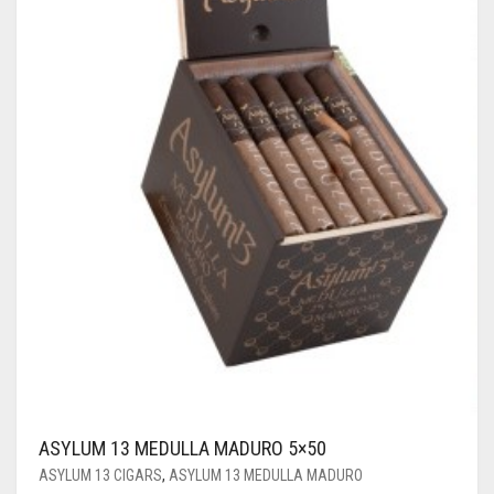
ASYLUM 13 MEDULLA MADURO 5×50
ASYLUM 13 CIGARS
,
ASYLUM 13 MEDULLA MADURO