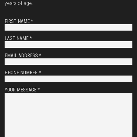
years of age.
FIRST NAME *
LAST NAME *
EMAIL ADDRESS *
PHONE NUMBER *
YOUR MESSAGE *