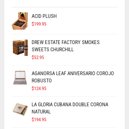
ACID PLUSH
$
199.95
DREW ESTATE FACTORY SMOKES
SWEETS CHURCHILL
$
52.95
AGANORSA LEAF ANIVERSARIO COROJO
ROBUSTO
$
124.95
LA GLORIA CUBANA DOUBLE CORONA
NATURAL
$
194.95