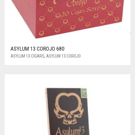
ASYLUM 13 COROJO 680
ASYLUM 13 CIGARS
,
ASYLUM 13 COROJO