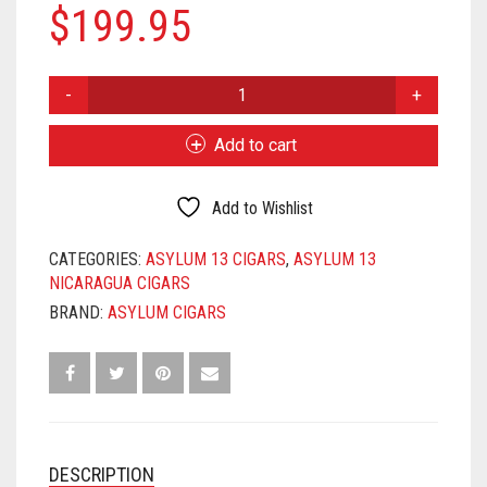
$
199.95
ASYLUM
13
NICARAGUA
Add to cart
652
QUANTITY
Add to Wishlist
CATEGORIES:
ASYLUM 13 CIGARS
,
ASYLUM 13
NICARAGUA CIGARS
BRAND:
ASYLUM CIGARS
DESCRIPTION