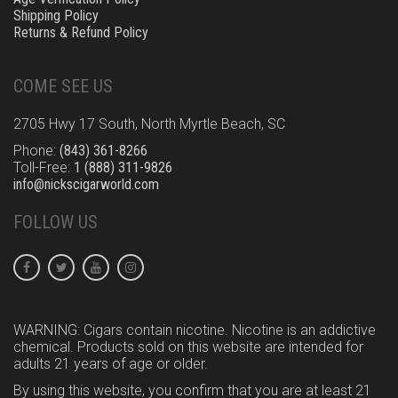
Shipping Policy
Returns & Refund Policy
COME SEE US
2705 Hwy 17 South, North Myrtle Beach, SC
Phone:
(843) 361-8266
Toll-Free:
1 (888) 311-9826
info@nickscigarworld.com
FOLLOW US
WARNING: Cigars contain nicotine. Nicotine is an addictive
chemical. Products sold on this website are intended for
adults 21 years of age or older.
By using this website, you confirm that you are at least 21