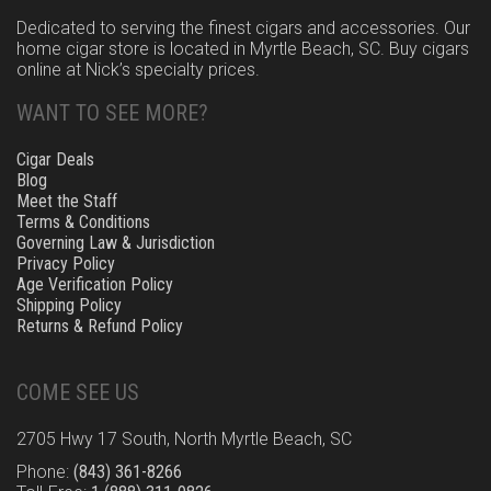
Dedicated to serving the finest cigars and accessories. Our
home cigar store is located in Myrtle Beach, SC. Buy cigars
online at Nick’s specialty prices.
WANT TO SEE MORE?
Cigar Deals
Blog
Meet the Staff
Terms & Conditions
Governing Law & Jurisdiction
Privacy Policy
Age Verification Policy
Shipping Policy
Returns & Refund Policy
COME SEE US
2705 Hwy 17 South, North Myrtle Beach, SC
Phone:
(843) 361-8266