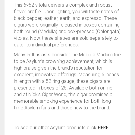
This 6×52 vitola delivers a complex and robust
flavor profile. Upon lighting, you will taste notes of
black pepper, leather, earth, and espresso. These
cigars were originally released in boxes containing
both round (Medulla) and box-pressed (Oblongata)
vitolas. Now, these shapes are sold separately to
cater to individual preferences.
Many enthusiasts consider the Medulla Maduro line
to be Asylum’s crowning achievement, which is
high praise given the brand’s reputation for
excellent, innovative offerings. Measuring 6 inches
in length with a 52 ring gauge, these cigars are
presented in boxes of 25. Available both online
and at Nick’s Cigar World, this cigar promises a
memorable smoking experience for both long-
time Asylum fans and those new to the brand.
To see our other Asylum products click
HERE