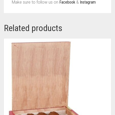
Make sure to follow us on
Facebook
&
Instagram
Related products