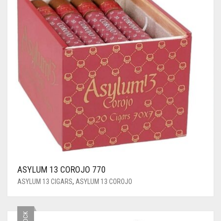
ASYLUM 13 COROJO 770
ASYLUM 13 CIGARS
,
ASYLUM 13 COROJO