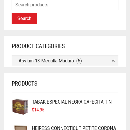
Search
PRODUCT CATEGORIES
Asylum 13 Medulla Maduro (5)
×
PRODUCTS
TABAK ESPECIAL NEGRA CAFECITA TIN
$
14.95
HEIRESS CONNECTICUT PETITE CORONA