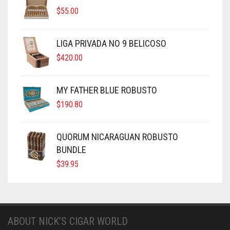
$
55.00
LIGA PRIVADA NO 9 BELICOSO
$
420.00
MY FATHER BLUE ROBUSTO
$
190.80
QUORUM NICARAGUAN ROBUSTO
BUNDLE
$
39.95
ABOUT NICK’S CIGAR WORLD