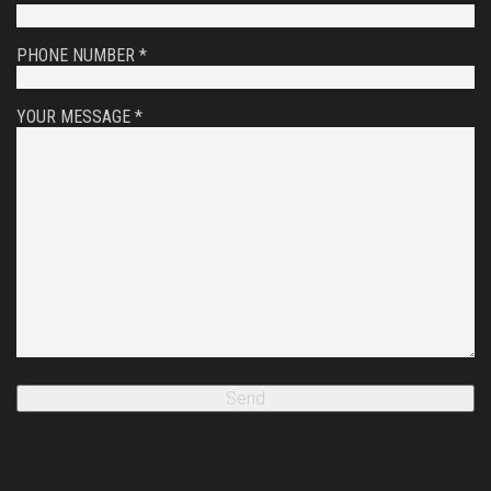
PHONE NUMBER *
YOUR MESSAGE *