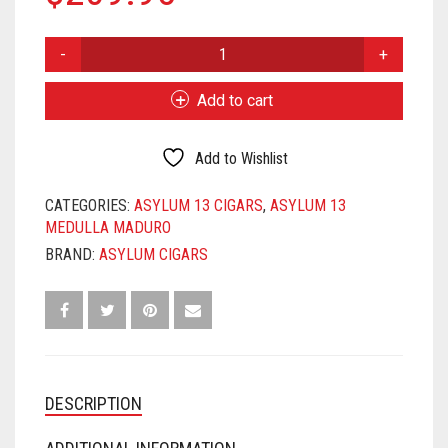
ASYLUM
13
MEDULLA
Add to cart
MADURO
6X52
QUANTITY
Add to Wishlist
CATEGORIES:
ASYLUM 13 CIGARS
,
ASYLUM 13
MEDULLA MADURO
BRAND:
ASYLUM CIGARS
DESCRIPTION