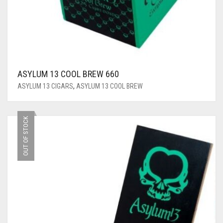
ASYLUM 13 COOL BREW 660
ASYLUM 13 CIGARS
,
ASYLUM 13 COOL BREW
OUT OF STOCK