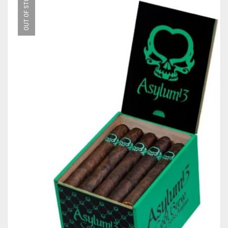
OUT OF STOCK