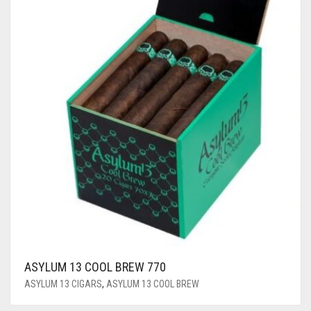
ASYLUM 13 COOL BREW 770
ASYLUM 13 CIGARS
,
ASYLUM 13 COOL BREW