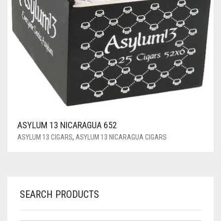
ASYLUM 13 NICARAGUA 652
ASYLUM 13 CIGARS
,
ASYLUM 13 NICARAGUA CIGARS
SEARCH PRODUCTS