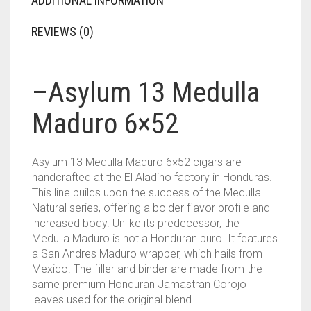
ADDITIONAL INFORMATION
REVIEWS (0)
–
Asylum 13 Medulla
Maduro 6×52
Asylum 13 Medulla Maduro 6×52 cigars are
handcrafted at the El Aladino factory in Honduras.
This line builds upon the success of the Medulla
Natural series, offering a bolder flavor profile and
increased body. Unlike its predecessor, the
Medulla Maduro is not a Honduran puro. It features
a San Andres Maduro wrapper, which hails from
Mexico. The filler and binder are made from the
same premium Honduran Jamastran Corojo
leaves used for the original blend.