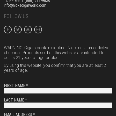
Toll-Free:
1 (888) 311-9826
info@nickscigarworld.com
FOLLOW US
WARNING: Cigars contain nicotine. Nicotine is an addictive
chemical. Products sold on this website are intended for
adults 21 years of age or older.
By using this website, you confirm that you are at least 21
years of age.
FIRST NAME *
LAST NAME *
EMAIL ADDRESS *