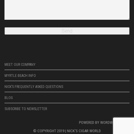
MEET OUR COMPANY
MYRTLE BEACH INFO
NICK’S FREQUENTLY ASKED QUESTIONS
BLOG
SUBSCRIBE TO NEWSLETTER
POWERED BY
WORDWRIGHTWEB
© COPYRIGHT 2019 |
NICK'S CIGAR WORLD