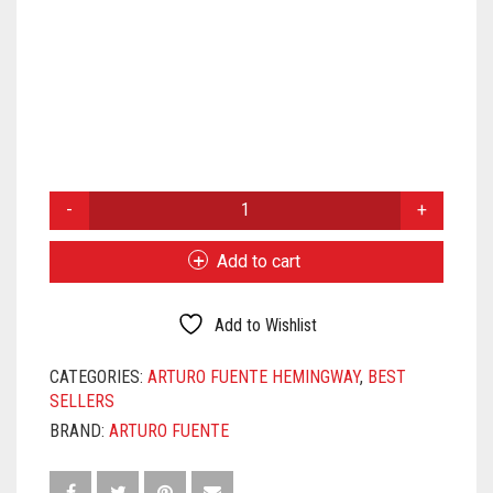
ARTURO
FUENTE
HEMINGWAY
Add to cart
SIGNATURE
QUANTITY
Add to Wishlist
CATEGORIES:
ARTURO FUENTE HEMINGWAY
,
BEST
SELLERS
BRAND:
ARTURO FUENTE