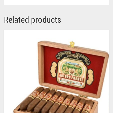
Related products