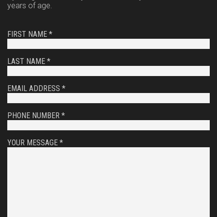
years of age.
FIRST NAME *
LAST NAME *
EMAIL ADDRESS *
PHONE NUMBER *
YOUR MESSAGE *