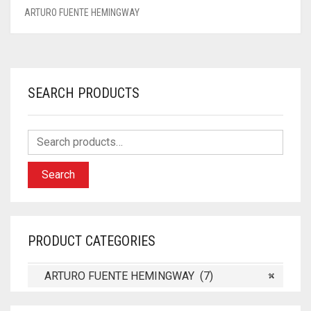
ARTURO FUENTE HEMINGWAY
SEARCH PRODUCTS
Search
PRODUCT CATEGORIES
ARTURO FUENTE HEMINGWAY (7)
×