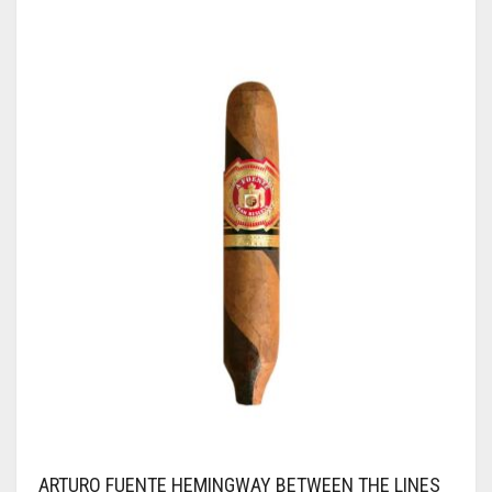
ARTURO FUENTE HEMINGWAY BETWEEN THE LINES