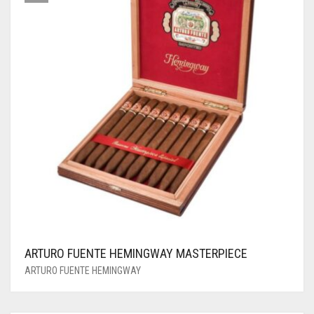
ARTURO FUENTE HEMINGWAY MASTERPIECE
ARTURO FUENTE HEMINGWAY