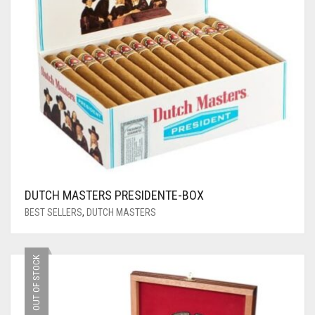
DUTCH MASTERS PRESIDENTE-BOX
BEST SELLERS
,
DUTCH MASTERS
OUT OF STOCK