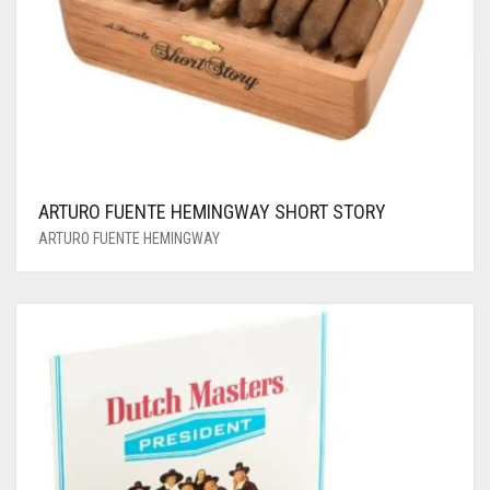
ARTURO FUENTE HEMINGWAY SHORT STORY
ARTURO FUENTE HEMINGWAY