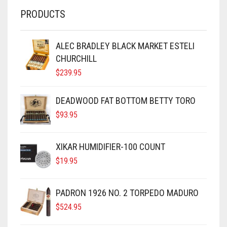
PRODUCTS
ALEC BRADLEY BLACK MARKET ESTELI
CHURCHILL
$
239.95
DEADWOOD FAT BOTTOM BETTY TORO
$
93.95
XIKAR HUMIDIFIER-100 COUNT
$
19.95
PADRON 1926 NO. 2 TORPEDO MADURO
$
524.95