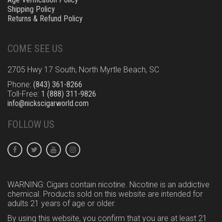
Shipping Policy
Returns & Refund Policy
COME SEE US
2705 Hwy 17 South, North Myrtle Beach, SC
Phone:
(843) 361-8266
Toll-Free:
1 (888) 311-9826
info@nickscigarworld.com
FOLLOW US
WARNING: Cigars contain nicotine. Nicotine is an addictive
chemical. Products sold on this website are intended for
adults 21 years of age or older.
By using this website, you confirm that you are at least 21