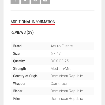
ADDITIONAL INFORMATION
REVIEWS (29)
Brand
Arturo Fuente
Size
6 x 47
Quantity
BOX OF 25
Strength
Medium-Mild
Country of Origin
Dominican Republic
Wrapper
Cameroon
Binder
Dominican Republic
Filler
Dominican Republic