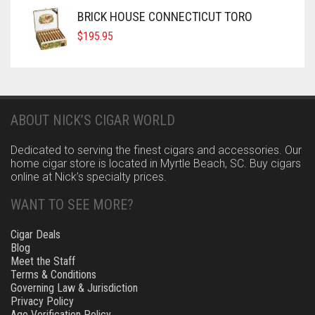
BRICK HOUSE CONNECTICUT TORO
$
195.95
ABOUT NICK’S CIGAR WORLD
Dedicated to serving the finest cigars and accessories. Our
home cigar store is located in Myrtle Beach, SC. Buy cigars
online at Nick’s specialty prices.
WANT TO SEE MORE?
Cigar Deals
Blog
Meet the Staff
Terms & Conditions
Governing Law & Jurisdiction
Privacy Policy
Age Verification Policy