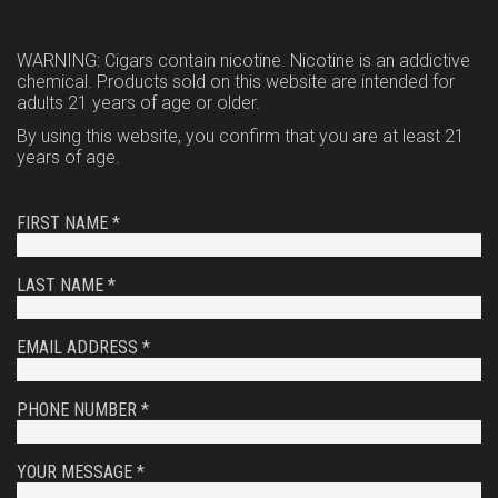
WARNING: Cigars contain nicotine. Nicotine is an addictive
chemical. Products sold on this website are intended for
adults 21 years of age or older.
By using this website, you confirm that you are at least 21
years of age.
FIRST NAME *
LAST NAME *
EMAIL ADDRESS *
PHONE NUMBER *
YOUR MESSAGE *