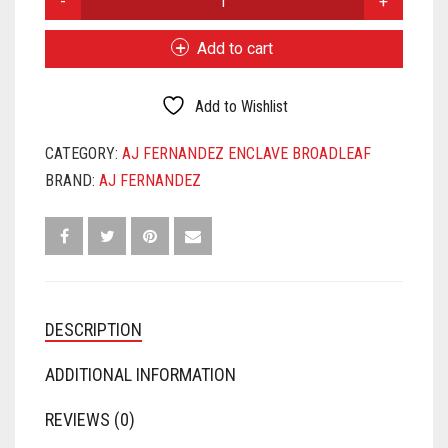
FERNANDEZ
ENCLAVE
Add to cart
BROADLEAF
CHURCHILL
QUANTITY
Add to Wishlist
CATEGORY:
AJ FERNANDEZ ENCLAVE BROADLEAF
BRAND:
AJ FERNANDEZ
DESCRIPTION
ADDITIONAL INFORMATION
REVIEWS (0)