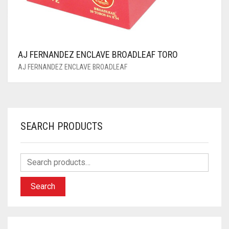
AJ FERNANDEZ ENCLAVE BROADLEAF TORO
AJ FERNANDEZ ENCLAVE BROADLEAF
SEARCH PRODUCTS
Search