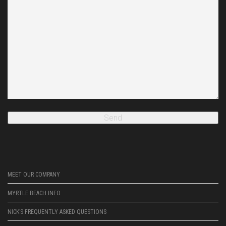
MEET OUR COMPANY
MYRTLE BEACH INFO
NICK’S FREQUENTLY ASKED QUESTIONS