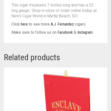
This cigar measures 7 inches long and has a 52
ring gauge. Shop in-store or order online today at
Nick’s Cigar World in Myrtle Beach, SC!
Click
here
to see more
A.J. Fernandez
cigars.
Make sure to follow us on
Facebook
&
Instagram
Related products