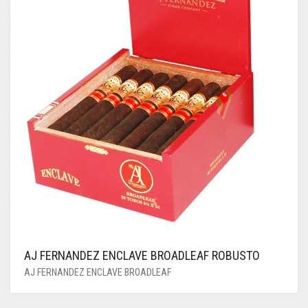
AJ FERNANDEZ ENCLAVE BROADLEAF ROBUSTO
AJ FERNANDEZ ENCLAVE BROADLEAF