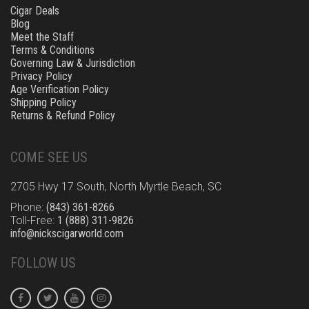
Cigar Deals
Blog
Meet the Staff
Terms & Conditions
Governing Law & Jurisdiction
Privacy Policy
Age Verification Policy
Shipping Policy
Returns & Refund Policy
COME SEE US
2705 Hwy 17 South, North Myrtle Beach, SC
Phone:
(843) 361-8266
Toll-Free:
1 (888) 311-9826
info@nickscigarworld.com
FOLLOW US