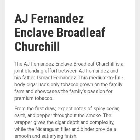
AJ Fernandez
Enclave Broadleaf
Churchill
The AJ Fernandez Enclave Broadleaf Churchill is a
joint blending effort between AJ Fernandez and
his father, Ismael Fernandez. This medium-to-full-
body cigar uses only tobacco g
rown on the family
farm and showcases the family’s passion for
premium tobacco.
From the first draw, expect notes of spicy cedar,
earth, and pepper throughout the smoke. The
wrapper gives the cigar depth and complexity,
while the Nicaraguan filler and binder provide a
smooth and satisfying finish.