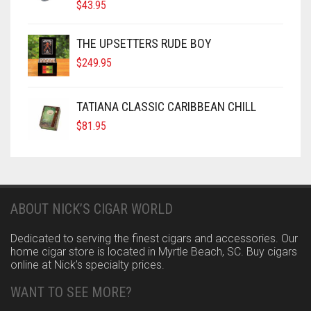
$
43.95
THE UPSETTERS RUDE BOY
$
249.95
TATIANA CLASSIC CARIBBEAN CHILL
$
81.95
ABOUT NICK’S CIGAR WORLD
Dedicated to serving the finest cigars and accessories. Our
home cigar store is located in Myrtle Beach, SC. Buy cigars
online at Nick’s specialty prices.
WANT TO SEE MORE?