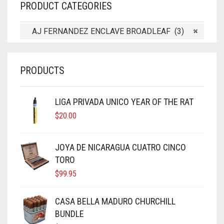
PRODUCT CATEGORIES
AJ FERNANDEZ ENCLAVE BROADLEAF (3)
×
PRODUCTS
LIGA PRIVADA UNICO YEAR OF THE RAT
$
20.00
JOYA DE NICARAGUA CUATRO CINCO
TORO
$
99.95
CASA BELLA MADURO CHURCHILL
BUNDLE