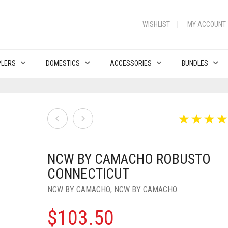
WISHLIST
MY ACCOUNT
PLERS
DOMESTICS
ACCESSORIES
BUNDLES
NCW BY CAMACHO ROBUSTO
CONNECTICUT
NCW BY CAMACHO
,
NCW BY CAMACHO
$
103.50