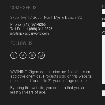
F
COME SEE US
2705 Hwy 17 South, North Myrtle Beach, SC
E
Phone:
(843) 361-8266
Toll-Free:
1 (888) 311-9826
Y
info@nickscigarworld.com
FOLLOW US
WARNING: Cigars contain nicotine. Nicotine is an
addictive chemical. Products sold on this website
are intended for adults 21 years of age or older.
By using this website, you confirm that you are at
least 21 years of age.