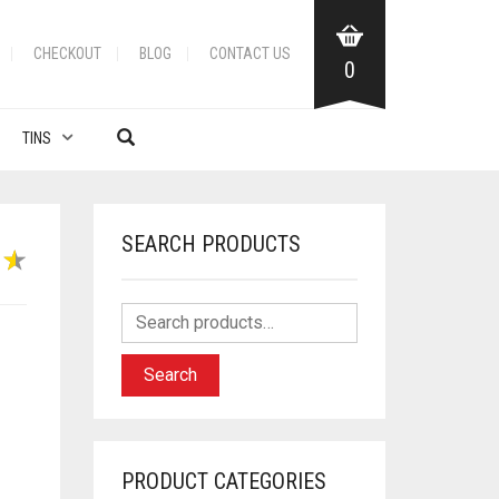
CHECKOUT
BLOG
CONTACT US
0
TINS
SEARCH PRODUCTS
Search
PRODUCT CATEGORIES