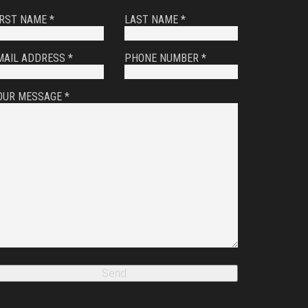
IRST NAME *
LAST NAME *
MAIL ADDRESS *
PHONE NUMBER *
OUR MESSAGE *