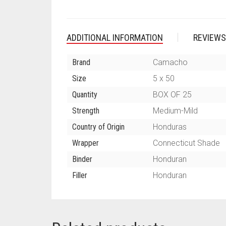
ADDITIONAL INFORMATION
REVIEWS
Brand
Camacho
Size
5 x 50
Quantity
BOX OF 25
Strength
Medium-Mild
Country of Origin
Honduras
Wrapper
Connecticut Shade
Binder
Honduran
Filler
Honduran