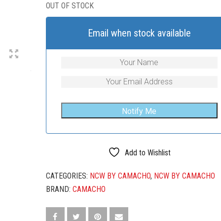
OUT OF STOCK
Email when stock available
Add to Wishlist
CATEGORIES:
NCW BY CAMACHO
,
NCW BY CAMACHO
BRAND:
CAMACHO