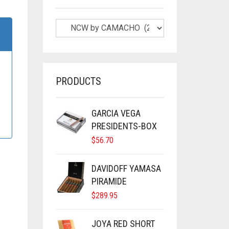
PRODUCTS
GARCIA VEGA
PRESIDENTS-BOX
$
56.70
DAVIDOFF YAMASA
PIRAMIDE
$
289.95
JOYA RED SHORT