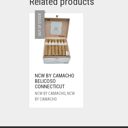
Related products
OUT OF STOCK
NCW BY CAMACHO
BELICOSO
CONNECTICUT
NCW BY CAMACHO
,
NCW
BY CAMACHO