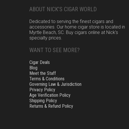
ABOUT NICK’S CIGAR WORLD
Dedicated to serving the finest cigars and
accessories. Our home cigar store is located in
Myrtle Beach, SC. Buy cigars online at Nick’s
specialty prices.
WANT TO SEE MORE?
Cigar Deals
Blog
Meet the Staff
Terms & Conditions
Governing Law & Jurisdiction
Privacy Policy
Age Verification Policy
Shipping Policy
Returns & Refund Policy