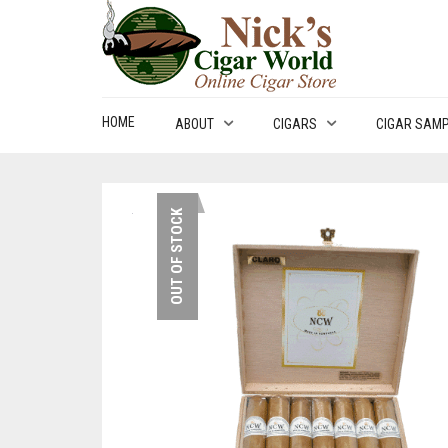
HOME
ABOUT
CIGARS
CIGAR SAM
OUT OF STOCK