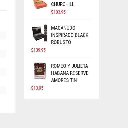
CHURCHILL
$
103.95
MACANUDO
INSPIRADO BLACK
ROBUSTO
$
139.95
ROMEO Y JULIETA
HABANA RESERVE
AMORES TIN
$
13.95