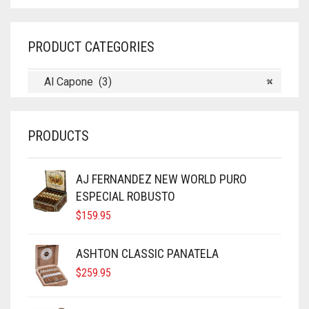
PRODUCT CATEGORIES
Al Capone (3)
×
PRODUCTS
AJ FERNANDEZ NEW WORLD PURO
ESPECIAL ROBUSTO
$
159.95
ASHTON CLASSIC PANATELA
$
259.95