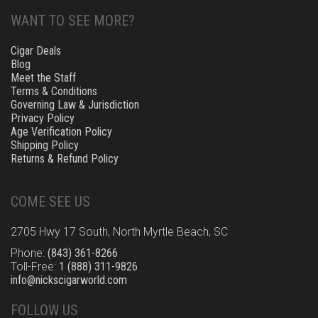
WANT TO SEE MORE?
Cigar Deals
Blog
Meet the Staff
Terms & Conditions
Governing Law & Jurisdiction
Privacy Policy
Age Verification Policy
Shipping Policy
Returns & Refund Policy
COME SEE US
2705 Hwy 17 South, North Myrtle Beach, SC
Phone:
(843) 361-8266
Toll-Free:
1 (888) 311-9826
info@nickscigarworld.com
FOLLOW US