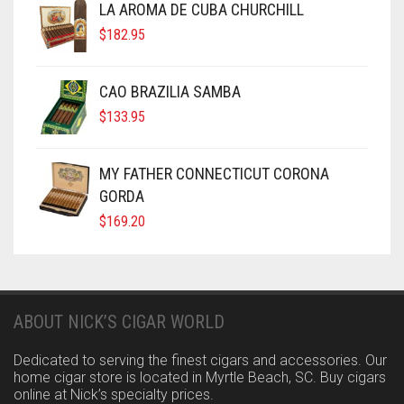
LA AROMA DE CUBA CHURCHILL
$
182.95
CAO BRAZILIA SAMBA
$
133.95
MY FATHER CONNECTICUT CORONA
GORDA
$
169.20
ABOUT NICK’S CIGAR WORLD
Dedicated to serving the finest cigars and accessories. Our
home cigar store is located in Myrtle Beach, SC. Buy cigars
online at Nick’s specialty prices.