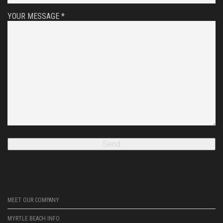
YOUR MESSAGE *
MEET OUR COMPANY
MYRTLE BEACH INFO