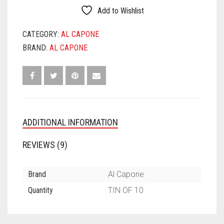
PACK
Add to Wishlist
QUANTITY
CATEGORY:
AL CAPONE
BRAND:
AL CAPONE
ADDITIONAL INFORMATION
REVIEWS (9)
Brand
Al Capone
Quantity
TIN OF 10