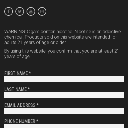
WARNING: Cigars contain nicotine. Nicotine is an addictive
chemical. Products sold on this website are intended for
adults 21 years of age or older.
By using this website, you confirm that you are at least 21
years of age.
FIRST NAME *
LAST NAME *
EMAIL ADDRESS *
PHONE NUMBER *