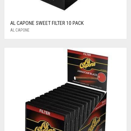
AL CAPONE SWEET FILTER 10 PACK
AL CAPONE