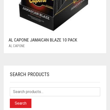
AL CAPONE JAMAICAN BLAZE 10 PACK
AL CAPONE
SEARCH PRODUCTS
Search