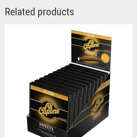
Related products