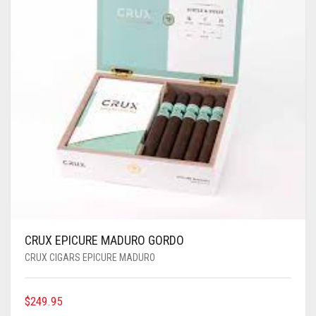
CRUX EPICURE MADURO GORDO
CRUX CIGARS EPICURE MADURO
$
249.95