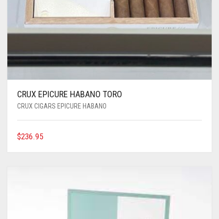
CRUX EPICURE HABANO TORO
CRUX CIGARS EPICURE HABANO
$
236.95