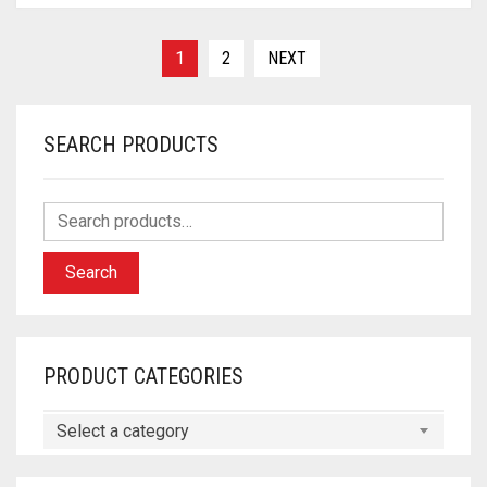
1
2
NEXT
SEARCH PRODUCTS
Search
PRODUCT CATEGORIES
Select a category