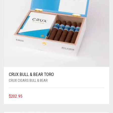
CRUX BULL & BEAR TORO
CRUX CIGARS BULL & BEAR
$
202.95