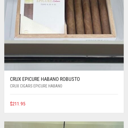
CRUX EPICURE HABANO ROBUSTO
CRUX CIGARS EPICURE HABANO
$
211.95