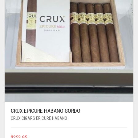
CRUX EPICURE HABANO GORDO
CRUX CIGARS EPICURE HABANO
$
253.95