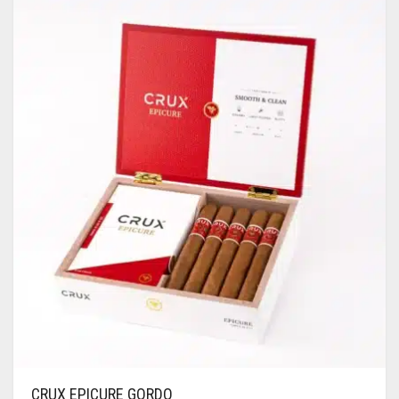
CRUX EPICURE GORDO