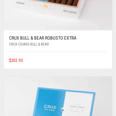
CRUX BULL & BEAR ROBUSTO EXTRA
CRUX CIGARS BULL & BEAR
$
202.95