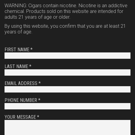
WARNING: Cigars contain nicotine. Nicotine is an addictive
chemical. Products sold on this website are intended for
adults 21 years of age or older.
By using this website, you confirm that you are at least 21
years of age.
FIRST NAME *
LAST NAME *
EMAIL ADDRESS *
PHONE NUMBER *
YOUR MESSAGE *