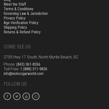
Meet the Staff
Terms & Conditions
Governing Law & Jurisdiction
Privacy Policy
Age Verification Policy
Shipping Policy
Returns & Refund Policy
COME SEE US
2705 Hwy 17 South, North Myrtle Beach, SC
Phone:
(843) 361-8266
Toll-Free:
1 (888) 311-9826
info@nickscigarworld.com
FOLLOW US