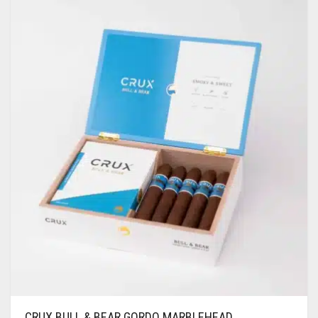
CRUX BULL & BEAR GORDO MARBLEHEAD