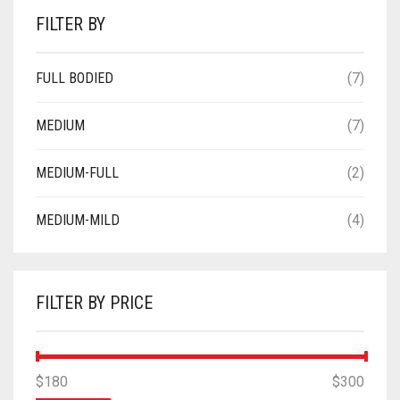
FILTER BY
FULL BODIED
(7)
MEDIUM
(7)
MEDIUM-FULL
(2)
MEDIUM-MILD
(4)
FILTER BY PRICE
MIN
MAX
$180
Price:
—
$300