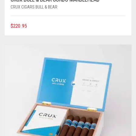
CRUX CIGARS BULL & BEAR
$
220.95