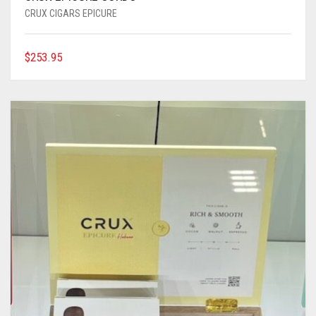
CRUX CIGARS EPICURE
$
253.95