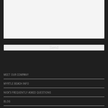
MEET OUR COMPANY
MYRTLE BEACH INFO
NICK’S FREQUENTLY ASKED QUESTIONS
BLOG