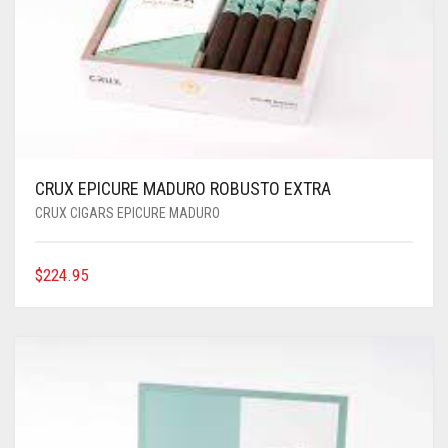
CRUX EPICURE MADURO ROBUSTO EXTRA
CRUX CIGARS EPICURE MADURO
$
224.95