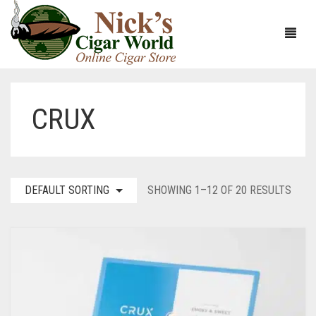
CRUX
HOME
ABOUT
CIGARS
ABOUT NICK’S CIGAR WORLD
DEFAULT SORTING
SHOWING 1–12 OF 20 RESULTS
CIGAR SAMPLERS
MEET THE STAFF
VIEW ALL
DOMESTICS
NICK’S EXCLUSIVE BLENDS
VIEW ALL
ACCESSORIES
DEALS
NICK’S 5-PACK
VIEW ALL
BUNDLES
ARTURO FUENTE
AYC
VIEW ALL