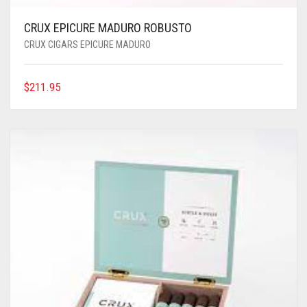
CRUX EPICURE MADURO ROBUSTO
CRUX CIGARS EPICURE MADURO
$
211.95