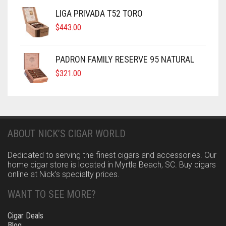
LIGA PRIVADA T52 TORO
$
443.00
PADRON FAMILY RESERVE 95 NATURAL
$
321.00
ABOUT NICK’S CIGAR WORLD
Dedicated to serving the finest cigars and accessories. Our
home cigar store is located in Myrtle Beach, SC. Buy cigars
online at Nick’s specialty prices.
WANT TO SEE MORE?
Cigar Deals
Blog