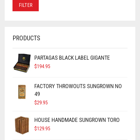
PRICE
PRICE
FILTER
PRODUCTS
PARTAGAS BLACK LABEL GIGANTE
$
194.95
FACTORY THROWOUTS SUNGROWN NO
49
$
29.95
HOUSE HANDMADE SUNGROWN TORO
$
129.95