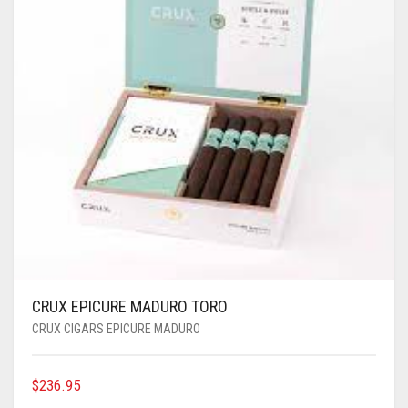
CRUX EPICURE MADURO TORO
CRUX CIGARS EPICURE MADURO
$
236.95