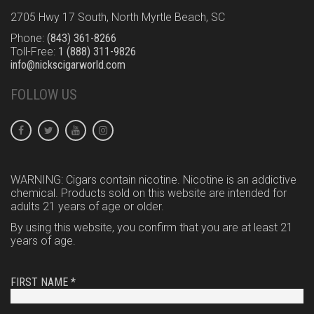
2705 Hwy 17 South, North Myrtle Beach, SC
Phone:
(843) 361-8266
Toll-Free:
1 (888) 311-9826
info@nickscigarworld.com
FOLLOW US
WARNING: Cigars contain nicotine. Nicotine is an addictive
chemical. Products sold on this website are intended for
adults 21 years of age or older.
By using this website, you confirm that you are at least 21
years of age.
FIRST NAME *