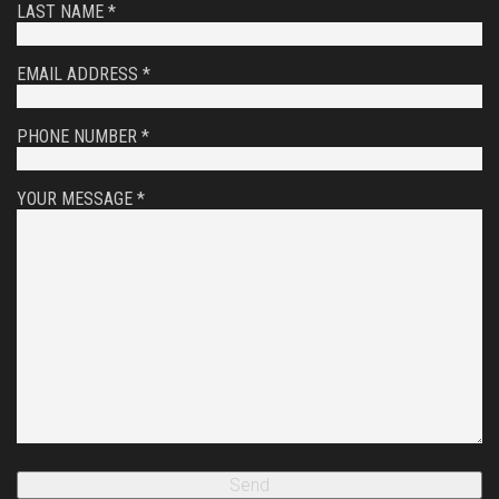
LAST NAME *
EMAIL ADDRESS *
PHONE NUMBER *
YOUR MESSAGE *