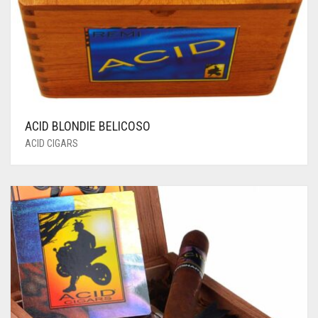
ACID BLONDIE BELICOSO
ACID CIGARS