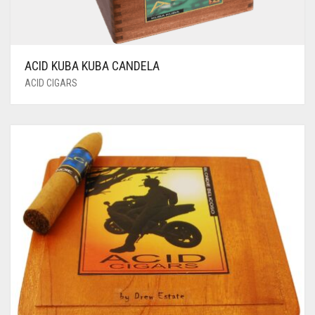
ACID KUBA KUBA CANDELA
ACID CIGARS