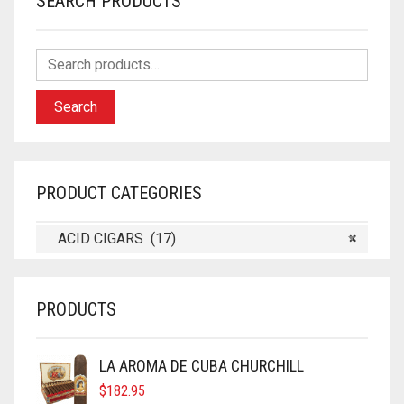
SEARCH PRODUCTS
Search
PRODUCT CATEGORIES
ACID CIGARS (17)
×
PRODUCTS
LA AROMA DE CUBA CHURCHILL
$
182.95