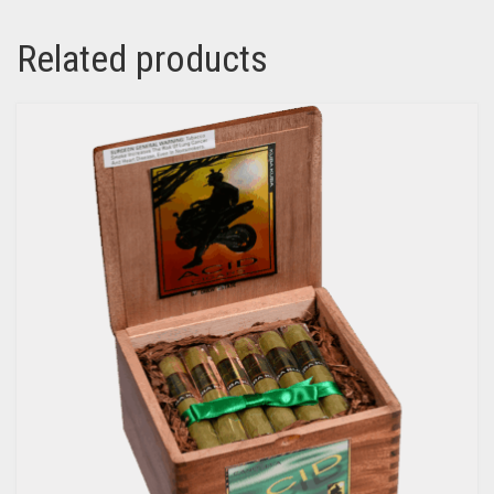
Related products