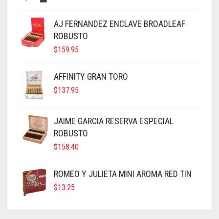
AJ FERNANDEZ ENCLAVE BROADLEAF
ROBUSTO
$
159.95
AFFINITY GRAN TORO
$
137.95
JAIME GARCIA RESERVA ESPECIAL
ROBUSTO
$
158.40
ROMEO Y JULIETA MINI AROMA RED TIN
$
13.25