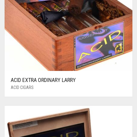
ACID EXTRA ORDINARY LARRY
ACID CIGARS