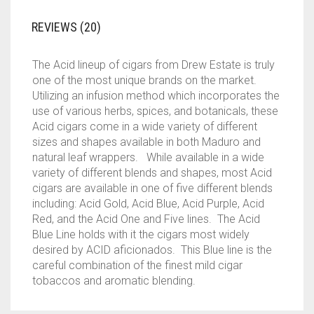
REVIEWS (20)
The Acid lineup of cigars from Drew Estate is truly
one of the most unique brands on the market.
Utilizing an infusion method which incorporates the
use of various herbs, spices, and botanicals, these
Acid cigars come in a wide variety of different
sizes and shapes available in both Maduro and
natural leaf wrappers. While available in a wide
variety of different blends and shapes, most Acid
cigars are available in one of five different blends
including: Acid Gold, Acid Blue, Acid Purple, Acid
Red, and the Acid One and Five lines. The Acid
Blue Line holds with it the cigars most widely
desired by ACID aficionados. This Blue line is the
careful combination of the finest mild cigar
tobaccos and aromatic blending.