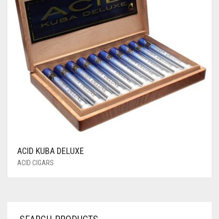
ACID KUBA DELUXE
ACID CIGARS