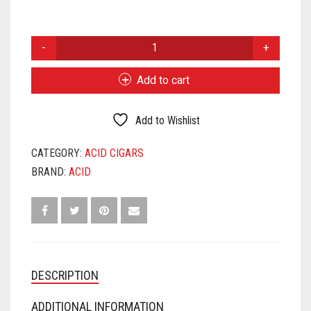
ACID
BLONDIE
QUANTITY
Add to cart
Add to Wishlist
CATEGORY:
ACID CIGARS
BRAND:
ACID
DESCRIPTION
ADDITIONAL INFORMATION