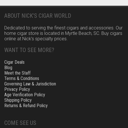
ABOUT NICK’S CIGAR WORLD
Dedicated to serving the finest cigars and accessories. Our
home cigar store is located in Myrtle Beach, SC. Buy cigars
online at Nick’s specialty prices.
WANT TO SEE MORE?
Cigar Deals
Blog
Meet the Staff
Terms & Conditions
Governing Law & Jurisdiction
Privacy Policy
Age Verification Policy
Shipping Policy
Returns & Refund Policy
COME SEE US