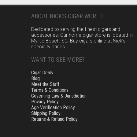
pagination
ABOUT NICK’S CIGAR WORLD
Dedicated to serving the finest cigars and
accessories. Our home cigar store is located in
Myrtle Beach, SC. Buy cigars online at Nick’s
specialty prices.
WANT TO SEE MORE?
Cigar Deals
Blog
Meet the Staff
Terms & Conditions
Governing Law & Jurisdiction
Privacy Policy
Age Verification Policy
Shipping Policy
Returns & Refund Policy