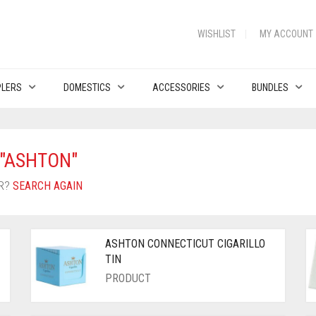
WISHLIST
MY ACCOUNT
PLERS
DOMESTICS
ACCESSORIES
BUNDLES
"ASHTON"
OR?
SEARCH AGAIN
ASHTON CONNECTICUT CIGARILLO
TIN
PRODUCT