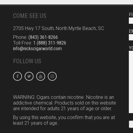
F
COME SEE US
2705 Hwy 17 South, North Myrtle Beach, SC
E
Phone:
(843) 361-8266
Toll-Free:
1 (888) 311-9826
Y
info@nickscigarworld.com
FOLLOW US
WARNING: Cigars contain nicotine. Nicotine is an
addictive chemical. Products sold on this website
are intended for adults 21 years of age or older.
By using this website, you confirm that you are at
least 21 years of age.