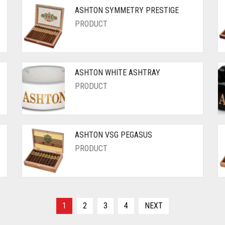
ASHTON SYMMETRY PRESTIGE
PRODUCT
ASHTON WHITE ASHTRAY
PRODUCT
ASHTON VSG PEGASUS
PRODUCT
1
2
3
4
NEXT