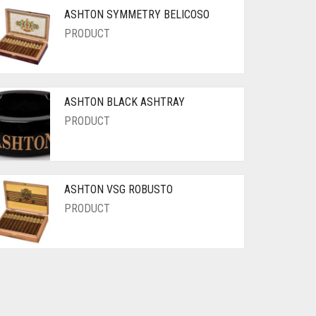
ASHTON SYMMETRY BELICOSO
PRODUCT
ASHTON BLACK ASHTRAY
PRODUCT
ASHTON VSG ROBUSTO
PRODUCT