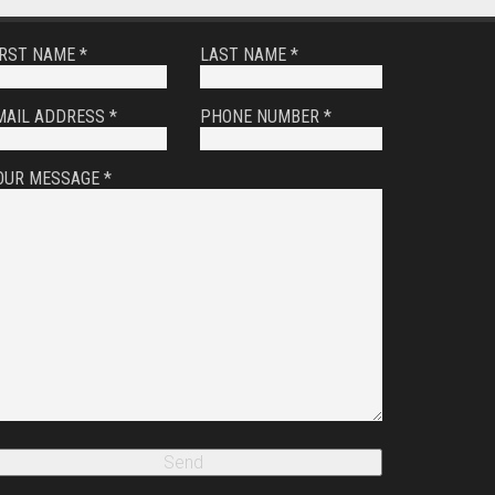
IRST NAME *
LAST NAME *
MAIL ADDRESS *
PHONE NUMBER *
OUR MESSAGE *