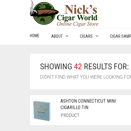
HOME
ABOUT
CIGARS
CIGAR SAM
SHOWING
42
RESULTS FOR:
DIDN'T FIND WHAT YOU WERE LOOKING F
ASHTON CONNECTICUT MINI
CIGARILLO TIN
PRODUCT