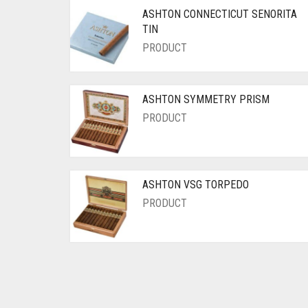
ASHTON CONNECTICUT SENORITA
TIN
PRODUCT
ASHTON SYMMETRY PRISM
PRODUCT
ASHTON VSG TORPEDO
PRODUCT
Posts