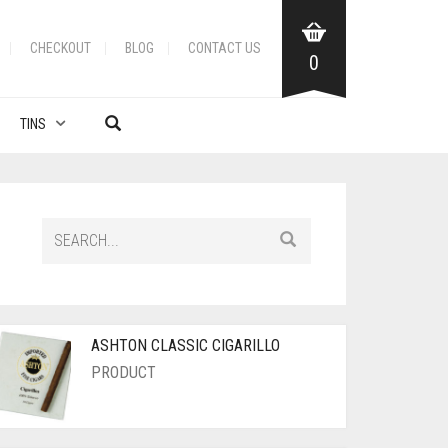
CHECKOUT
BLOG
CONTACT US
0
TINS
ASHTON CLASSIC CIGARILLO
PRODUCT